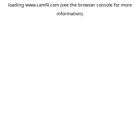
loading
www.camfil.com
(see the
browser console
for more
information).