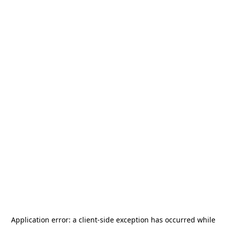
Application error: a
client
-side exception has occurred while