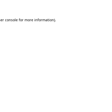
er console
for more information).