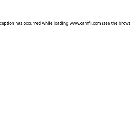
xception has occurred while loading
www.camfil.com
(see the
brows