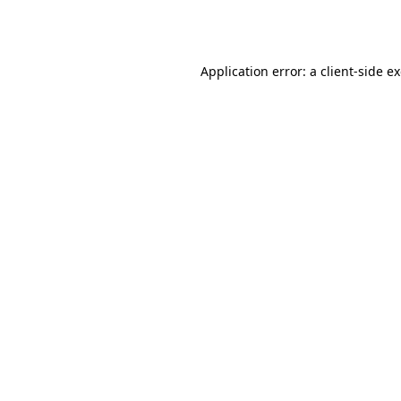
Application error: a
client
-side e