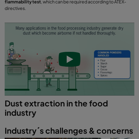
flammability test
, which can be required according to ATEX-
directives.
Dust extraction in the food
industry
Industry´s challenges & concerns