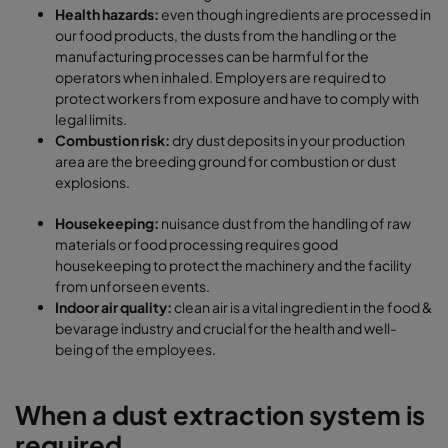
Health hazards:
even though ingredients are processed in
our food products, the dusts from the handling or the
manufacturing processes can be harmful for the
operators when inhaled. Employers are required to
protect workers from exposure and have to comply with
legal limits.
Combustion risk:
dry dust deposits in your production
area are the breeding ground for combustion or dust
explosions.
Housekeeping:
nuisance dust from the handling of raw
materials or food processing requires good
housekeeping to protect the machinery and the facility
from unforseen events.
Indoor air quality:
clean air is a vital ingredient in the food &
bevarage industry and crucial for the health and well-
being of the employees.
When a dust extraction system is
required