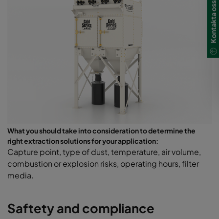
Kontakta oss
What you should take into consideration to determine the
right extraction solutions for your application:
Capture point, type of dust, temperature, air volume,
combustion or explosion risks, operating hours, filter
media.
Saftety and compliance