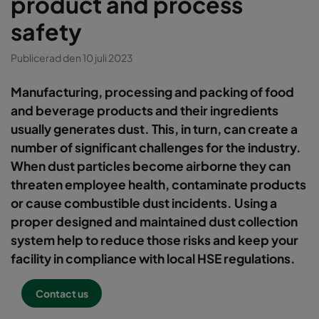
product and process
safety
Publicerad den 10 juli 2023
Manufacturing, processing and packing of food
and beverage products and their ingredients
usually generates dust. This, in turn, can create a
number of significant challenges for the industry.
When dust particles become airborne they can
threaten employee health, contaminate products
or cause combustible dust incidents. Using a
proper designed and maintained dust collection
system help to reduce those risks and keep your
facility in compliance with local HSE regulations.
Contact us