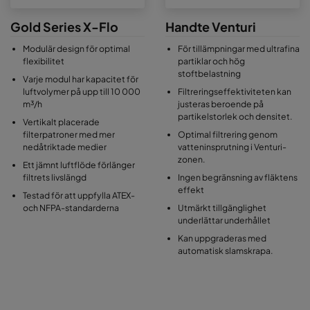
Gold Series X-Flo
Handte Venturi
Modulär design för optimal
För tillämpningar med ultrafina
flexibilitet
partiklar och hög
stoftbelastning
Varje modul har kapacitet för
luftvolymer på upp till 10 000
Filtreringseffektiviteten kan
m³/h
justeras beroende på
partikelstorlek och densitet.
Vertikalt placerade
filterpatroner med mer
Optimal filtrering genom
nedåtriktade medier
vatteninsprutning i Venturi-
zonen.
Ett jämnt luftflöde förlänger
filtrets livslängd
Ingen begränsning av fläktens
effekt
Testad för att uppfylla ATEX-
och NFPA-standarderna
Utmärkt tillgänglighet
underlättar underhållet
Kan uppgraderas med
automatisk slamskrapa.