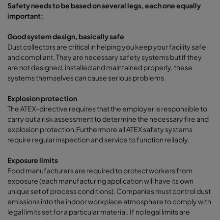
Safety needs to be based on several legs, each one equally
important:
Good system design, basically safe
Dust collectors are critical in helping you keep your facility safe
and compliant. They are necessary safety systems but if they
are not designed, installed and maintained properly, these
systems themselves can cause serious problems.
Explosion protection
The ATEX-directive requires that the employer is responsible to
carry out a risk assessment to determine the necessary fire and
explosion protection.Furthermore all ATEX safety systems
require regular inspection and service to function reliably.
Exposure limits
Food manufacturers are required to protect workers from
exposure (each manufacturing application will have its own
unique set of process conditions). Companies must control dust
emissions into the indoor workplace atmosphere to comply with
legal limits set for a particular material. If no legal limits are