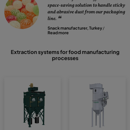
space-saving solution to handle sticky
and abrasive dust from our packaging
line.
Snack manufacturer, Turkey
/
Read more
Extraction systems for food manufacturing
processes