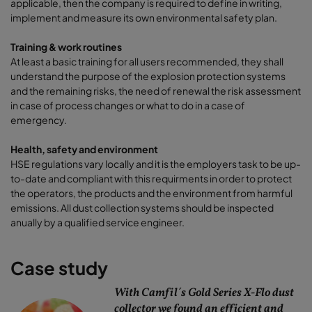
applicable, then the company is required to define in writing,
implement and measure its own environmental safety plan.
Training & work routines
At least a basic training for all users recommended, they shall
understand the purpose of the explosion protection systems
and the remaining risks, the need of renewal the risk assessment
in case of process changes or what to do in a case of
emergency.
Health, safety and environment
HSE regulations vary locally and it is the employers task to be up-
to-date and compliant with this requirments in order to protect
the operators, the products and the environment from harmful
emissions. All dust collection systems should be inspected
anually by a qualified service engineer.
Case study
With Camfil´s Gold Series X-Flo dust
collector we found an efficient and