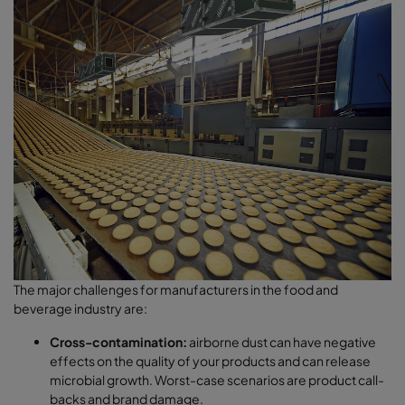
The major challenges for manufacturers in the food and
beverage industry are:
Cross-contamination:
airborne dust can have negative
effects on the quality of your products and can release
microbial growth. Worst-case scenarios are product call-
backs and brand damage.