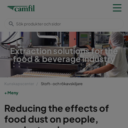
Extraction solutions for the
food & beverage industry
Kunskapscenter
Stoft- och rökavskiljare
Meny
Reducing the effects of
food dust on people,