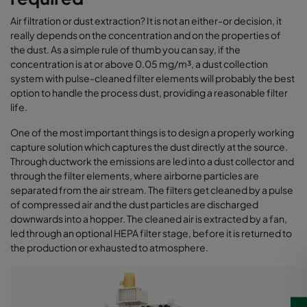
Air filtration or dust extraction? It is not an either-or decision, it
really depends on the concentration and on the properties of
the dust. As a simple rule of thumb you can say, if the
concentration is at or above 0.05 mg/m³, a dust collection
system with pulse-cleaned filter elements will probably the best
option to handle the process dust, providing a reasonable filter
life.
One of the most important things is to design a properly working
capture solution which captures the dust directly at the source.
Through ductwork the emissions are led into a dust collector and
through the filter elements, where airborne particles are
separated from the air stream. The filters get cleaned by a pulse
of compressed air and the dust particles are discharged
downwards into a hopper. The cleaned air is extracted by a fan,
led through an optional HEPA filter stage, before it is returned to
the production or exhausted to atmosphere.