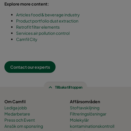
Explore more content:
Articles food & beverage industry
Product portfolio dust extraction
Retrofit filter elements
Services air pollution control
Camfil City
Contact our experts
Tillbaka till toppen
Om Camfil
Affärsområden
Lediga jobb
Stoftavskiljning
Medarbetare
Filtreringslösningar
Press och Event
Molekylär
Ansök om sponsring
kontaminationskontroll