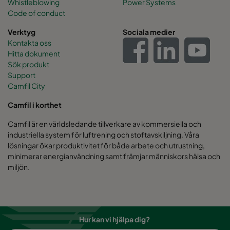
Whistleblowing
Power Systems
Code of conduct
Verktyg
Sociala medier
Kontakta oss
Hitta dokument
Sök produkt
Support
Camfil City
Camfil i korthet
Camfil är en världsledande tillverkare av kommersiella och
industriella system för luftrening och stoftavskiljning. Våra
lösningar ökar produktivitet för både arbete och utrustning,
minimerar energianvändning samt främjar människors hälsa och
miljön.
Hur kan vi hjälpa dig?