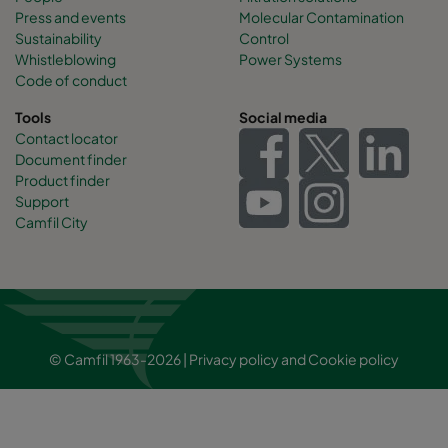
Press and events
Molecular Contamination
Sustainability
Control
Whistleblowing
Power Systems
Code of conduct
Tools
Social media
Contact locator
Document finder
Product finder
Support
Camfil City
© Camfil 1963-2026 |
Privacy policy
and
Cookie policy