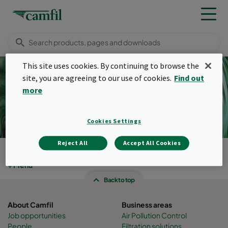
This site uses cookies. By continuing to browse the
site, you are agreeing to our use of cookies.
Find out
more
Pulse filters
Cookies Settings
Reject All
Accept All Cookies
Products
Menu
Back to top
About Camfil
Business areas
Job opportunities
Air Pollution Control
People
Filtration solutions