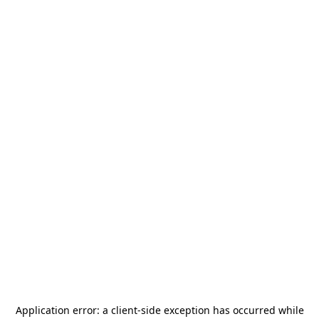
Application error: a
client
-side exception has occurred while