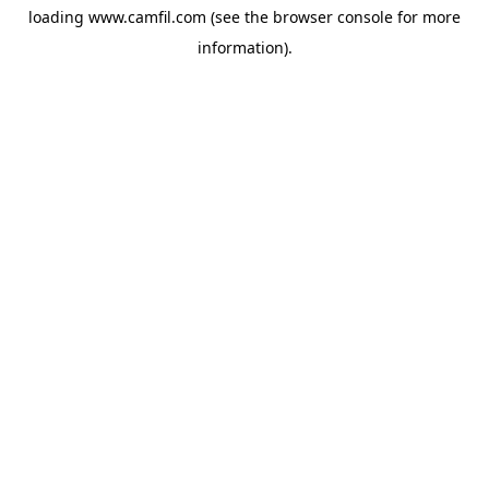
loading
www.camfil.com
(see the
browser console
for more
information).