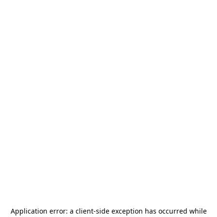
Application error: a
client
-side exception has occurred while