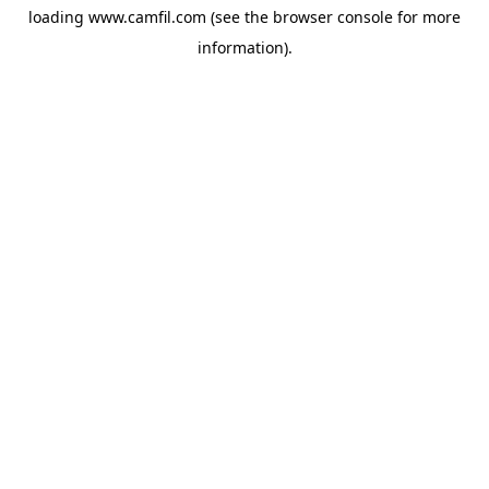
loading
www.camfil.com
(see the
browser console
for more
information).