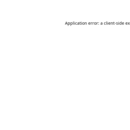
Application error: a
client
-side e