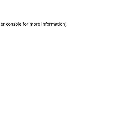
er console
for more information).