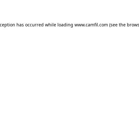
xception has occurred while loading
www.camfil.com
(see the
brows