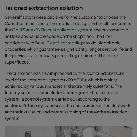
Tailored extraction solution
Several factors were decisive for the customer to choose the
Camfil solution. Due to the modular design and small footprint of
the
Gold Series X-Flo dust collection system
, the customer did
not lose any valuable space on the shop floor. The filter
cartridges with
Dura-Pleat filter media
provide oleophobic
properties which guarantee a significantly longer service life and
the previously necessary precoating equipment became
superfluous.
The customer was also impressed by the low sound pressure
level of the extraction system (<70 dB(A)), which is mainly
achieved by various silencers and extremely quiet fans. The
turnkey solution also included an integrated fire protection
system, a control system carried out according to the
customer's factory standards, the construction of the ductwork,
and the installation and commissioning of the entire extraction
system.