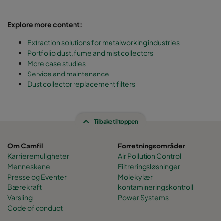
Explore more content:
Extraction solutions for metalworking industries
Portfolio dust, fume and mist collectors
More case studies
Service and maintenance
Dust collector replacement filters
Tilbake til toppen
Om Camfil
Forretningsområder
Karrieremuligheter
Air Pollution Control
Menneskene
Filtreringsløsninger
Presse og Eventer
Molekylær
Bærekraft
kontamineringskontroll
Varsling
Power Systems
Code of conduct