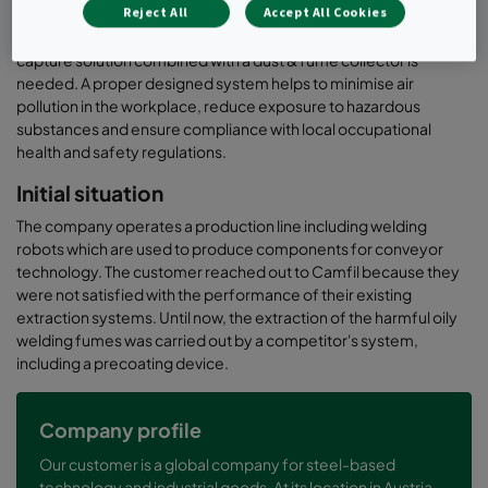
Reject All
Accept All Cookies
necessary. To capture and eliminate emissions directly at the
source before they can spread into the ambient air, the right
capture solution combined with a dust & fume collector is
needed. A proper designed system helps to minimise air
pollution in the workplace, reduce exposure to hazardous
substances and ensure compliance with local occupational
health and safety regulations.
Initial situation
The company operates a production line including welding
robots which are used to produce components for conveyor
technology. The customer reached out to Camfil because they
were not satisfied with the performance of their existing
extraction systems. Until now, the extraction of the harmful oily
welding fumes was carried out by a competitor's system,
including a precoating device.
Company profile
Our customer is a global company for steel-based
technology and industrial goods. At its location in Austria,