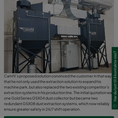
Har du lyst til å kontakte oss?
Camfil´s proposed solution convinced the customer in that way,
that he not only used the extraction solution to expand his
machine park, but also replaced the two existing competitor's
extraction systems in his production line. The initial quotation was
one Gold Series GSX04 dust collector but became two
redundant GSX08 dust extraction systems, which now reliably
ensure greater safety in 24/7 shift operation.