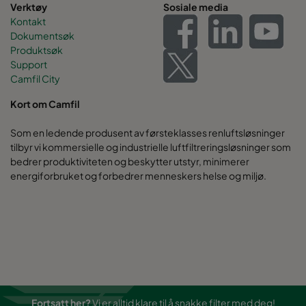
Verktøy
Sosiale media
Kontakt
Dokumentsøk
Produktsøk
Support
Camfil City
Kort om Camfil
Som en ledende produsent av førsteklasses renluftsløsninger
tilbyr vi kommersielle og industrielle luftfiltreringsløsninger som
bedrer produktiviteten og beskytter utstyr, minimerer
energiforbruket og forbedrer menneskers helse og miljø.
Fortsatt her?
Vi er alltid klare til å snakke filter med deg!