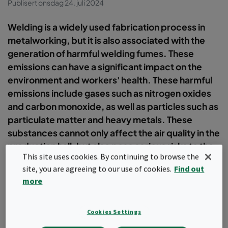
Publisert onsdag 24. juli 2024
Welding is a widely used fabrication process in
metalworking, but it is also associated with the
generation of harmful welding fumes. These
emissions can have a significant impact on the
environment and workers' health. These harmful
emissions include gases such as nitrogen oxides
and carbon monoxide, as well as particles such as
particulate matter and heavy metals. These
substances cannot only affect the air quality in the
production hall, but also pose serious risks to the
This site uses cookies. By continuing to browse the
operator´s health.
site, you are agreeing to our use of cookies.
Find out
more
Contact us
Cookies Settings
In order to minimise these risks, an efficient extraction solution is