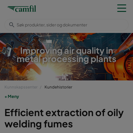
Improving air quality in
metal processing plants
Kunnskapssenter
Kundehistorier
Meny
Efficient extraction of oily
welding fumes