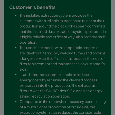
Customer´s benefits
The installed extraction system provides the
customer with a reliable extraction solution for their
production around the clock. It has been confirmed
that the installed dust extraction system performs in
a highly reliable and efficient way, also on three shift
operation.
The used filter media with oleophobic properties
are ideal for filtering oily welding fumes and provide
a longer service life. This in turn, reduces the cost of
filter replacement and maintenance on customer´s
side.
In addition, the customer is able to reduce his
energy costs by returning the cleaned process
exhaust air into the production. The exhaust air
filtered with the Gold Series X-Flo enables energy-
saving recirculation operation.
Compared to the otherwise necessary conditioning
of a much higher proportion of outside air, this
extraction system thus reduces the considerable