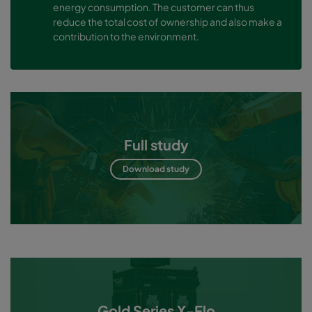
energy consumption. The customer can thus
reduce the total cost of ownership and also make a
contribution to the environment.
Full study
Download study
Gold Series X-Flo