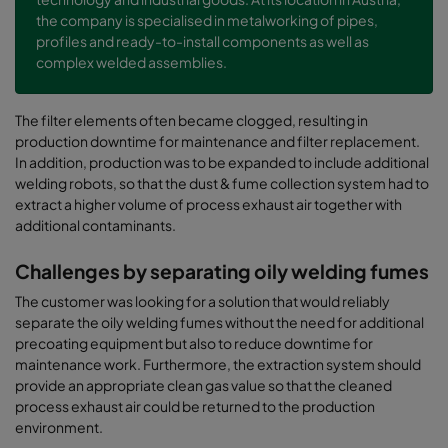
the company is specialised in metalworking of pipes,
profiles and ready-to-install components as well as
complex welded assemblies.
The filter elements often became clogged, resulting in
production downtime for maintenance and filter replacement.
In addition, production was to be expanded to include additional
welding robots, so that the dust & fume collection system had to
extract a higher volume of process exhaust air together with
additional contaminants.
Challenges by separating oily welding fumes
The customer was looking for a solution that would reliably
separate the oily welding fumes without the need for additional
precoating equipment but also to reduce downtime for
maintenance work. Furthermore, the extraction system should
provide an appropriate clean gas value so that the cleaned
process exhaust air could be returned to the production
environment.