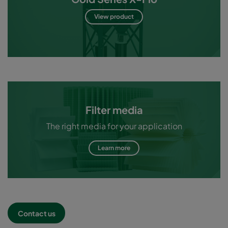
View product
Filter media
The right media for your application
Learn more
Contact us