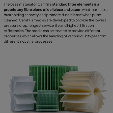
The base material of Camfil´s
standard filter elements is a
proprietary fibre blend of cellulose and paper
, what maximises
dust holding capacity and promote dust release when pulse
cleaned. Camfil´s medias are developed to provide the lowest
pressure drop, longest service life and highest filtration
efficiencies. The media can be treated to provide different
properties which allows the handling of various dust types from
different industrial processes.