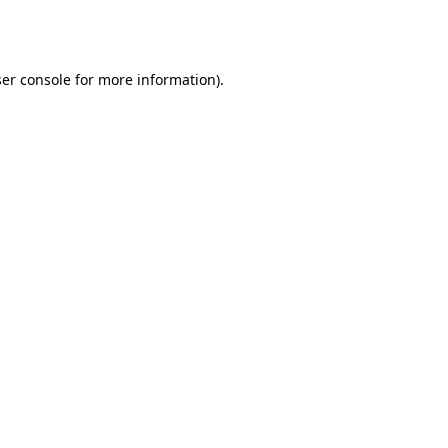
er console
for more information).