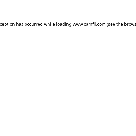
xception has occurred while loading
www.camfil.com
(see the
brows