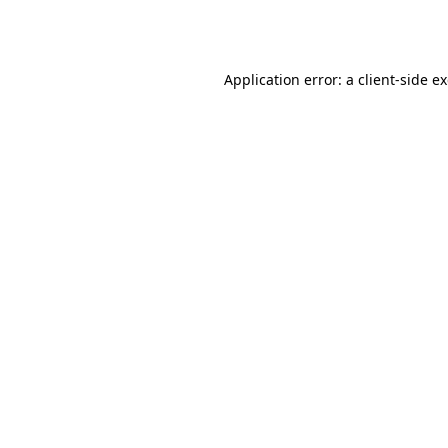
Application error: a
client
-side e