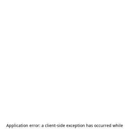
Application error: a
client
-side exception has occurred while