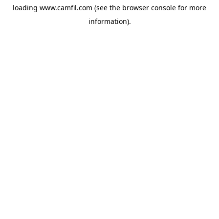
loading
www.camfil.com
(see the
browser console
for more
information).