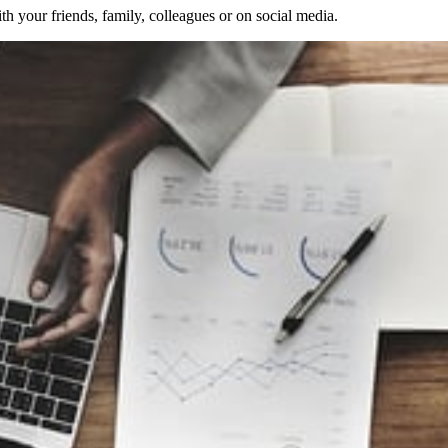
 your friends, family, colleagues or on social media.