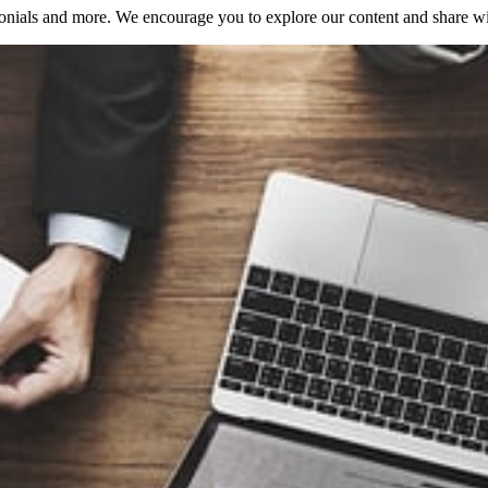
onials and more. We encourage you to explore our content and share with