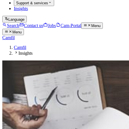
Support & services
Insights
Language
Search
Contact us
Jobs
Cam-Portal
Menu
Menu
Camfil
Camfil
Insights