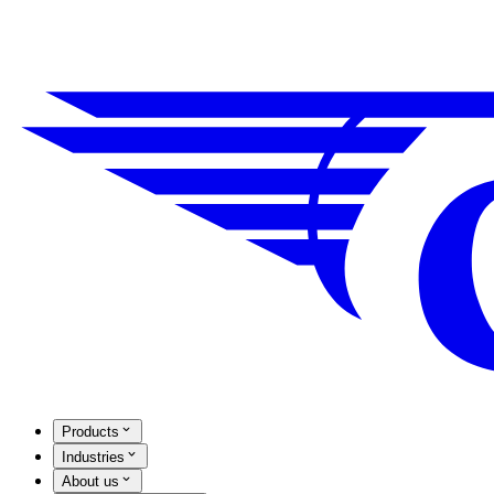
Products
Industries
About us