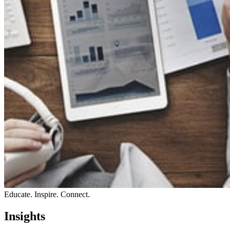
Educate. Inspire. Connect.
Insights