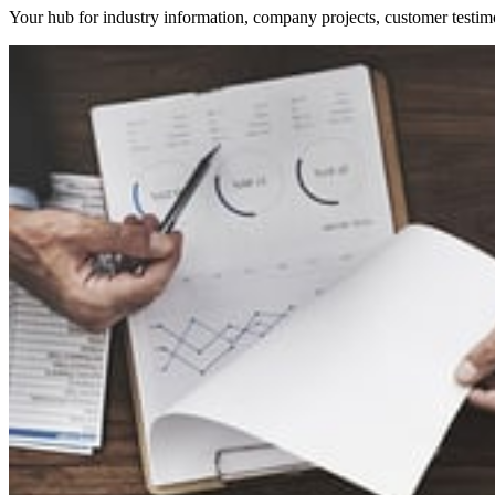
Your hub for industry information, company projects, customer testim