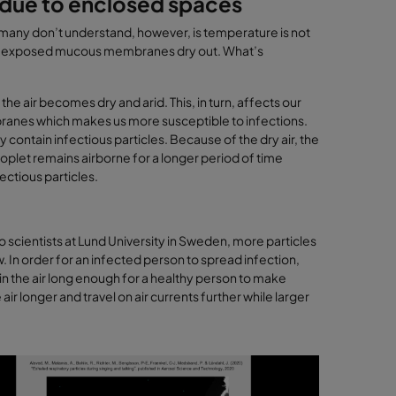
n due to enclosed spaces
t many don’t understand, however, is temperature is not
. . our exposed mucous membranes dry out. What’s
he air becomes dry and arid. This, in turn, affects our
embranes which makes us more susceptible to infections.
contain infectious particles. Because of the dry air, the
roplet remains airborne for a longer period of time
fectious particles.
 scientists at Lund University in Sweden, more particles
 In order for an infected person to spread infection,
in the air long enough for a healthy person to make
ir longer and travel on air currents further while larger