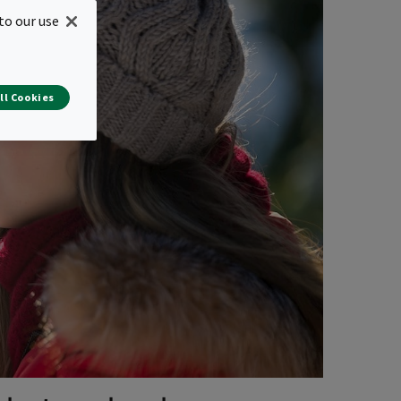
to our use
ll Cookies