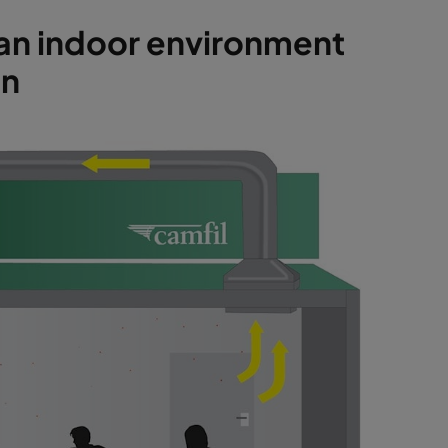
n an indoor environment
on