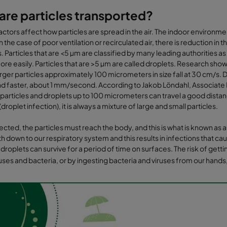
re particles transported?
actors affect how particles are spread in the air. The indoor environment 
n the case of poor ventilation or recirculated air, there is reduction in 
. Particles that are <5 µm are classified by many leading authorities as
re easily. Particles that are >5 µm are called droplets. Research show
arger particles approximately 100 micrometers in size fall at 30 cm/s. Du
d faster, about 1 mm/second. According to Jakob Löndahl, Associate P
articles and droplets up to 100 micrometers can travel a good distance 
droplet infection), it is always a mixture of large and small particles.
fected, the particles must reach the body, and this is what is known as 
th down to our respiratory system and this results in infections that 
 droplets can survive for a period of time on surfaces. The risk of gett
ruses and bacteria, or by ingesting bacteria and viruses from our hands,