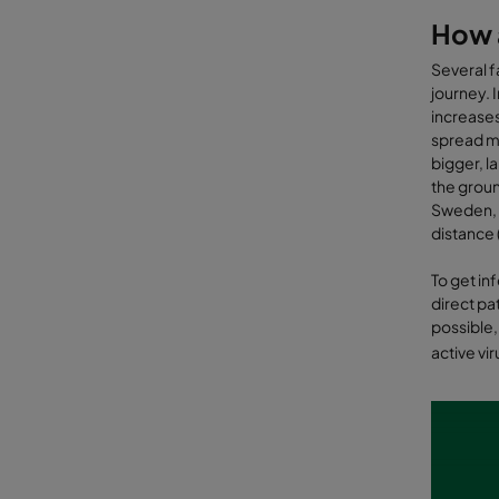
How a
Several f
journey. I
increases
spread mo
bigger, l
the groun
Sweden, p
distance (
To get in
direct pa
possible,
active vi