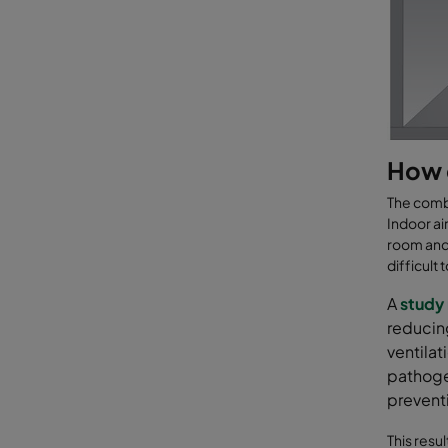
How 
The combi
Indoor ai
room and 
difficult
A
study
reducing
ventilat
pathoge
preventi
This resul