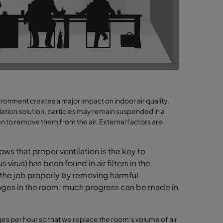
ronment creates a major impact on indoor air quality.
ation solution, particles may remain suspended in a
ken to remove them from the air. External factors are
ws that proper ventilation is the key to
virus) has been found in air filters in the
g the job properly by removing harmful
anges in the room, much progress can be made in
ges
per hour
so that we
replace the room’s volume of air