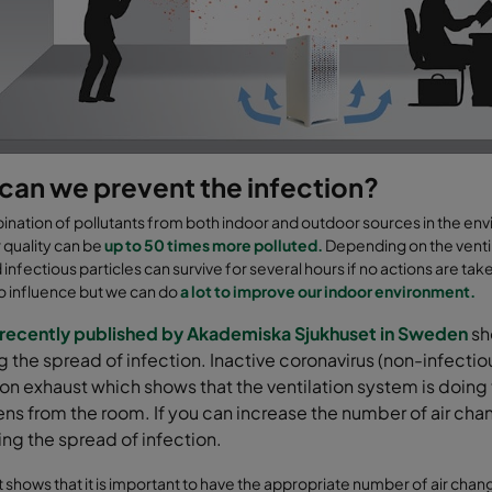
can we prevent the infection?
nation of pollutants from both indoor and outdoor sources in the envi
r quality can be
up to 50 times more polluted.
Depending on the ventil
infectious particles can survive for several hours if no actions are ta
 to influence but we can do
a lot to improve our indoor environment.
 recently published by Akademiska Sjukhuset in Sweden
sho
 the spread of infection. Inactive coronavirus (non-infectious 
ion exhaust which shows that the ventilation system is doin
ns from the room. If you can increase the number of air ch
ng the spread of infection.
t shows that it is important to have
the appropriate number
of
air chan