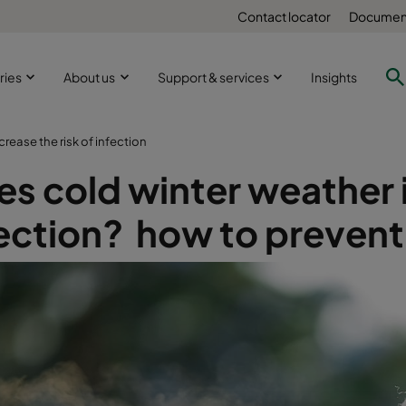
Contact locator
Document
ries
About us
Support & services
Insights
rease the risk of infection
s cold winter weather i
ection? how to prevent 