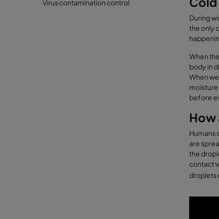
Cold 
Virus contamination control
During wi
the only 
happening
When the 
body in d
When we s
moisture 
before eve
How a
Humans co
are sprea
the dropl
contact w
droplets 