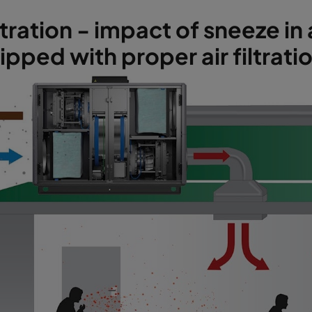
stration - impact of sneeze i
pped with proper air filtrati