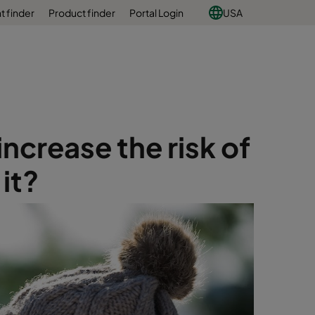
 finder
Product finder
Portal Login
USA
ncrease the risk of
it?