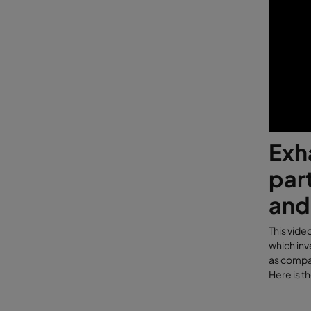
Exh
part
and
This vide
which inv
as compar
Here is t