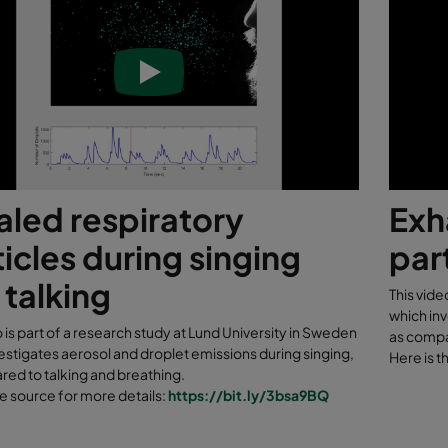
aled respiratory
Exh
icles during singing
par
 talking
This vide
which inv
o is part of a research study at Lund University in Sweden
as compa
estigates aerosol and droplet emissions during singing,
Here is t
ed to talking and breathing.
he source for more details:
https://bit.ly/3bsa9BQ