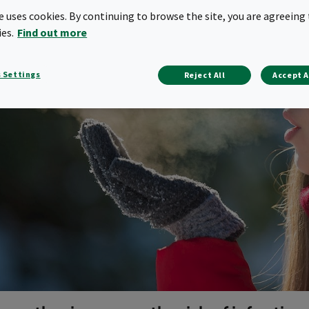
te uses cookies. By continuing to browse the site, you are agreeing 
ies.
Find out more
 Settings
Reject All
Accept A