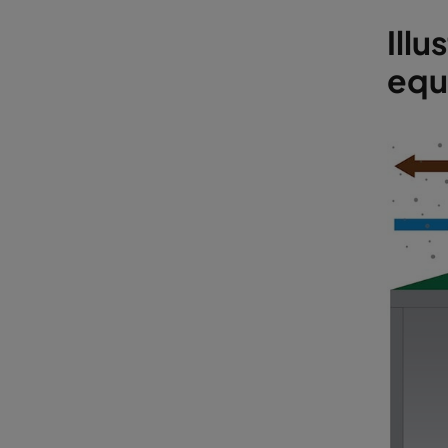
Illu
equi