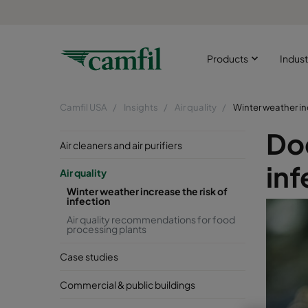
Products
Indust
Camfil USA
Insights
Air quality
Winter weather inc
Doe
Air cleaners and air purifiers
inf
Air quality
Winter weather increase the risk of
infection
Air quality recommendations for food
processing plants
Case studies
Commercial & public buildings