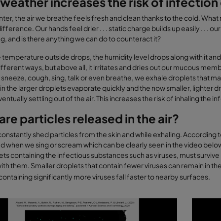
weather increases the risk of infectio
nter, the air we breathe feels fresh and clean thanks to the cold. Wha
difference. Our hands feel drier . . . static charge builds up easily . 
, and is there anything we can do to counteract it?
temperature outside drops, the humidity level drops along with it and t
ifferent ways, but above all, it irritates and dries out our mucous m
neeze, cough, sing, talk or even breathe, we exhale droplets that may 
in the larger droplets evaporate quickly and the now smaller, lighter d
ntually settling out of the air. This increases the risk of inhaling the in
re particles released in the air?
nstantly shed particles from the skin and while exhaling. According to
d when we sing or scream which can be clearly seen in the video below.
ets containing the infectious substances such as viruses, must survive 
ith them. Smaller droplets that contain fewer viruses can remain in the a
containing significantly more viruses fall faster to nearby surfaces.