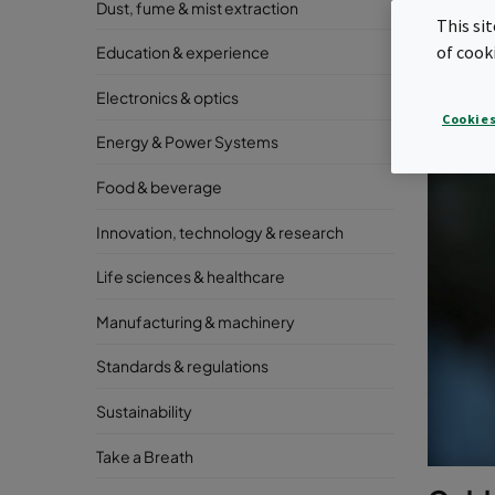
Dust, fume & mist extraction
This si
of cook
Education & experience
Electronics & optics
Cookies
Energy & Power Systems
Food & beverage
Innovation, technology & research
Life sciences & healthcare
Manufacturing & machinery
Standards & regulations
Sustainability
Take a Breath