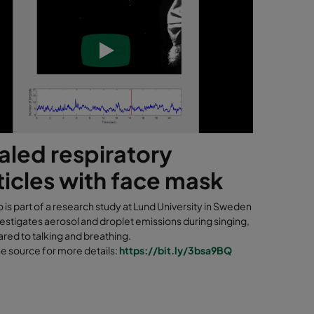
aled respiratory
ticles with face mask
o is part of a research study at Lund University in Sweden
estigates aerosol and droplet emissions during singing,
red to talking and breathing.
he source for more details:
https://bit.ly/3bsa9BQ