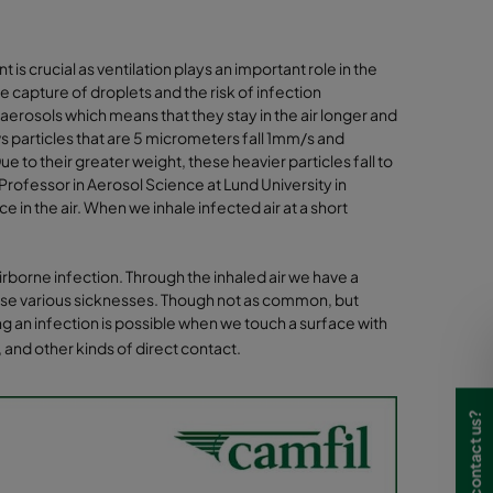
is crucial as ventilation plays an important role in the
the capture of droplets and the risk of infection
 aerosols which means that they stay in the air longer and
s particles that are 5 micrometers fall 1mm/s and
e to their greater weight, these heavier particles fall to
rofessor in Aerosol Science at Lund University in
in the air. When we inhale infected air at a short
airborne infection. Through the inhaled air we have a
cause various sicknesses. Though not as common, but
ing an infection is possible when we touch a surface with
 and other kinds of direct contact.
Need to contact us?