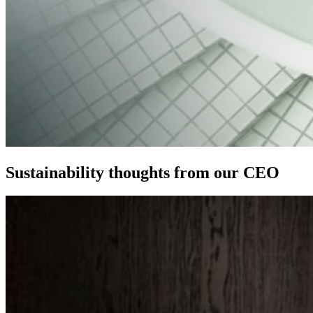
Sustainability thoughts from our CEO