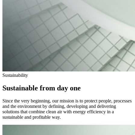
Sustainability
Sustainable from day one
Since the very beginning, our mission is to protect people, processes
and the environment by defining, developing and delivering
solutions that combine clean air with energy efficiency in a
sustainable and profitable way.