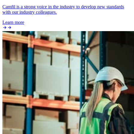
Camfil is a strong voice in the industry to develop new standards
with our industry colleagues.
Learn more