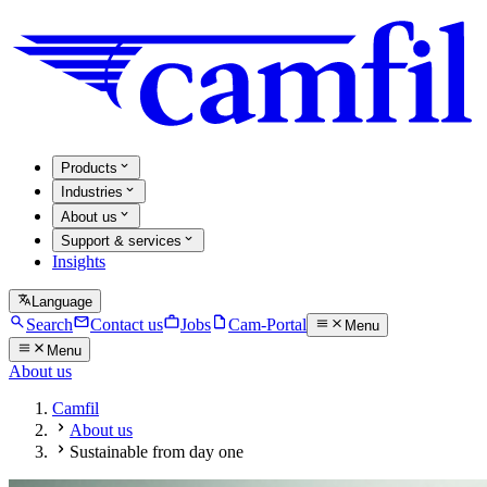
Products
Industries
About us
Support & services
Insights
Language
Search
Contact us
Jobs
Cam-Portal
Menu
Menu
About us
Camfil
About us
Sustainable from day one