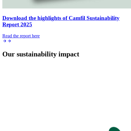
Download the highlights of Camfil Sustainability
Report 2025
Read the report here
Our sustainability impact