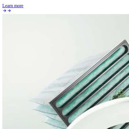
Learn more