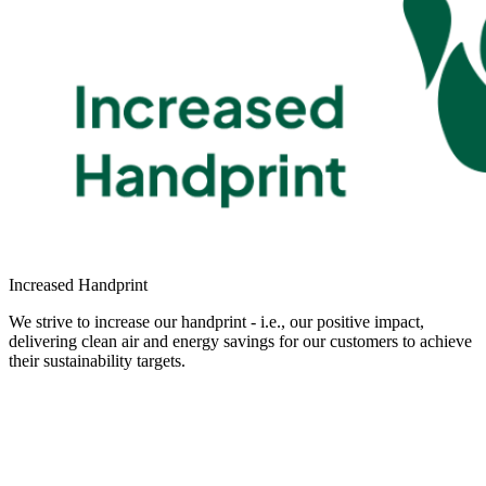
Increased Handprint
We strive to increase our handprint - i.e., our positive impact,
delivering clean air and energy savings for our customers to achieve
their sustainability targets.