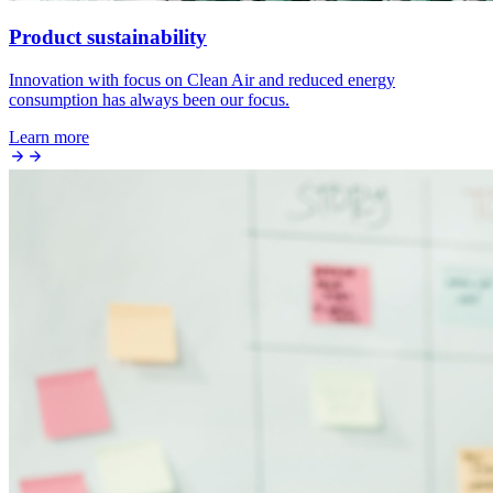
Product sustainability
Innovation with focus on Clean Air and reduced energy
consumption has always been our focus.
Learn more