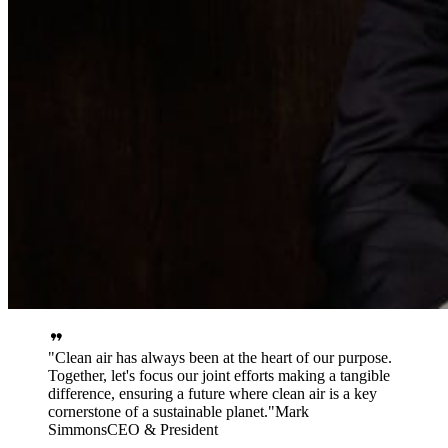
Clean air has always been at the heart of our purpose.
Together, let's focus our joint efforts making a tangible
difference, ensuring a future where clean air is a key
cornerstone of a sustainable planet.
Mark
Simmons
CEO & President