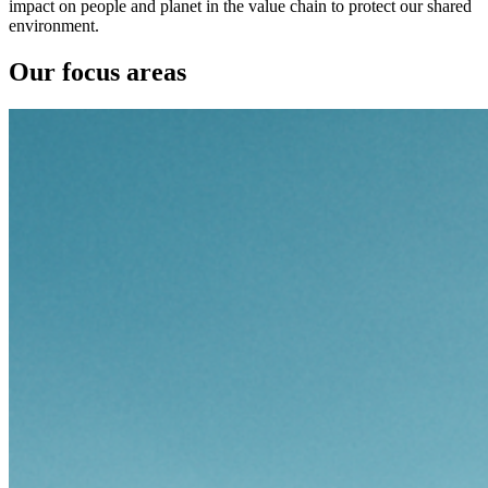
impact on people and planet in the value chain to protect our shared
environment.
Our focus areas