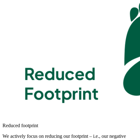
Reduced footprint
We actively focus on reducing our footprint – i.e., our negative