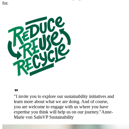
for.
I invite you to explore our sustainability initiatives and
learn more about what we are doing. And of course,
you are welcome to engage with us where you have
expertise you think will help us on our journey.
Anne-
Marie von Salis
VP Sustainability