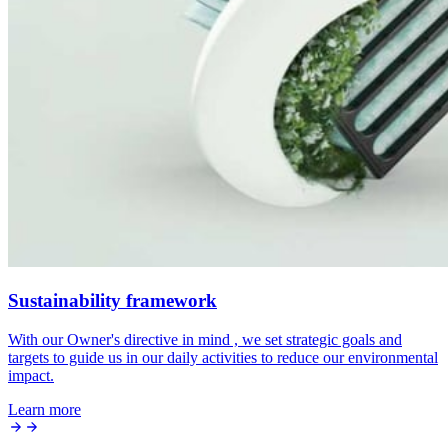
Sustainability framework
With our Owner's directive in mind , we set strategic goals and
targets to guide us in our daily activities to reduce our environmental
impact.
Learn more