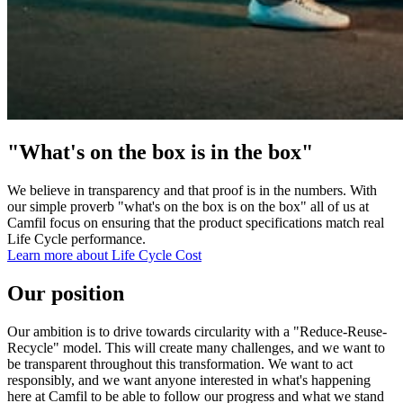
"What's on the box is in the box"
We believe in transparency and that proof is in the numbers. With
our simple proverb "what's on the box is on the box" all of us at
Camfil focus on ensuring that the product specifications match real
Life Cycle performance.
Learn more about Life Cycle Cost
Our position
Our ambition is to drive towards circularity with a "Reduce-Reuse-
Recycle" model. This will create many challenges, and we want to
be transparent throughout this transformation. We want to act
responsibly, and we want anyone interested in what's happening
here at Camfil to be able to follow our progress and what we stand