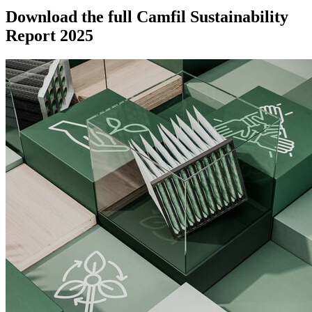
Download the full Camfil Sustainability
Report 2025