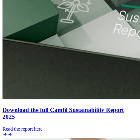
Download the full Camfil Sustainability Report
2025
Read the report here