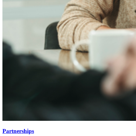
Partnerships