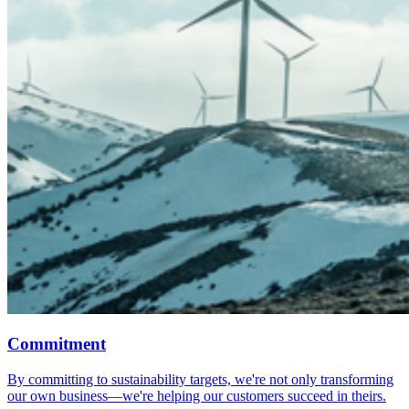
Commitment
By committing to sustainability targets, we're not only transforming
our own business—we're helping our customers succeed in theirs.