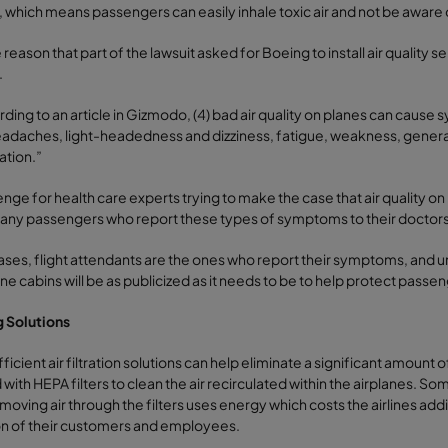
, which means passengers can easily inhale toxic air and not be aware o
 reason that part of the lawsuit asked for Boeing to install air quality se
.
ding to an article in Gizmodo, (4) bad air quality on planes can cause 
eadaches, light-headedness and dizziness, fatigue, weakness, generally
ation.”
enge for health care experts trying to make the case that air quality on
any passengers who report these types of symptoms to their doctors, s
ases, flight attendants are the ones who report their symptoms, and unless
ane cabins will be as publicized as it needs to be to help protect passe
g Solutions
ficient air filtration solutions can help eliminate a significant amount o
with HEPA filters to clean the air recirculated within the airplanes. So
oving air through the filters uses energy which costs the airlines additi
on of their customers and employees.