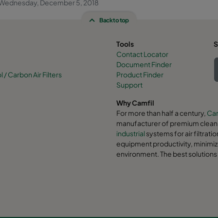
Wednesday, December 5, 2018
Back to top
Tools
S
Contact Locator
Document Finder
/ Carbon Air Filters
Product Finder
Support
Why Camfil
For more than half a century,
Cam
manufacturer of premium clean a
industrial
systems for air filtrati
equipment productivity, minimiz
environment. The best solutions 