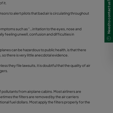
Need to contact us?
f it.
nsors to alert pilots that bad air is circulating throughout
symptoms such as “…irritation to the eyes, nose and
 feeling unwell, confusion and difficulties in
 planes can be hazardous to public health, is that there
o there is very little anecdotal evidence.
 they file lawsuits, it is doubtful that the quality of air
ngers.
f pollutants from airplane cabins. Most airliners are
metimes the filters are removed by the air carriers
onal fuel dollars. Most apply the filters properly for the