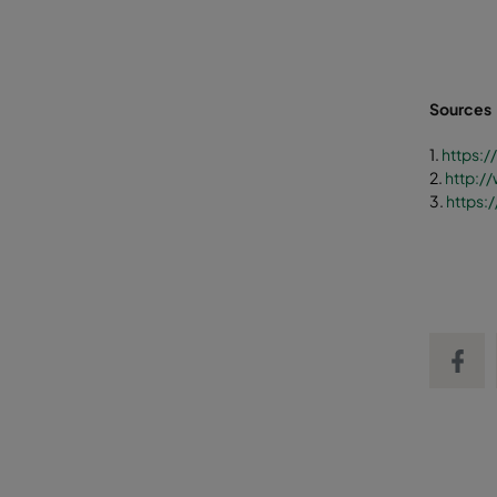
Sources
1.
https:
2.
http:/
3.
https:
Share on