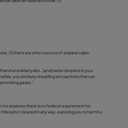
ial cabin air hazards include: (1)
ite, (2) there are other sources of airplane cabin
 ethanol and aldehydes…[and] water droplets in your
anwhile, you are busy shedding skin particles that can
 generating gases.”
 for airplanes there is no federal requirement for
 be filtered or cleaned in any way, exposing you to harmful