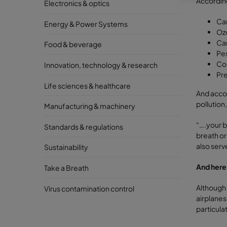
According
Electronics & optics
Ca
Energy & Power Systems
Oz
Ca
Food & beverage
Pes
Com
Innovation, technology & research
Pre
Life sciences & healthcare
And accor
pollution
Manufacturing & machinery
“….your b
Standards & regulations
breath or
also serv
Sustainability
And here
Take a Breath
Although 
Virus contamination control
airplanes 
particula