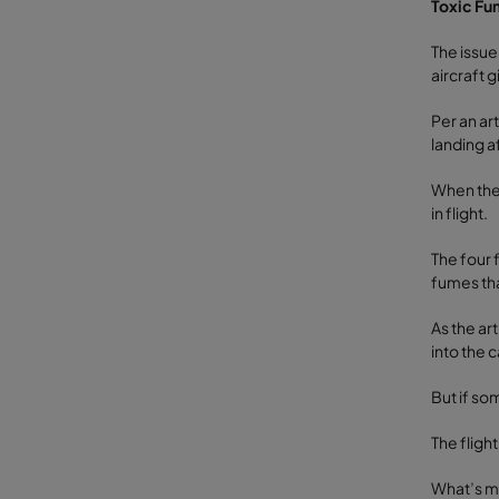
Toxic Fu
The issue
aircraft 
Per an ar
landing a
When the 
in flight.
The four 
fumes tha
As the ar
into the c
But if so
The fligh
What’s mo