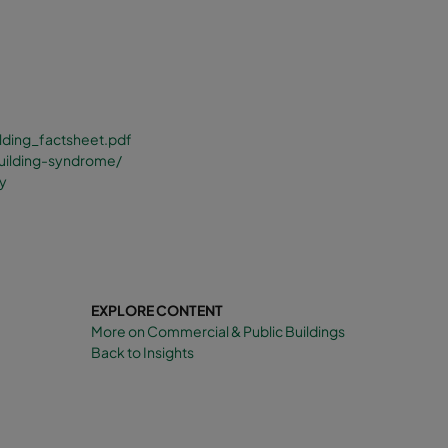
lding_factsheet.pdf
building-syndrome/
ty
EXPLORE CONTENT
More on Commercial & Public Buildings
Back to Insights