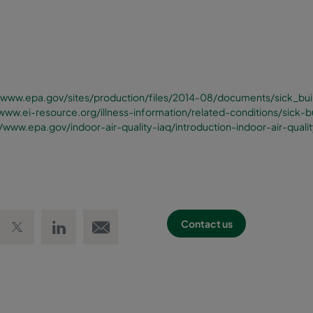
//www.epa.gov/sites/production/files/2014-08/documents/sick_bui
/www.ei-resource.org/illness-information/related-conditions/sick-
//www.epa.gov/indoor-air-quality-iaq/introduction-indoor-air-quali
 Facebook
Share on Twitter
Share on LinkedIn
Email link
Contact us