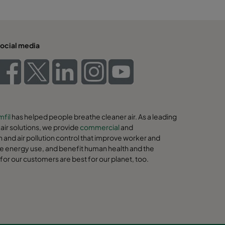
ocial media
fil
has helped people breathe cleaner air. As a leading
ir solutions, we provide
commercial
and
on and air pollution control that improve worker and
e energy use, and benefit human health and the
for our customers are best for our planet, too.