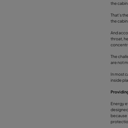
the cabin
That’s the
the cabin
And accor
throat, h
concentr
The chall
are not m
In most c
inside pl
Providin
Energy ef
designed 
because m
protecti