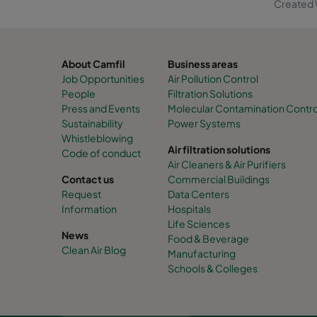
Created 
About Camfil
Business areas
Job Opportunities
Air Pollution Control
People
Filtration Solutions
Press and Events
Molecular Contamination Control 
Sustainability
Power Systems
Whistleblowing
Air filtration solutions
Code of conduct
Air Cleaners & Air Purifiers
Contact us
Commercial Buildings
Request
Data Centers
Information
Hospitals
Life Sciences
News
Food & Beverage
Clean Air Blog
Manufacturing
Schools & Colleges