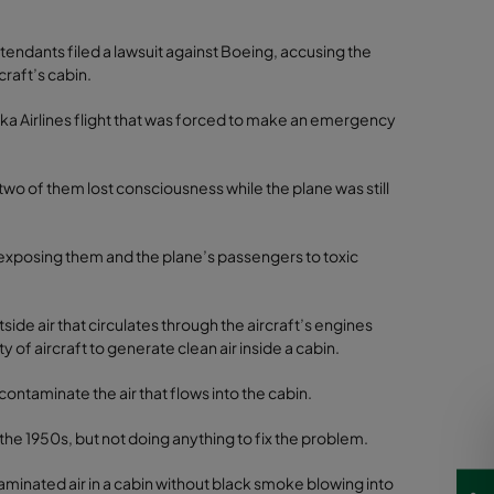
ttendants filed a lawsuit against Boeing, accusing the
craft’s cabin.
laska Airlines flight that was forced to make an emergency
 two of them lost consciousness while the plane was still
or “exposing them and the plane’s passengers to toxic
tside air that circulates through the aircraft’s engines
ty of aircraft to generate clean air inside a cabin.
contaminate the air that flows into the cabin.
the 1950s, but not doing anything to fix the problem.
minated air in a cabin without black smoke blowing into