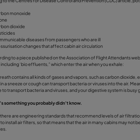
 to the Centres for Disease Control and Prevention (CDC) article, potent
rbon monoxide
one
rbon dioxide
ticides
municable diseases from passengers who are ill
ssurisation changes that affect cabin air circulation
ding to a piece published on the Association of Flight Attendants webs
, including ‘bio effluents,” which enter the air when you exhale:
reath contains all kinds of gases and vapors, such as carbon dioxide,
 in a sneeze or cough can transport bacteria or viruses into the air. Me
e to transport bacteria and viruses, and your digestive system is busy
’s something you probably didn’t know.
there are engineering standards that recommend levels of air filtration
to install air filters, so that means that the air in many cabins may not
tes.