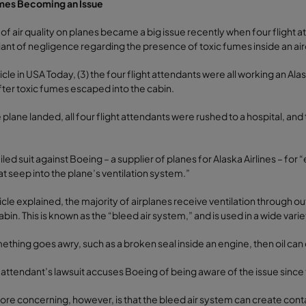
mes Becoming an Issue
 of air quality on planes became a big issue recently when four flight a
giant of negligence regarding the presence of toxic fumes inside an air
ticle in USA Today, (3) the four flight attendants were all working an A
fter toxic fumes escaped into the cabin.
plane landed, all four flight attendants were rushed to a hospital, and
filed suit against Boeing – a supplier of planes for Alaska Airlines – f
t seep into the plane’s ventilation system.”
ticle explained, the majority of airplanes receive ventilation through ou
abin. This is known as the “bleed air system,” and is used in a wide varie
mething goes awry, such as a broken seal inside an engine, then oil can 
t attendant’s lawsuit accuses Boeing of being aware of the issue since 
re concerning, however, is that the bleed air system can create conta