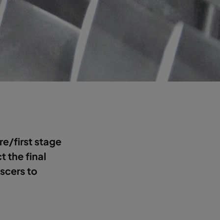
pre/first stage
ct the final
escers to