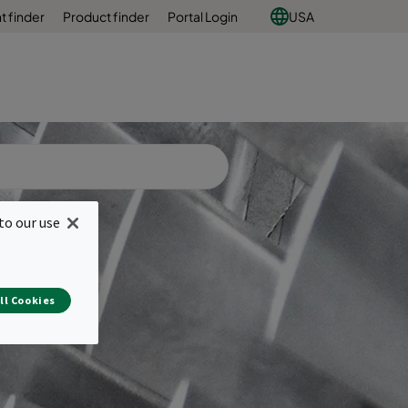
 finder
Product finder
Portal Login
USA
to our use
ll Cookies