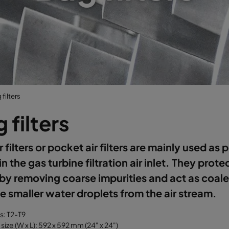
filters
 filters
r filters or pocket air filters are mainly used as 
 in the gas turbine filtration air inlet. They prote
s by removing coarse impurities and act as coal
 smaller water droplets from the air stream.
ss: T2-T9
size (W x L): 592 x 592 mm (24" x 24")