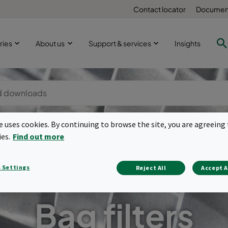
Contact locator
Document
ries
About us
Support & services
Insights
te uses cookies. By continuing to browse the site, you are agreeing 
ies.
Find out more
 Settings
Reject All
Accept A
Bag filters