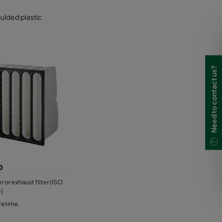
oulded plastic
Need to contact us?
p
er or exhaust filter (ISO
)
ifetime