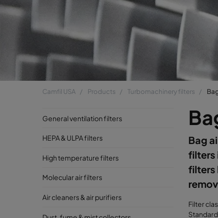
Camfil USA
Products
Turbomachinery filters
Bag 
Bag
General ventilation filters
HEPA & ULPA filters
Bag ai
filters
High temperature filters
filter
Molecular air filters
remove
Air cleaners & air purifiers
Filter cla
Standard 
Dust, fume & mist collectors