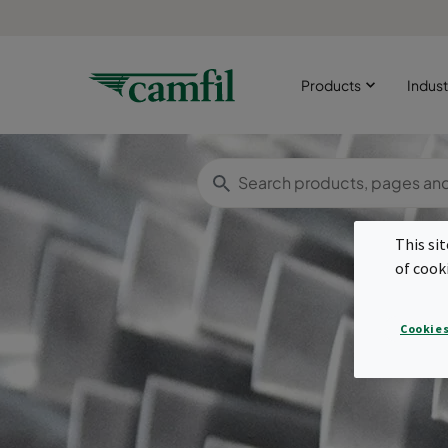
Products
Indust
This si
of cook
Cookies