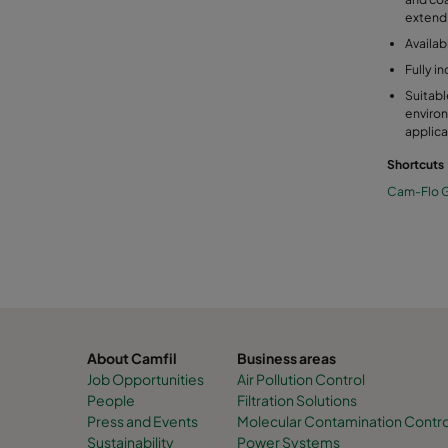
extend l
Availab
Fully i
Suitabl
environ
applica
Shortcuts
Cam-Flo G
About Camfil
Business areas
Job Opportunities
Air Pollution Control
People
Filtration Solutions
Press and Events
Molecular Contamination Control 
Sustainability
Power Systems