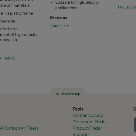
Suitable for high velocity
ife of final filters
Hi-Cap G
applications
le in a plastic frame
Shortcuts
ncinerable
CamGuard
e for harsh
ments & high velocity
tions (HV)
T Hybrid
Back to top
Tools
S
Contact Locator
Document Finder
/ Carbon Air Filters
Product Finder
Support