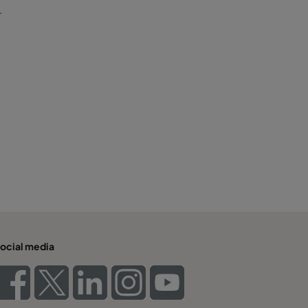
T
ocial media