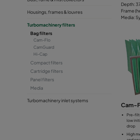
Depth: 37
Frame (he
Housings, frames & louvres
Media: Sy
Turbomachinery filters
Bag filters
Cam-Flo
CamGuard
Hi-Cap
Compact filters
Cartridge filters
Panel filters
Media
Turbomachinery inlet systems
Cam-F
Pre-filt
low ini
drop
High me
and coa