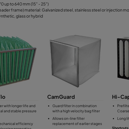
0 up to 640 mm (15" - 25")
ader frame) material: Galvanized steel, stainless steel or injection m
nthetic, glass or hybrid
lo
CamGuard
Hi-Ca
er with longer life and
Guard filter in combination
Prefilt
tial and stable pressure
with a high velocity bag filter
Coarse
Allows on-line filter
Long l
chanical efficiency
replacement of earlier stages
Shortcuts
lescing properties