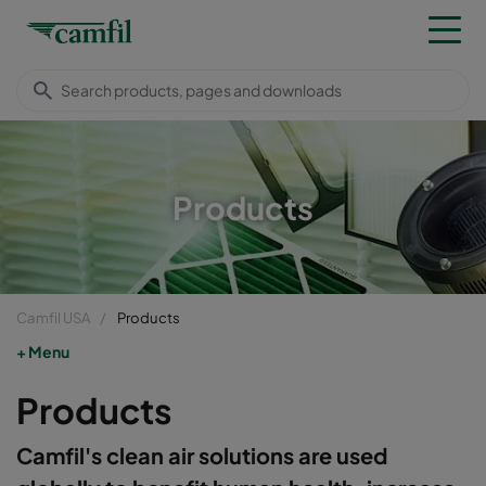
Products
Camfil USA
Products
Menu
Products
Camfil's clean air solutions are used