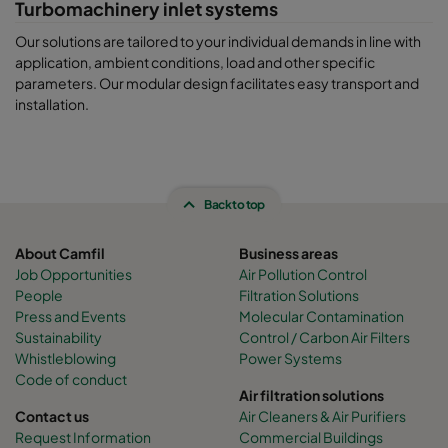
Turbomachinery inlet systems
Our solutions are tailored to your individual demands in line with
application, ambient conditions, load and other specific
parameters. Our modular design facilitates easy transport and
installation.
Back to top
About Camfil
Business areas
Job Opportunities
Air Pollution Control
People
Filtration Solutions
Press and Events
Molecular Contamination
Sustainability
Control / Carbon Air Filters
Whistleblowing
Power Systems
Code of conduct
Air filtration solutions
Contact us
Air Cleaners & Air Purifiers
Request Information
Commercial Buildings