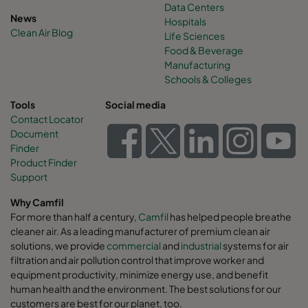
Data Centers
News
Hospitals
Clean Air Blog
Life Sciences
Food & Beverage
Manufacturing
Schools & Colleges
Tools
Social media
Contact Locator
Document
Finder
Product Finder
Support
Why Camfil
For more than half a century,
Camfil
has helped people breathe
cleaner air. As a leading manufacturer of premium clean air
solutions, we provide
commercial
and
industrial
systems for air
filtration and air pollution control that improve worker and
equipment productivity, minimize energy use, and benefit
human health and the environment. The best solutions for our
customers are best for our planet, too.