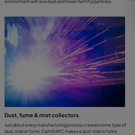
environment with less dust and fewer harmful particles.
Dust, fume & mist collectors
Just about every manufacturing process creates some type of
dust, mist or fume. Camfil APC makes a dust, mist or fume