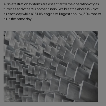
​​​Air inlet filtration systems are essential for the operation of gas
turbines and other turbomachinery. We breathe about 15 kg of
air each day while a 15 MW engine will ingest about 4,300 tons of
air in the same day.