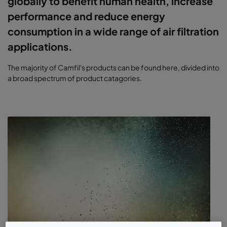
globally to benefit human health, increase
performance and reduce energy
consumption in a wide range of air filtration
applications.
The majority of Camfil's products can be found here, divided into
a broad spectrum of product catagories.