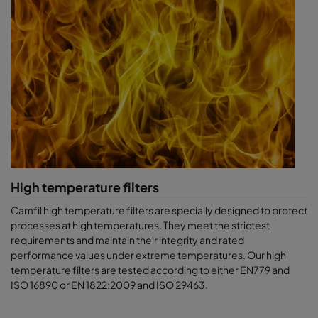
High temperature filters
Camfil high temperature filters are specially designed to protect
processes at high temperatures. They meet the strictest
requirements and maintain their integrity and rated
performance values under extreme temperatures. Our high
temperature filters are tested according to either EN779 and
ISO 16890 or EN 1822:2009 and ISO 29463.