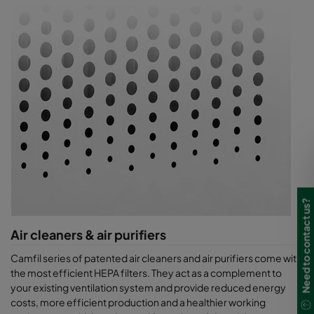
Need to contact us?
Air cleaners & air purifiers
Camfil series of patented air cleaners and air purifiers come with
the most efficient HEPA filters. They act as a complement to
your existing ventilation system and provide reduced energy
costs, more efficient production and a healthier working