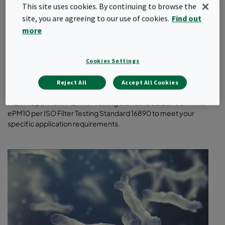
This site uses cookies. By continuing to browse the
site, you are agreeing to our use of cookies.
Find out
more
General ventilation filters
Cookies Settings
Our high-quality, energy-saving filters help protect people,
processes, and products from particulate matter (PM). Choose
Reject All
Accept All Cookies
from a wide variety of filter designs and classes – MERV 8 to
MERV 16 per ASHRAE Filter Testing Standard 52.2 and ePM1 to
ePM10 per ISO Filter Testing Standard 16890 to meet your
specific application requirements.