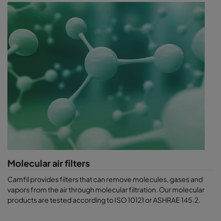
Molecular air filters
Camfil provides filters that can remove molecules, gases and
vapors from t​he air through molecular filtration. Our molecular
products are tested according to ISO 10121 or ASHRAE 145.2.