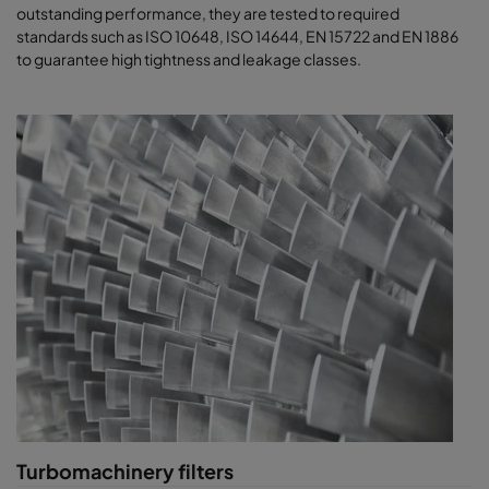
outstanding performance, they are tested to required
standards such as ISO 10648, ISO 14644, EN 15722 and EN 1886
to guarantee high tightness and leakage classes.
Turbomachinery filters