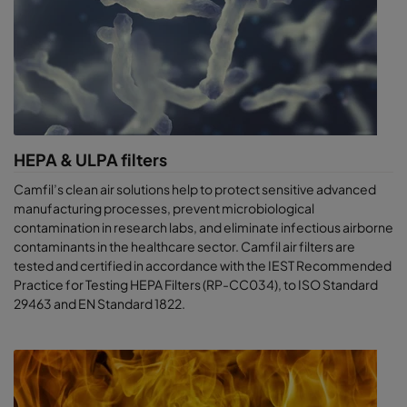
HEPA & ULPA filters
Camfil’s clean air solutions help to protect sensitive advanced
manufacturing processes, prevent microbiological
contamination in research labs, and eliminate infectious airborne
contaminants in the healthcare sector. Camfil air filters are
tested and certified in accordance with the IEST Recommended
Practice for Testing HEPA Filters (RP-CC034), to ISO Standard
29463 and EN Standard 1822.