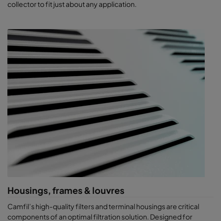
collector to fit just about any application.​
Housings, frames & louvres
Camfil’s high-quality filters and terminal housings are critical
components of an optimal filtration solution. Designed for