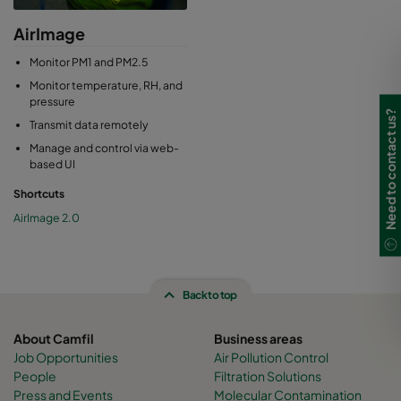
AirImage
Monitor PM1 and PM2.5
Monitor temperature, RH, and
pressure
Need to contact us?
Transmit data remotely
Manage and control via web-
based UI
Shortcuts
AirImage 2.0
Back to top
About Camfil
Business areas
Job Opportunities
Air Pollution Control
People
Filtration Solutions
Press and Events
Molecular Contamination