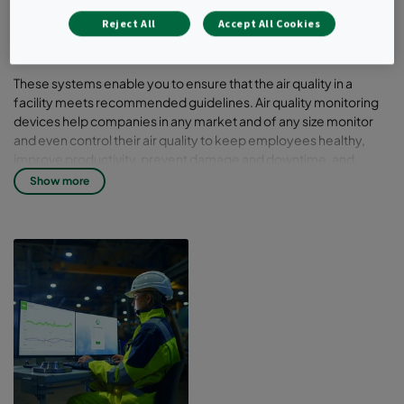
you to monitor, track, report and improve
Reject All
Accept All Cookies
the air quality in the building.
These systems enable you to ensure that the air quality in a
facility meets recommended guidelines. Air quality monitoring
devices help companies in any market and of any size monitor
and even control their air quality to keep employees healthy,
improve productivity, prevent damage and downtime, and
maintain manufacturing. Explore the AirImage family of
Show more
products to determine the air quality monitors that suit your
needs.