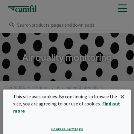
Air quality monitoring
Camfil USA
Products
Air cleaners & air purifiers
Air quality monitoring
This site uses cookies. By continuing to browse the
Menu
site, you are agreeing to our use of cookies.
Find out
more
Air quality monitoring
Cookies Settings
The air quality monitoring system allows