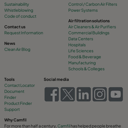
Sustainability
Control / Carbon Air Filters
Whistleblowing
Power Systems
Code of conduct
Air filtration solutions
Contact us
Air Cleaners & Air Purifiers
Request Information
Commercial Buildings
Data Centers
News
Hospitals
Clean Air Blog
Life Sciences
Food & Beverage
Manufacturing
Schools & Colleges
Tools
Social media
Contact Locator
Document
Finder
Product Finder
Support
Why Camfil
For more than half a century,
Camfil
has helped people breathe