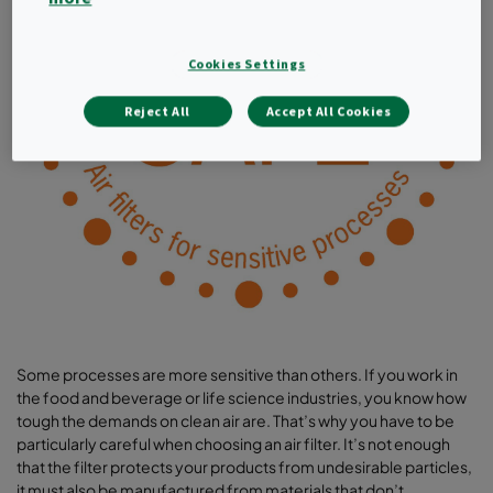
Cookies Settings
Reject All
Accept All Cookies
Some processes are more sensitive than others. If you work in
the food and beverage or life science industries, you know how
tough the demands on clean air are. That’s why you have to be
particularly careful when choosing an air filter. It’s not enough
that the filter protects your products from undesirable particles,
it must also be manufactured from materials that don’t