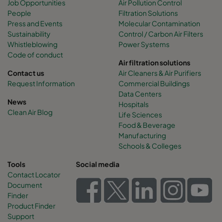
Job Opportunities
Air Pollution Control
People
Filtration Solutions
Press and Events
Molecular Contamination
Sustainability
Control / Carbon Air Filters
Whistleblowing
Power Systems
Code of conduct
Air filtration solutions
Contact us
Air Cleaners & Air Purifiers
Request Information
Commercial Buildings
Data Centers
News
Hospitals
Clean Air Blog
Life Sciences
Food & Beverage
Manufacturing
Schools & Colleges
Tools
Social media
Contact Locator
Document
Finder
Product Finder
Support