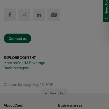
Share on Facebook
Share on Twitter
Share on LinkedIn
Email link
Contact us
EXPLORE CONTENT
More on Food & Beverage
Back to Insights
Created Tuesday, May 28, 2019
Back to top
About Camfil
Business areas