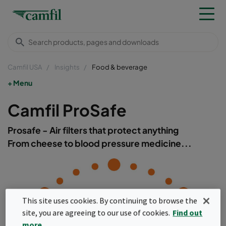
Camfil USA
Insights
Food & beverage
Menu
Camfil ProSafe
Prosafe - Air filters that protect anything
From cheese to blood pressure medicine...
This site uses cookies. By continuing to browse the
site, you are agreeing to our use of cookies.
Find out
more