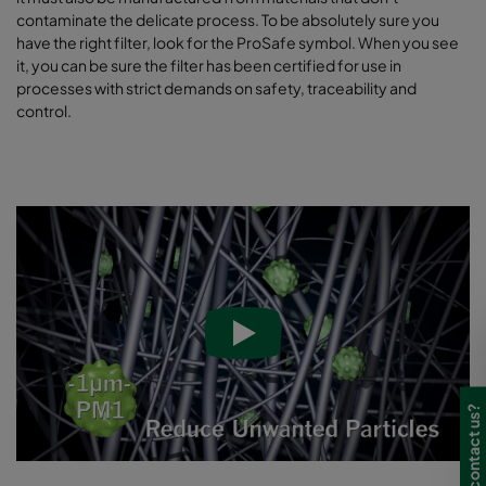
contaminate the delicate process. To be absolutely sure you
have the right filter, look for the ProSafe symbol. When you see
it, you can be sure the filter has been certified for use in
processes with strict demands on safety, traceability and
control.
Need to contact us?