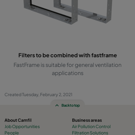
Filters to be combined with fastframe
FastFrame is suitable for general ventilation
applications
Created Tuesday, February 2, 2021
Back to top
About Camfil
Business areas
Job Opportunities
Air Pollution Control
People
Filtration Solutions