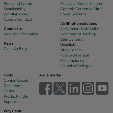
Press and Events
Molecular Contamination
Sustainability
Control / Carbon Air Filters
Whistleblowing
Power Systems
Code of conduct
Air filtration solutions
Contact us
Air Cleaners & Air Purifiers
Request Information
Commercial Buildings
Data Centers
News
Hospitals
Clean Air Blog
Life Sciences
Food & Beverage
Manufacturing
Schools & Colleges
Tools
Social media
Contact Locator
Document
Finder
Product Finder
Support
Why Camfil