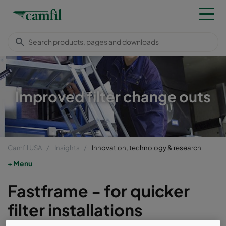
Improved filter change outs
Camfil USA
Insights
Innovation, technology & research
Menu
Fastframe - for quicker
filter installations