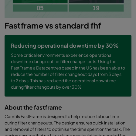
Fastframe vs standard fhf
Reducing operational downtime by 30%
Some critical environments experience operational
downtime during routine filter change-outs. Using the
FastFrame a Datacentres based in the US has been able to
reduce the number of filter changeout days from 3 days
to 2 days. This has reduced the operational downtime
during filter changouts by over 30%
About the fastframe
Camfils FastFrame is designed to help reduce Labour time
during filter changeouts. The design ensures quick installation
and removal of filters to optimise the time spent on the task. The
design ensures that no filter clamp manipulation is needed for