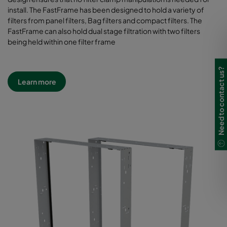
install. The FastFrame has been designed to hold a variety of
filters from panel filters, Bag filters and compact filters. The
FastFrame can also hold dual stage filtration with two filters
being held within one filter frame
Need to contact us?
Learn more