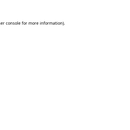
er console
for more information).