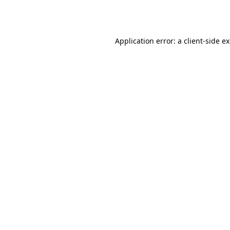
Application error: a
client
-side e