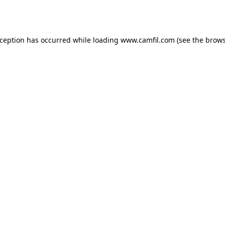
xception has occurred while loading
www.camfil.com
(see the
brows