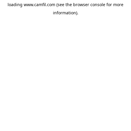
loading
www.camfil.com
(see the
browser console
for more
information).