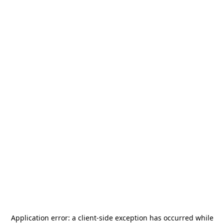
Application error: a
client
-side exception has occurred while