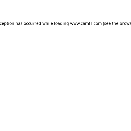
xception has occurred while loading
www.camfil.com
(see the
brows