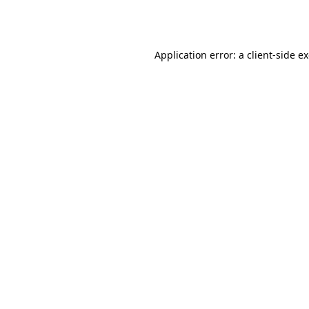
Application error: a
client
-side e