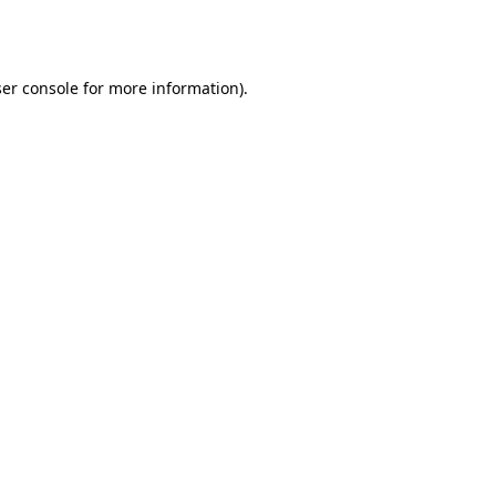
er console
for more information).