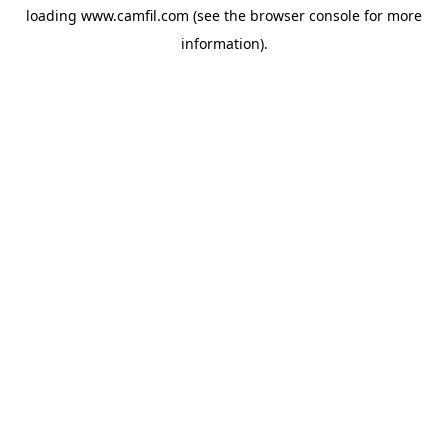
loading
www.camfil.com
(see the
browser console
for more
information).