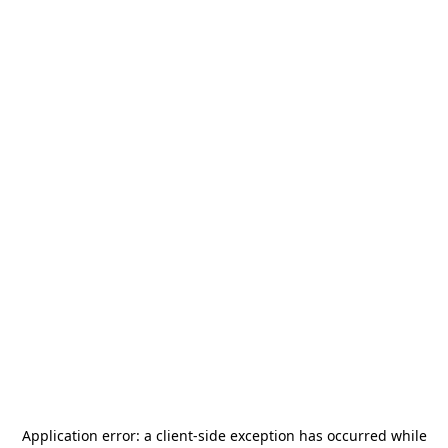
Application error: a
client
-side exception has occurred while