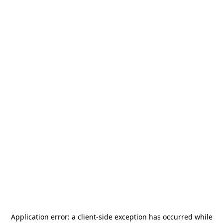
Application error: a
client
-side exception has occurred while