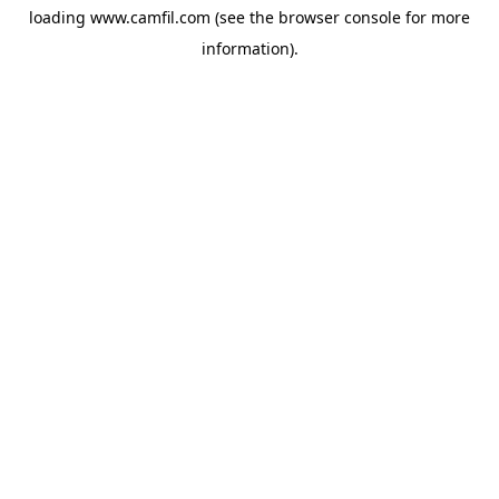
loading
www.camfil.com
(see the
browser console
for more
information).