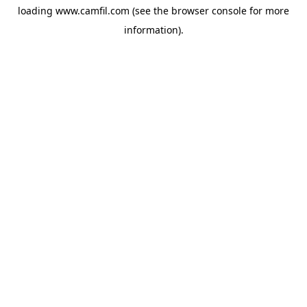
loading
www.camfil.com
(see the
browser console
for more
information).