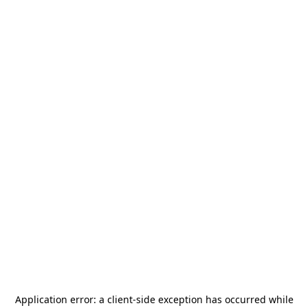
Application error: a
client
-side exception has occurred while