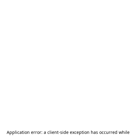
Application error: a
client
-side exception has occurred while