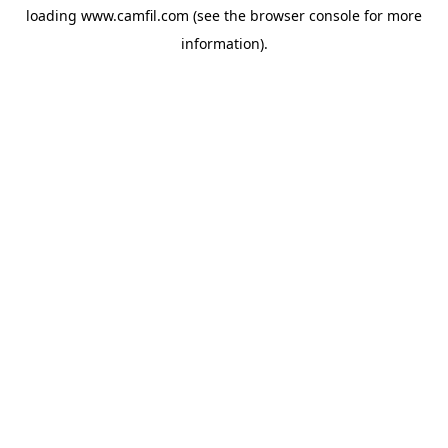
loading
www.camfil.com
(see the
browser console
for more
information).