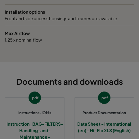
0160 490x592x640-5
ePM1 60%
F7
Installation options
Front and side access housings and frames are available
0160 287x592x640-3
ePM1 60%
F7
Max Airflow
1,25 x nominal flow
0160 592x490x640-6
ePM1 60%
F7
0160 592x287x640-6
ePM1 60%
F7
0160 592x592x520-6
ePM1 60%
F7
Documents and downloads
0160 490x592x520-5
ePM1 60%
F7
pdf
pdf
0160 287x592x520-3
ePM1 60%
F7
Instructions-IOMs
Product Documentation
Instruction_BAG-FILTERS-
Data Sheet - International
0160 592x490x520-6
ePM1 60%
F7
Handling-and-
(en) - Hi-Flo XLS (English)
Maintenance-