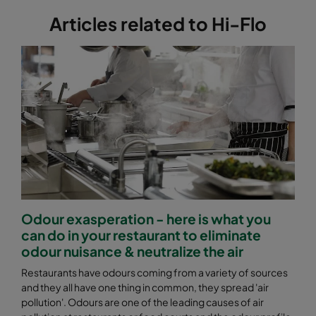
Articles related to Hi-Flo
Odour exasperation - here is what you
can do in your restaurant to eliminate
odour nuisance & neutralize the air
Restaurants have odours coming from a variety of sources
and they all have one thing in common, they spread 'air
pollution'. Odours are one of the leading causes of air