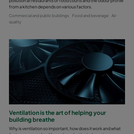
pollution at restaurants or food courts and the odour profile
from a kitchen depends on various factors.
Commercial and public buildings
Food and beverage
Air
quality
Ventilation is the art of helping your
building breathe
Why is ventilation so important, how does it work and what