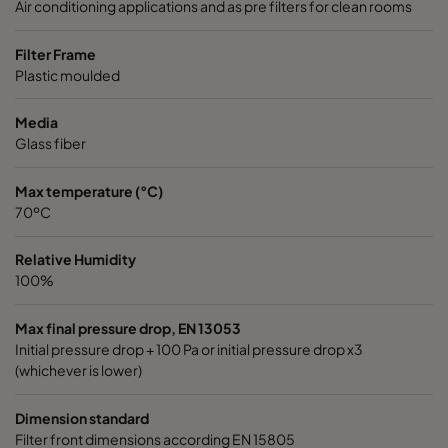
Air conditioning applications and as pre filters for clean rooms
2550 592x490x520-6
ePM2,5 50%
M6
Filter Frame
Plastic moulded
2550 592x287x520-6
ePM2,5 50%
M6
Media
Glass fiber
2550 592x592x370-6
ePM2,5 50%
M6
Max temperature (°C)
2550 490x592x370-5
ePM2,5 50%
M6
70ºC
Relative Humidity
2550 287x592x370-3
ePM2,5 50%
M6
100%
2550 592x490x370-6
ePM2,5 50%
M6
Max final pressure drop, EN 13053
Initial pressure drop + 100 Pa or initial pressure drop x3
(whichever is lower)
2550 592x287x370-6
ePM2,5 50%
M6
Dimension standard
0160 592x592x640-6
ePM1 60%
F7
Filter front dimensions according EN 15805