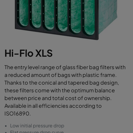
Hi-Flo XLS
The entry level range of glass fiber bag filters with
a reduced amount of bags with plastic frame.
Thanks to the conical and tapered bag design,
these filters come with the optimum balance
between price and total cost of ownership.
Available in all efficiencies according to
ISO16890.
Low initial pressure drop
Flat pressure drop curve