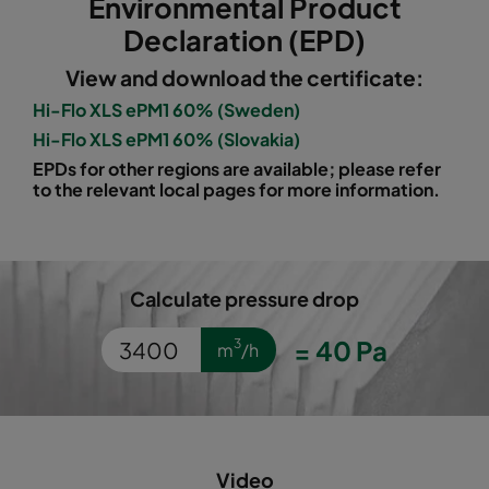
Environmental Product
1060 490x592x520-5
ePM10 60%
M5
Declaration (EPD)
View and download the certificate:
1060 287x592x520-3
ePM10 60%
M5
Hi-Flo XLS ePM1 60% (Sweden)
Hi-Flo XLS ePM1 60% (Slovakia)
1060 592x490x520-6
ePM10 60%
M5
EPDs for other regions are available; please refer
to the relevant local pages for more information.
1060 592x287x520-6
ePM10 60%
M5
1060 592x592x370-6
ePM10 60%
M5
Calculate pressure drop
1060 490x592x370-5
ePM10 60%
M5
=
40
Pa
3
m
/h
1060 287x592x370-3
ePM10 60%
M5
1060 592x490x370-6
ePM10 60%
M5
Video