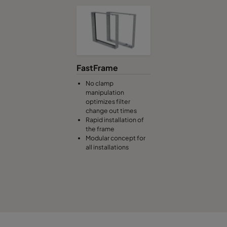
0185 287x592x640-3
ePM1 85%
F9
0185 592x490x640-6
ePM1 85%
F9
0185 592x287x640-6
ePM1 85%
F9
FastFrame
0185 592x592x520-6
ePM1 85%
F9
No clamp
manipulation
optimizes filter
0185 490x592x520-5
ePM1 85%
F9
change out times
Rapid installation of
the frame
0185 287x592x520-3
ePM1 85%
F9
Modular concept for
all installations
0185 592x490x520-6
ePM1 85%
F9
0185 592x287x520-6
ePM1 85%
F9