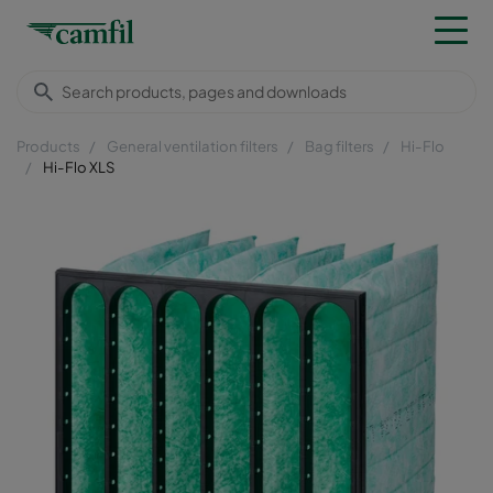
Products
General ventilation filters
Bag filters
Hi-Flo
Hi-Flo XLS