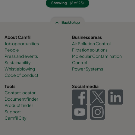
Showing
(6 of 25)
Back to top
About Camfil
Business areas
Job opportunities
Air Pollution Control
People
Filtration solutions
Press and events
Molecular Contamination
Sustainability
Control
Whistleblowing
Power Systems
Code of conduct
Tools
Social media
Contact locator
Document finder
Product finder
Support
Camfil City