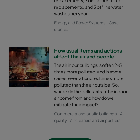
replacements, 7 online pre-filter
replacements, and 3 offline water
washes per year.
Energy and Power Systems
Case
studies
How usual items and actions
affect the air and people
The air in our buildings is often 2-5
times more polluted, and in some
cases, even a hundred times more
polluted than the air outside. So,
where do the pollutants in the indoor
air come from and how do we
mitigate their impact?
Commercial and public buildings
Air
quality
Air cleaners and air purifiers