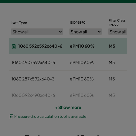
Filter Class
Item Type
ISO 16890
EN779
1060 592x592x640-6
ePM10 60%
M5
1060 490x592x640-5
ePM10 60%
M5
1060 287x592x640-3
ePM10 60%
M5
1060 592x490x640-6
ePM10 60%
M5
+ Show more
1060 592x287x640-6
ePM10 60%
M5
Pressure drop calculation tool is available
1060 592x592x520-6
ePM10 60%
M5