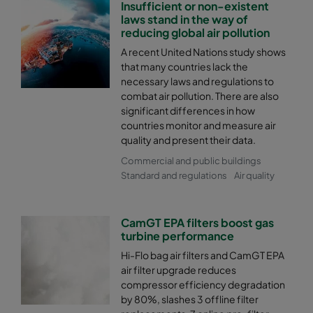
Insufficient or non-existent
laws stand in the way of
reducing global air pollution
A recent United Nations study shows
that many countries lack the
necessary laws and regulations to
combat air pollution. There are also
significant differences in how
countries monitor and measure air
quality and present their data.
Commercial and public buildings
Standard and regulations
Air quality
CamGT EPA filters boost gas
turbine performance
Hi-Flo bag air filters and CamGT EPA
air filter upgrade reduces
compressor efficiency degradation
by 80%, slashes 3 offline filter