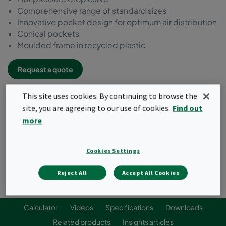
Comprehensive range of standard sizes
Innovative pocket design for optimum air distribution
Conical pockets
Moulded frame in recycled plastic
Request a quote
This site uses cookies. By continuing to browse the
site, you are agreeing to our use of cookies.
Find out
more
Cookies Settings
Reject All
Accept All Cookies
Calculator
Videos
Specifications
Downloads
Related products
Insights articles