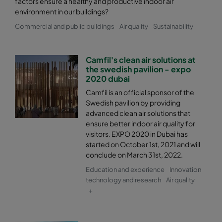
factors ensure a healthy and productive indoor air
environment in our buildings?
Commercial and public buildings
Air quality
Sustainability
Camfil's clean air solutions at
the swedish pavilion - expo
2020 dubai
Camfil is an official sponsor of the
Swedish pavilion by providing
advanced clean air solutions that
ensure better indoor air quality for
visitors. EXPO 2020 in Dubai has
started on October 1st, 2021 and will
conclude on March 31st, 2022.
Education and experience
Innovation
technology and research
Air quality
+