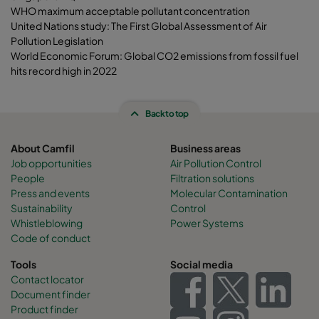
WHO maximum acceptable pollutant concentration
United Nations study: The First Global Assessment of Air
Pollution Legislation
World Economic Forum: Global CO2 emissions from fossil fuel
hits record high in 2022
Back to top
About Camfil
Business areas
Job opportunities
Air Pollution Control
People
Filtration solutions
Press and events
Molecular Contamination
Sustainability
Control
Whistleblowing
Power Systems
Code of conduct
Tools
Social media
Contact locator
Document finder
Product finder