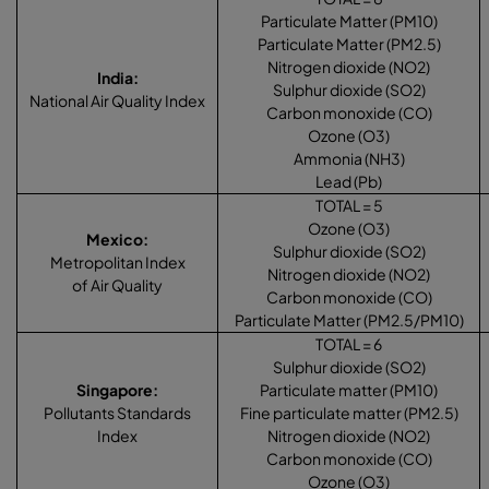
Particulate Matter (PM10)
Particulate Matter (PM2.5)
Nitrogen dioxide (NO2)
India
:
Sulphur dioxide (SO2)
National Air Quality Index
Carbon monoxide (CO)
Ozone (O3)
Ammonia (NH3)
Lead (Pb)
TOTAL = 5
Ozone (O3)
Mexico
:
Sulphur dioxide (SO2)
Metropolitan Index
Nitrogen dioxide (NO2)
of Air Quality
Carbon monoxide (CO)
Particulate Matter (PM2.5/PM10)
TOTAL = 6
Sulphur dioxide (SO2)
Singapore
:
Particulate matter (PM10)
Pollutants Standards
Fine particulate matter (PM2.5)
Index
Nitrogen dioxide (NO2)
Carbon monoxide (CO)
Ozone (O3)