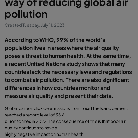
way of reducing global air
pollution
Created Tuesday, July 11, 2023
According to WHO, 99% of the world’s
population lives in areas where the air quality
poses a threat to human health. At the same time,
a recent United Nations study shows that many
countries lack the necessary laws and regulations
to combat air pollution. There are also significant
differences in how countries monitor and
measure air quality and present their data.
Global carbon dioxide emissions from fossil fuels and cement
reached a record level of 36.6
billion tonnes in 2022. The consequence of this is that poor air
quality continues to have a
highly negative impact on human health.