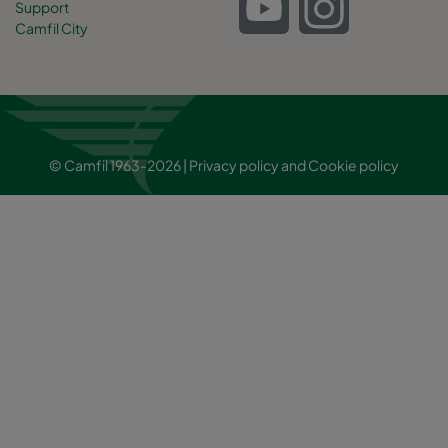
Support
Camfil City
© Camfil 1963-2026 |
Privacy policy
and
Cookie policy