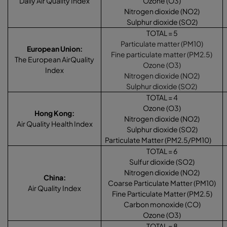
Daily Air Quality Index
Ozone (O3)
Nitrogen dioxide (NO2)
Sulphur dioxide (SO2)
TOTAL = 5
Particulate matter (PM10)
European Union
:
Fine particulate matter (PM2.5)
The European AirQuality
Ozone (O3)
Index
Nitrogen dioxide (NO2)
Sulphur dioxide (SO2)
TOTAL = 4
Ozone (O3)
Hong Kong
:
Nitrogen dioxide (NO2)
Air Quality Health Index
Sulphur dioxide (SO2)
Particulate Matter (PM2.5/PM10)
TOTAL = 6
Sulfur dioxide (SO2)
Nitrogen dioxide (NO2)
China
:
Coarse Particulate Matter (PM10)
Air Quality Index
Fine Particulate Matter (PM2.5)
Carbon monoxide (CO)
Ozone (O3)
TOTAL = 8