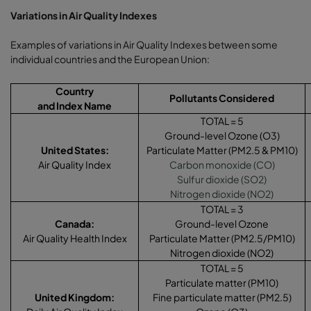
Variations in Air Quality Indexes
Examples of variations in Air Quality Indexes between some
individual countries and the European Union:
Country
Pollutants Considered
and Index Name
TOTAL = 5
Ground-level Ozone (O3)
United States:
Particulate Matter (PM2.5 & PM10)
Air Quality Index
Carbon monoxide (CO)
Sulfur dioxide (SO2)
Nitrogen dioxide (NO2)
TOTAL = 3
Canada:
Ground-level Ozone
Air Quality Health Index
Particulate Matter (PM2.5/PM10)
Nitrogen dioxide (NO2)
TOTAL = 5
Particulate matter (PM10)
United Kingdom
:
Fine particulate matter (PM2.5)