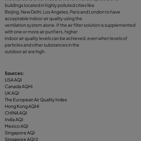
buildings located in highly polluted cities like
Beijing, New Delhi, Los Angeles, Paris and London to have
acceptable indoor air quality using the
ventilation system alone. If the air filter solution is supplemented
with one or more air purifiers, higher
indoor air quality levels can be achieved, even when levels of
particles and other substances in the
outdoor air are high.
Sources:
USA AQI
Canada AQHI
UK AQI
The European Air Quality Index
Hong Kong AQHI
CHINA AQI
India AQI
Mexico AQI
Singapore AQI
Singapore AQI II