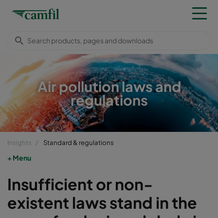
Air pollution laws and
regulations
Insights
Standard & regulations
Menu
Insufficient or non-
existent laws stand in the