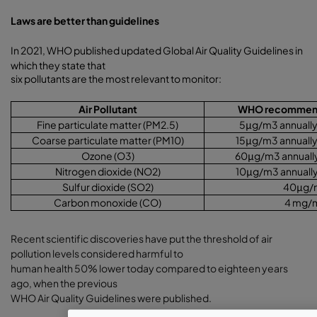
Laws are better than guidelines
In 2021, WHO published updated Global Air Quality Guidelines in
which they state that
six pollutants are the most relevant to monitor:
Air Pollutant
WHO recommende
Fine particulate matter (PM2.5)
5
μ
g/m3 annually 
Coarse particulate matter (PM10)
15
μ
g/m3 annually
Ozone (O3)
60
μ
g/m3 annually
Nitrogen dioxide (NO2)
10
μ
g/m3 annually
Sulfur dioxide (SO2)
40
μ
g/
Carbon monoxide (CO)
4 mg/
Recent scientific discoveries have put the threshold of air
pollution levels considered harmful to
human health 50% lower today compared to eighteen years
ago, when the previous
WHO Air Quality Guidelines were published.