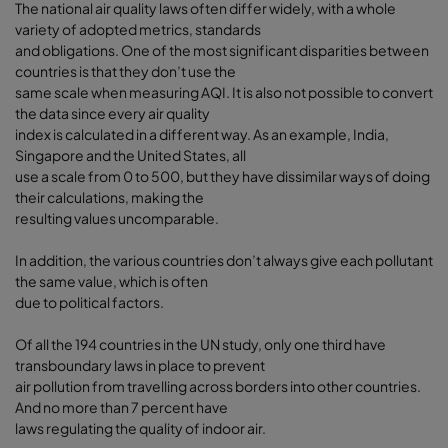
The national air quality laws often differ widely, with a whole
variety of adopted metrics, standards
and obligations. One of the most significant disparities between
countries is that they don’t use the
same scale when measuring AQI. It is also not possible to convert
the data since every air quality
index is calculated in a different way. As an example, India,
Singapore and the United States, all
use a scale from 0 to 500, but they have dissimilar ways of doing
their calculations, making the
resulting values uncomparable.
In addition, the various countries don’t always give each pollutant
the same value, which is often
due to political factors.
Of all the 194 countries in the UN study, only one third have
transboundary laws in place to prevent
air pollution from travelling across borders into other countries.
And no more than 7 percent have
laws regulating the quality of indoor air.