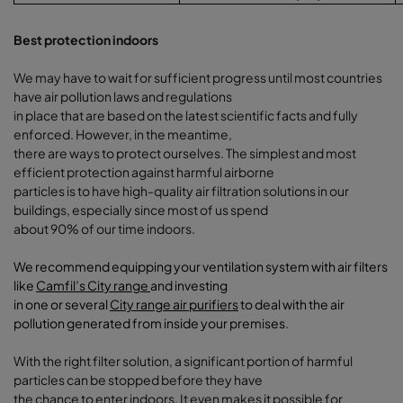
Best protection indoors
We may have to wait for sufficient progress until most countries
have air pollution laws and regulations
in place that are based on the latest scientific facts and fully
enforced. However, in the meantime,
there are ways to protect ourselves. The simplest and most
efficient protection against harmful airborne
particles is to have high-quality air filtration solutions in our
buildings, especially since most of us spend
about 90% of our time indoors.
We recommend equipping your ventilation system with air filters
like
Camfil’s City range
and investing
in one or several
City range air purifiers
to deal with the air
pollution generated from inside your premises
.
With the right filter solution, a significant portion of harmful
particles can be stopped before they have
the chance to enter indoors. It even makes it possible for