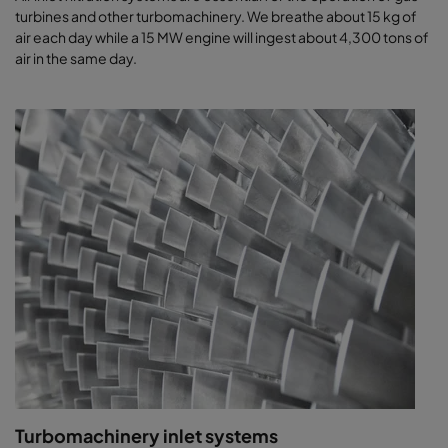
turbines and other turbomachinery. We breathe about 15 kg of
air each day while a 15 MW engine will ingest about 4,300 tons of
air in the same day.
Turbomachinery inlet systems