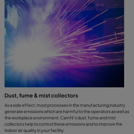
Dust, fume & mist collectors
As a side effect, most processes in the manufacturing industry
generate emissions which are harmful to the operators as well as
the workplace environment. Camfil´s dust, fume and mist
collectors help to control these emissions and to improve the
indoor air quality in your facility.