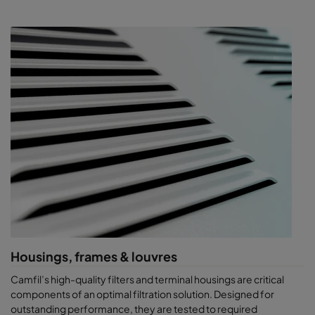
Housings, frames & louvres
Camfil’s high-quality filters and terminal housings are critical
components of an optimal filtration solution. Designed for
outstanding performance, they are tested to required