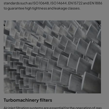
standards such as ISO 10648, ISO 14644, EN 15722 and EN 1886
to guarantee high tightness and leakage classes.
Turbomachinery filters
​​​Air inlet filtration systems are essential for the operation of gas