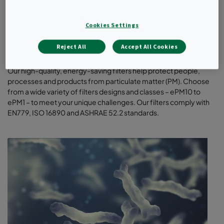
Cookies Settings
Reject All
Accept All Cookies
General ventilation filters
Our high-quality, energy-saving filters help protect people,
processes and products from particulate matter (PM). Choose
from a wide variety of filters designs and classes – ePM10 to
ePM1 – to meet your unique challenges. Our filters comply with
EN779, ISO 16890 and ASHRAE 52.2 standards.