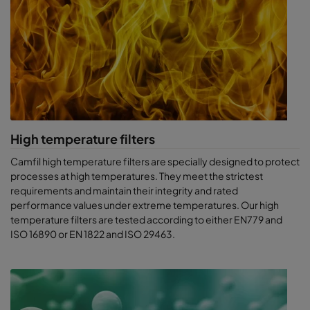
High temperature filters
Camfil high temperature filters are specially designed to protect
processes at high temperatures. They meet the strictest
requirements and maintain their integrity and rated
performance values under extreme temperatures. Our high
temperature filters are tested according to either EN779 and
ISO 16890 or EN 1822 and ISO 29463.