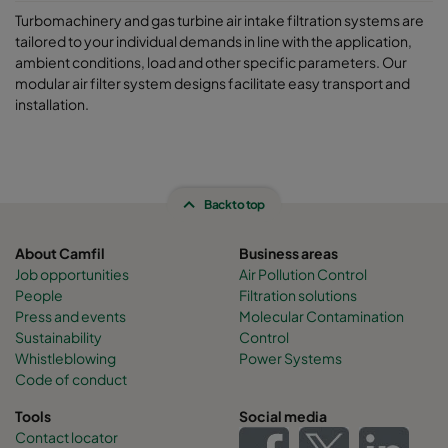
Turbomachinery and gas turbine air intake filtration systems are
tailored to your individual demands in line with the application,
ambient conditions, load and other specific parameters. Our
modular air filter system designs facilitate easy transport and
installation.
Back to top
About Camfil
Business areas
Job opportunities
Air Pollution Control
People
Filtration solutions
Press and events
Molecular Contamination
Sustainability
Control
Whistleblowing
Power Systems
Code of conduct
Tools
Social media
Contact locator