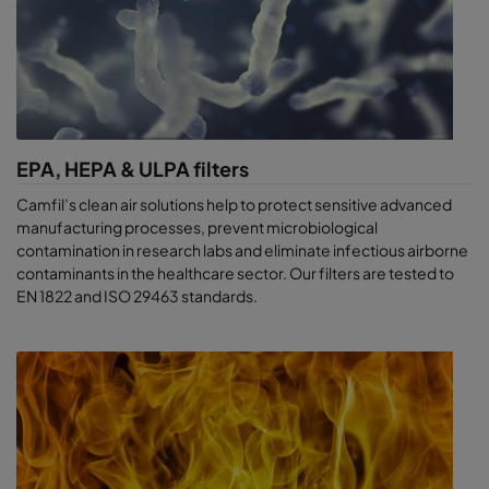
EPA, HEPA & ULPA filters
Camfil’s clean air solutions help to protect sensitive advanced
manufacturing processes, prevent microbiological
contamination in research labs and eliminate infectious airborne
contaminants in the healthcare sector. Our filters are tested to
EN 1822 and ISO 29463 standards.