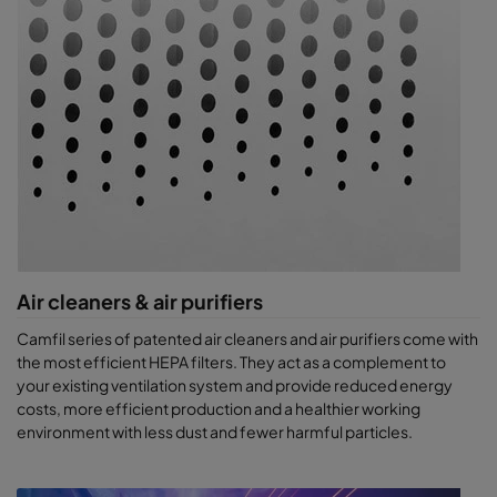
Air cleaners & air purifiers
Camfil series of patented air cleaners and air purifiers come with
the most efficient HEPA filters. They act as a complement to
your existing ventilation system and provide reduced energy
costs, more efficient production and a healthier working
environment with less dust and fewer harmful particles.