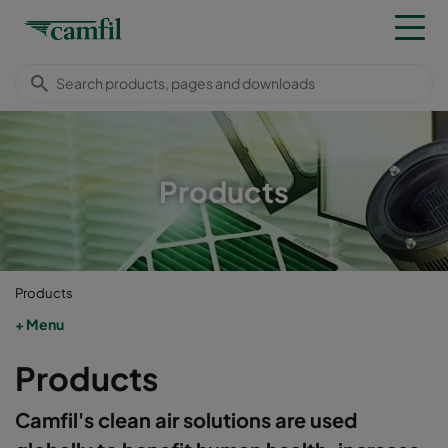
Products
Products
Menu
Products
Camfil's clean air solutions are used