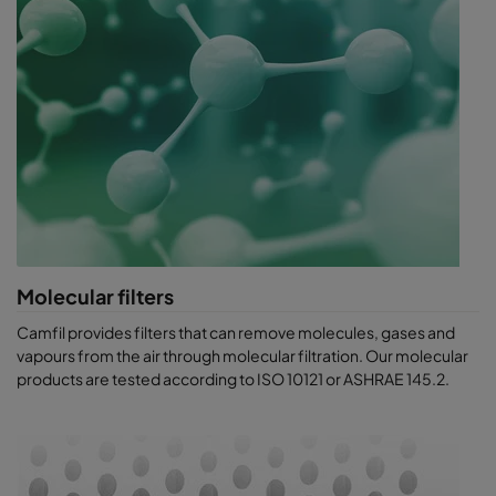
Molecular filters
Camfil provides filters that can remove molecules, gases and
vapours from t​he air through molecular filtration. Our molecular
products are tested according to ISO 10121 or ASHRAE 145.2.