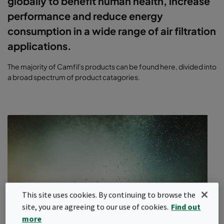
globally to benefit human health, increase
performance and reduce energy
consumption in a wide range of air filtration
applications.
The majority of Camfil's products can be found here, divided into
a broad spectrum of product catagories.
This site uses cookies. By continuing to browse the
site, you are agreeing to our use of cookies.
Find out
more