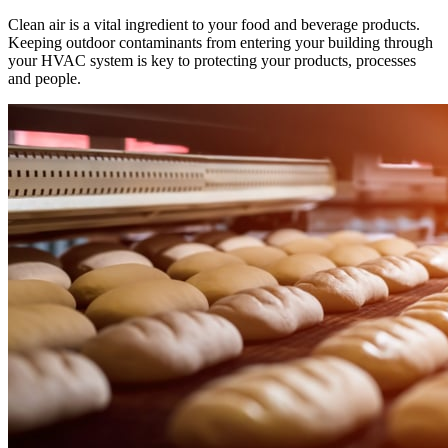
Clean air is a vital ingredient to your food and beverage products.
Keeping outdoor contaminants from entering your building through
your HVAC system is key to protecting your products, processes
and people.