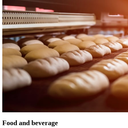
Food and beverage