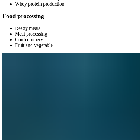
Whey protein production
Food processing
Ready meals
Meat processing
Confectionery
Fruit and vegetable