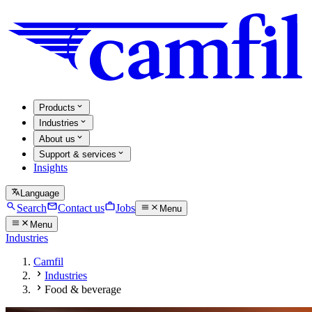
Products
Industries
About us
Support & services
Insights
Language
Search
Contact us
Jobs
Menu
Menu
Industries
Camfil
Industries
Food & beverage