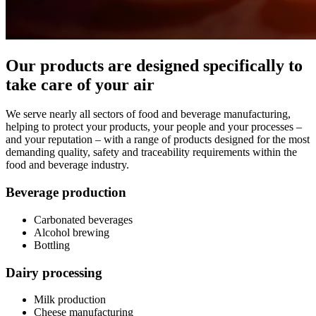
Our products are designed specifically to
take care of your air
We serve nearly all sectors of food and beverage manufacturing,
helping to protect your products, your people and your processes –
and your reputation – with a range of products designed for the most
demanding quality, safety and traceability requirements within the
food and beverage industry.
Beverage production
Carbonated beverages
Alcohol brewing
Bottling
Dairy processing
Milk production
Cheese manufacturing