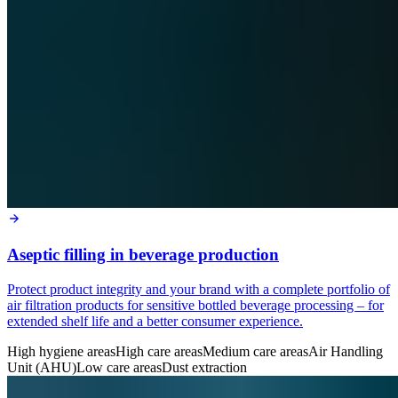
Aseptic filling in beverage production
Protect product integrity and your brand with a complete portfolio of
air filtration products for sensitive bottled beverage processing – for
extended shelf life and a better consumer experience.
High hygiene areas
High care areas
Medium care areas
Air Handling
Unit (AHU)
Low care areas
Dust extraction