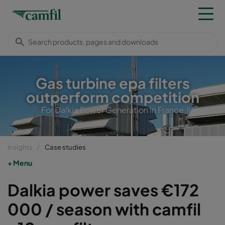
Gas turbine epa filters
outperform competition
For Dalkia Power Generation in France
Insights
Case studies
Menu
Dalkia power saves €172
000 / season with camfil