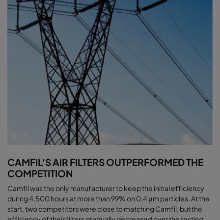
CAMFIL'S AIR FILTERS OUTPERFORMED THE
COMPETITION
Camfil was the only manufacturer to keep the initial efficiency
during 4,500 hours at more than 99% on 0.4 μm particles. At the
start, two competitors were close to matching Camfil, but the
efficiency of their filters gradually decreased over the testing