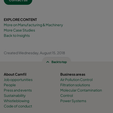
EXPLORE CONTENT
More on Manufacturing & Machinery
More Case Studies
Back to Insights
Created Wednesday, August 15, 2018
Back to top
About Camfil
Business areas
Job opportunities
Air Pollution Control
People
Filtration solutions
Press and events
Molecular Contamination
Sustainability
Control
Whistleblowing
Power Systems
Code of conduct