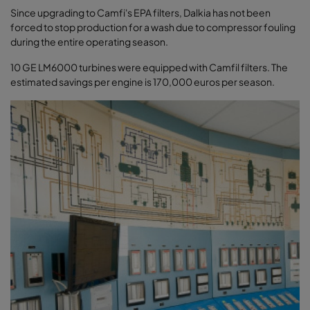
Since upgrading to Camfi's EPA filters, Dalkia has not been
forced to stop production for a wash due to compressor fouling
during the entire operating season.
10 GE LM6000 turbines were equipped with Camfil filters. The
estimated savings per engine is 170,000 euros per season.