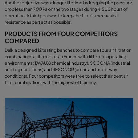
Another objective was a longer lifetime by keeping the pressure
drop less than 700 Pa on the two stages during 4,500 hours of
operation. A third goal was to keep the filter’s mechanical
resistance as perfect as possible.
PRODUCTS FROM FOUR COMPETITORS
COMPARED
Dalkia designed 12 testing benches to compare four air filtration
combinations at three sites in France with different operating
environments: TAVAUX (chemical industry), SOCOMA (industrial
and fog conditions) and RESONOR (urban and motorway
conditions). Four competitors were free to select their best air
filter combinations with the highest efficiency.