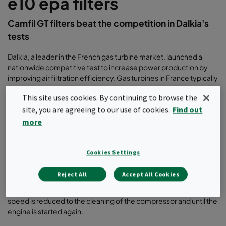
e10 epa filters
Camfil GT filters beat the competition in Dalkia's
tests
Dalkia, a leader in the French gas turbine market, launched a
nationwide competitive test to increase power production by
improving air filtration efficiency. Gas turbines in France typically
operate 4,500 hours from October 1 to April 1, due to gas tariffs
This site uses cookies. By continuing to browse the
and conditions governing the sale of electricity and prices to
site, you are agreeing to our use of cookies.
Find out
Electricité de France.
more
TEST OBJECTIVES
The primary objective of Dalkia’s tests was to keep the
Cookies Settings
compressor as clean as possible during the entire operating
season, without the need for shutdowns for washing. An off-line
Reject All
Accept All Cookies
wash represents about 6-7 hours of production losses. Each
hour means a loss of 45 MW from the time the engine’s running
speed is reduced to the cleaning of the compressor and until the
engine is started again.