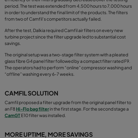
period. The test was extended from 4,500 hours to 7,000 hours
in order to understand the final limit of the products. The filters
from two of Camfil’s competitors actually failed.
After the test, Dalkia required Camfil air filters on every new
turbine project since the filter upgrade led to substantial cost
savings.
The original setup was a two-stage filter system with a pleated
glass fibre G4 panel filter followed by a compact filter rated F9.
The operators had to perform “online” compressor washing and
“ofﬂine” washing every 6-7 weeks.
CAMFIL SOLUTION
Camfil proposed a filter upgrade from the original panel filter to
an F8
Hi-Flo bag filter
in the first stage. For the second stage a
CamGT
E10 filter was installed.
MORE UPTIME, MORE SAVINGS