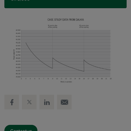
Share on Facebook
Share on Twitter
Share on LinkedIn
Email link
Contact us