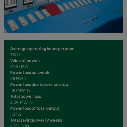
Average operating hours per year:
3192 hr
Value of power:
€75 / MW-hr
Power loss per week:
88 MW-hr
Power loss due to service stop:
180 MW-hr
Total power loss:
2,291 MW-hr
Power loss of total output:
1.37%
Total savings over 19 weeks:
€172,000