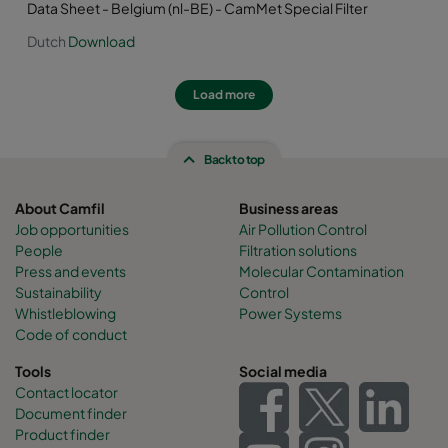
Data Sheet - Belgium (nl-BE) - CamMet Special Filter
Dutch
Download
Load more
Back to top
About Camfil
Business areas
Job opportunities
Air Pollution Control
People
Filtration solutions
Press and events
Molecular Contamination
Sustainability
Control
Whistleblowing
Power Systems
Code of conduct
Tools
Social media
Contact locator
Document finder
Product finder