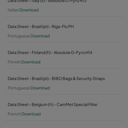
Data Sheet - Italy (it) - Absolute D-Pyro H13
Italian
Download
Data Sheet - Brazil (pt) - Riga-Flo PH
Portuguese
Download
Data Sheet - Finland (fi) - Absolute D-Pyro H14
Finnish
Download
Data Sheet - Brazil (pt) - BIBO Bags & Security Straps
Portuguese
Download
Data Sheet - Belgium (fr) - CamMet Special Filter
French
Download