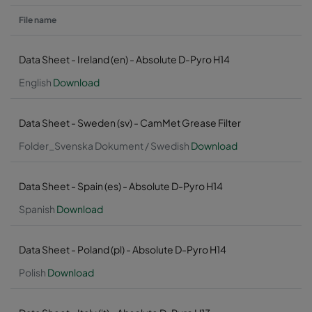
File name
Data Sheet - Ireland (en) - Absolute D-Pyro H14
English
Download
Data Sheet - Sweden (sv) - CamMet Grease Filter
Folder_Svenska Dokument / Swedish
Download
Data Sheet - Spain (es) - Absolute D-Pyro H14
Spanish
Download
Data Sheet - Poland (pl) - Absolute D-Pyro H14
Polish
Download