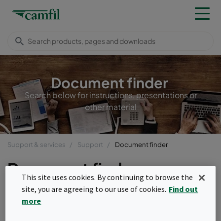
Document finder
Search below for instructions, presentations or
other material
Support & services
Support
Document finder
Document finder
This site uses cookies. By continuing to browse the
site, you are agreeing to our use of cookies.
Find out
more