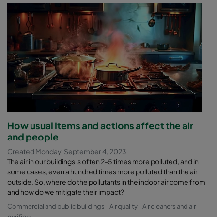
How usual items and actions affect the air
and people
Created Monday, September 4, 2023
The air in our buildings is often 2-5 times more polluted, and in
some cases, even a hundred times more polluted than the air
outside. So, where do the pollutants in the indoor air come from
and how do we mitigate their impact?
Commercial and public buildings
Air quality
Air cleaners and air
purifiers