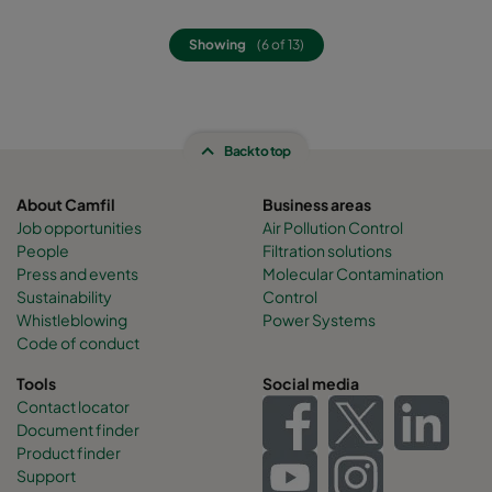
Showing
(6 of 13)
Back to top
About Camfil
Business areas
Job opportunities
Air Pollution Control
People
Filtration solutions
Press and events
Molecular Contamination
Sustainability
Control
Whistleblowing
Power Systems
Code of conduct
Tools
Social media
Contact locator
Document finder
Product finder
Support