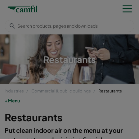
Restaurants
Industries
Commercial & public buildings
Restaurants
Menu
Restaurants
Put clean indoor air on the menu at your