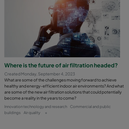
Where is the future of air filtration headed?
Created Monday, September 4, 2023
What are some of the challenges moving forward to achieve
healthy and energy-efficient indoor air environments? And what
are some of the new air filtration solutions that could potentially
become a reality in the years to come?
Innovation technology and research
Commercial and public
buildings
Air quality
+