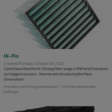
Hi-Flo
Created Thursday, October 20, 2022
Camfil launched the Hi-Flo bag filter range in 1969 and it has been
our biggest success - Now we are introducing the Next
Generation!
Innovation technology and research
Commercial and public
buildings