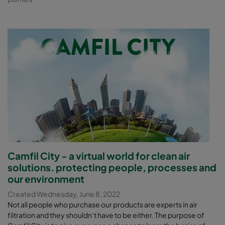
Camfil City - a virtual world for clean air
solutions. protecting people, processes and
our environment
Created Wednesday, June 8, 2022
Not all people who purchase our products are experts in air
filtration and they shouldn’t have to be either. The purpose of