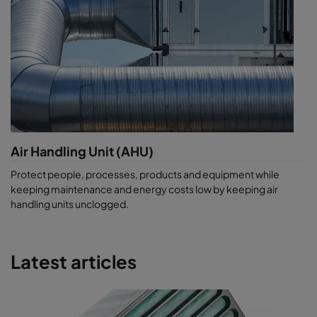
Air Handling Unit (AHU)
Protect people, processes, products and equipment while
keeping maintenance and energy costs low by keeping air
handling units unclogged.
Latest articles