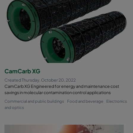
CamCarb XG
Created Thursday, October 20, 2022
CamCarb XG Engineered for energy and maintenance cost
savings in molecular contamination control applications
Commercial and public buildings
Food and beverage
Electronics
and optics