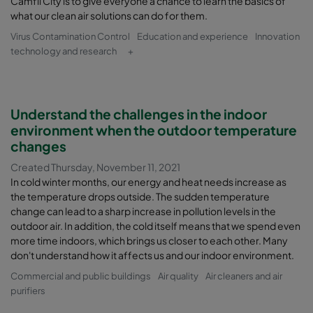
Camfil City is to give everyone a chance to learn the basics of
what our clean air solutions can do for them.
Virus Contamination Control
Education and experience
Innovation
technology and research
+
Understand the challenges in the indoor
environment when the outdoor temperature
changes
Created Thursday, November 11, 2021
In cold winter months, our energy and heat needs increase as
the temperature drops outside. The sudden temperature
change can lead to a sharp increase in pollution levels in the
outdoor air. In addition, the cold itself means that we spend even
more time indoors, which brings us closer to each other. Many
don't understand how it affects us and our indoor environment.
Commercial and public buildings
Air quality
Air cleaners and air
purifiers