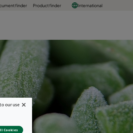
cument finder
Product finder
International
to our use
ll Cookies