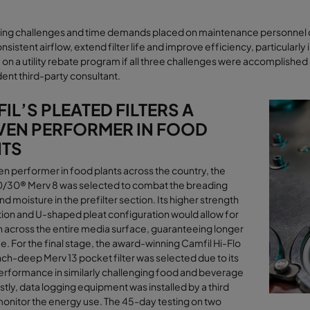
ing challenges and time demands placed on maintenance personnel dr
nsistent airﬂow, extend filter life and improve efficiency, particularly i
e on a utility rebate program if all three challenges were accomplis
ent third-party consultant
.
IL’S PLEATED FILTERS A
EN PERFORMER IN FOOD
NTS
en performer in food plants across the country, the
0/30® Merv 8 was selected to combat the breading
nd moisture in the prefilter section. Its higher strength
ion and U-shaped pleat configuration would allow for
n across the entire media surface, guaranteeing longer
ife. For the final stage, the award-winning Camfil Hi-Flo
ch-deep Merv 13 pocket filter was selected due to its
rformance in similarly challenging food and beverage
astly, data logging equipment was installed by a third
monitor the energy use. The 45-day testing on two