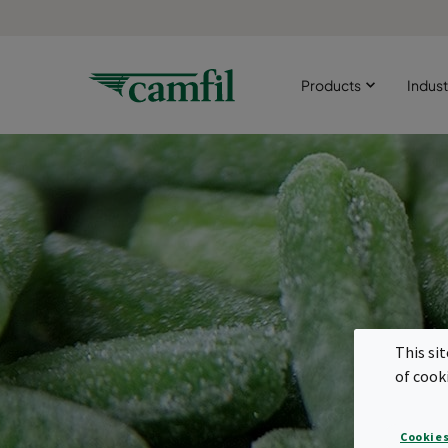
Products
Indust
This si
of cook
Cookies