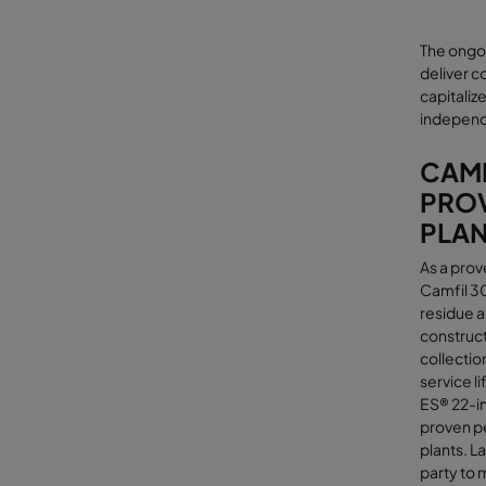
The ongo
deliver co
capitaliz
independ
CAMF
PROV
PLA
As a prov
Camfil 3
residue a
construct
collectio
service l
ES® 22-in
proven pe
plants. L
party to 