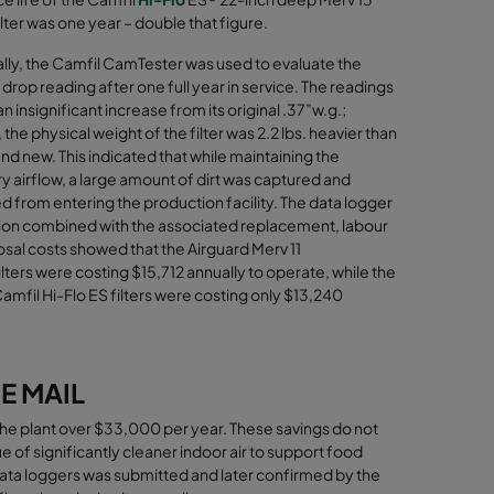
lter
was one year – double that figure.
ally, the Camfil CamTester was used to evaluate the
drop reading after one full year in service. The readings
 insignificant increase from its original .37”w.g.;
the physical weight of the filter was 2.2 lbs. heavier than
d new. This indicated that while maintaining the
y airﬂow, a large amount of dirt was captured and
 from entering the production facility. The data logger
ion combined with the associated replacement, labour
sal costs showed that the Airguard Merv 11
lters were costing $15,712 annually to operate, while the
amfil Hi-Flo ES filters were costing only $13,240
E MAIL
ed the plant over $33,000 per year. These savings do not
ue of significantly cleaner indoor air to support food
ata loggers was submitted and later confirmed by the