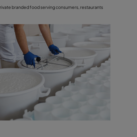
ivate branded food serving consumers, restaurants