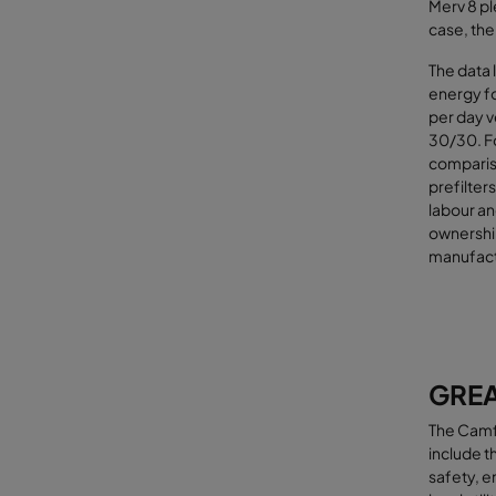
Merv 8 pl
case, the
The data 
energy fo
per day v
30/30. Fo
compariso
prefilters
labour an
ownershi
manufactu
GREA
The Camfi
include t
safety, e