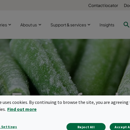
Contact locator
Do
ries
About us
Support & services
Insights
Frozen food
te uses cookies. By continuing to browse the site, you are agreeing 
ies.
Find out more
manufacture
 Settings
Reject All
Accept A