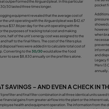
eat outperformed the Airguard pleat. In this particular
pocket fi
 30/30 lasted three times longer.
Addition
logging equipment revealed that the average cost of
pressure 
r the unit operating with the Airguard pleat was $42.67
showed an
ersus $37.86 per day for the unit operating with the
however, 
r the purposes of tracking total cost and making
when bran
ns, half of the unit’s energy cost was assigned to the
necessar
 and half to the final filters. The cost of the filters plus
prevented
d disposal fees were added in to calculate total cost of
informat
p. Converting to the
30/30
would allow the food
and dispo
rer to save $8,830 annually on the prefilters alone
.
Legacy fi
Merv 13 C
.
annually
T SAVINGS – AND EVEN A CHECK IN TH
l prefilter and final filter combination in all three identical units sav
he financial gains from greater airﬂow into the plant or the inherent val
mployee health and equipment operation. The information from the d