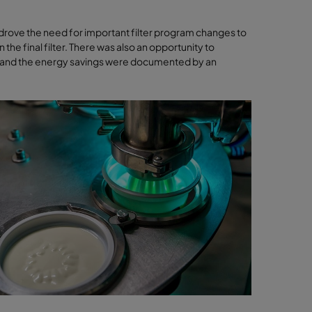
ove the need for important filter program changes to
n the final filter. There was also an opportunity to
hed and the energy savings were documented by an