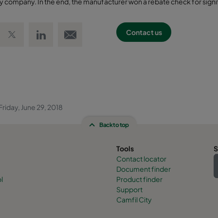
lity company. In the end, the manufacturer won a rebate check for signi
 Facebook
Share on Twitter
Share on LinkedIn
Email link
Contact us
riday, June 29, 2018
Back to top
Tools
S
Contact locator
Document finder
l
Product finder
Support
Camfil City