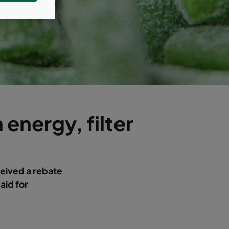
 energy, filter
ceived a rebate
paid for