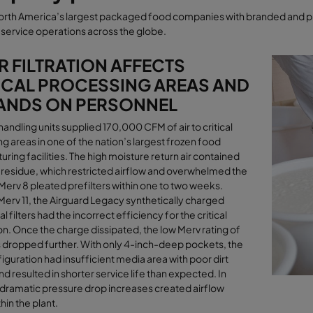
orth America’s largest packaged food companies with branded and pr
service operations across the globe
.
 FILTRATION AFFECTS
ICAL PROCESSING AREAS AND
ANDS ON PERSONNEL
 handling units supplied 170,000 CFM of air to critical
g areas in one of the nation’s largest frozen food
ring facilities. The high moisture return air contained
 residue, which restricted airﬂow and overwhelmed the
Merv 8 pleated prefilters within one to two weeks.
Merv 11, the Airguard Legacy synthetically charged
l filters had the incorrect efficiency for the critical
on. Once the charge dissipated, the low Merv rating of
rs dropped further. With only 4-inch-deep pockets, the
nfiguration had insufficient media area with poor dirt
nd resulted in shorter service life than expected. In
 dramatic pressure drop increases created airﬂow
hin the plant
.