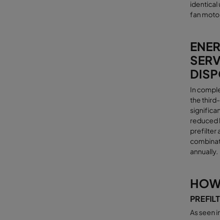
identical
fan motor
ENER
SERV
DISP
In comple
the third
significa
reduced l
prefilter
combinati
annually
.
HOW 
PREFIL
As seen i