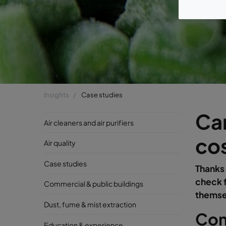
Insights
Case studies
Cam
Air cleaners and air purifiers
cos
Air quality
Case studies
Thanks 
check f
Commercial & public buildings
themse
Dust, fume & mist extraction
Com
Education & experience