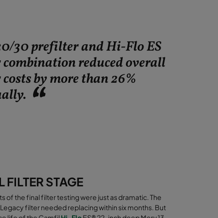
30/30 prefilter and Hi-Flo ES
r combination reduced overall
r costs by more than 26%
ally.
L FILTER STAGE
ts of the final filter testing were just as dramatic. The
Legacy filter needed replacing within six months. But
ce life of the
Camfil
Hi-Flo
ES® 22-inch deep Merv 13