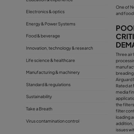
One of N
Electronics & optics
and food 
Energy & Power Systems
POOR
CRIT
Food & beverage
DEM
Innovation, technology & research
Three air
Life science & healthcare
processin
manufactu
Manufacturing & machinery
breading
Airguard 
Standard & regulations
Rated at 
media fina
Sustainability
applicati
the filte
Take a Breath
filter co
loading a
Virus contamination control
addition,
issues wit