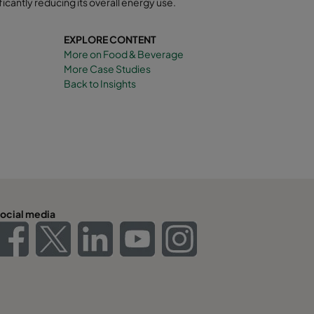
ficantly reducing its overall energy use
.
EXPLORE CONTENT
More on Food & Beverage
More Case Studies
Back to Insights
ocial media