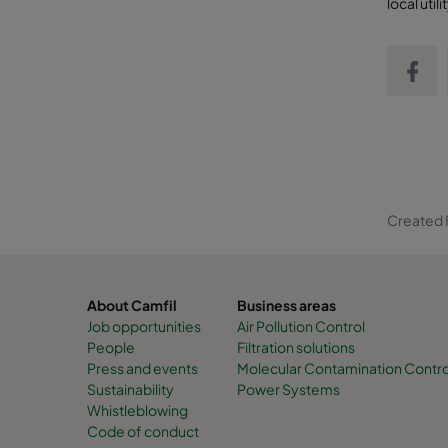
local uti
Share on
Created F
About Camfil
Business areas
Job opportunities
Air Pollution Control
People
Filtration solutions
Press and events
Molecular Contamination Contro
Sustainability
Power Systems
Whistleblowing
Code of conduct