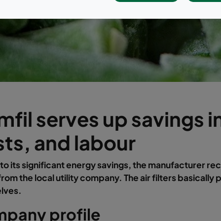
fil serves up savings in
ts, and labour
to its significant energy savings, the manufacturer re
rom the local utility company. The air filters basically 
lves.
pany profile