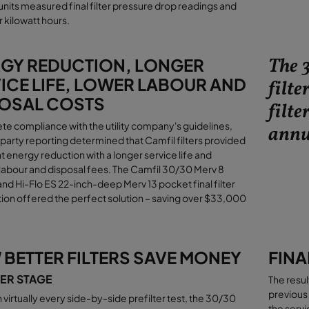
 units measured final filter pressure drop readings and
 kilowatt hours
.
The 
GY REDUCTION, LONGER
ICE LIFE, LOWER LABOUR AND
filte
OSAL COSTS
filte
te compliance with the utility company's guidelines,
annu
-party reporting determined that Camfil filters provided
nt energy reduction with a longer service life and
abour and disposal fees. The Camfil 30/30 Merv 8
 and Hi-Flo ES 22-inch-deep Merv 13 pocket final filter
on offered the perfect solution – saving over $33,000
BETTER FILTERS SAVE MONEY
FINA
TER STAGE
The resul
previous 
n virtually every side-by-side prefilter test, the 30/30
the servi