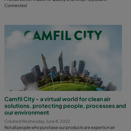
Connected
Camfil City - a virtual world for clean air
solutions. protecting people, processes and
our environment
Created Wednesday, June 8, 2022
Not all people who purchase our products are experts in air