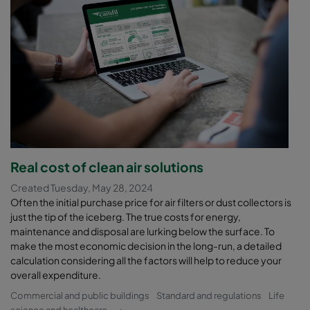
Real cost of clean air solutions
Created Tuesday, May 28, 2024
Often the initial purchase price for air filters or dust collectors is
just the tip of the iceberg. The true costs for energy,
maintenance and disposal are lurking below the surface. To
make the most economic decision in the long-run, a detailed
calculation considering all the factors will help to reduce your
overall expenditure.
Commercial and public buildings
Standard and regulations
Life