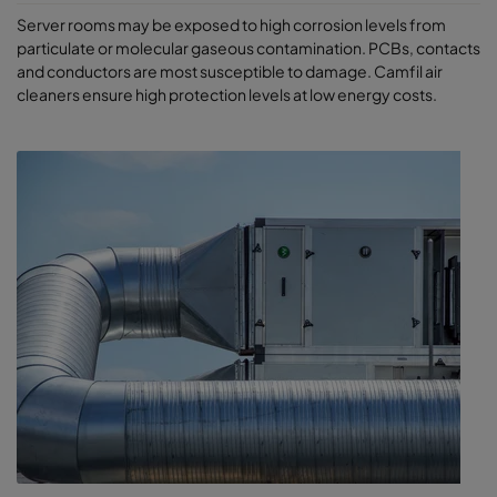
Server rooms may be exposed to high corrosion levels from
particulate or molecular gaseous contamination. PCBs, contacts
and conductors are most susceptible to damage. Camfil air
cleaners ensure high protection levels at low energy costs.