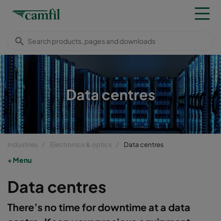
Data centres
Industries
Electronics & optics
Data centres
Menu
Data centres
There’s no time for downtime at a data