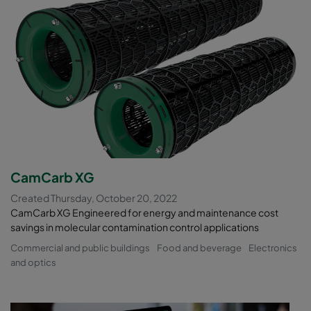
CamCarb XG
Created Thursday, October 20, 2022
CamCarb XG Engineered for energy and maintenance cost
savings in molecular contamination control applications
Commercial and public buildings
Food and beverage
Electronics
and optics