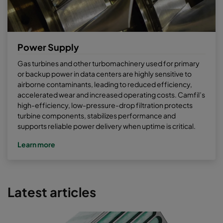
Power Supply
Gas turbines and other turbomachinery used for primary
or backup power in data centers are highly sensitive to
airborne contaminants, leading to reduced efficiency,
accelerated wear and increased operating costs. Camfil’s
high-efficiency, low-pressure-drop filtration protects
turbine components, stabilizes performance and
supports reliable power delivery when uptime is critical.
Learn more
Latest articles