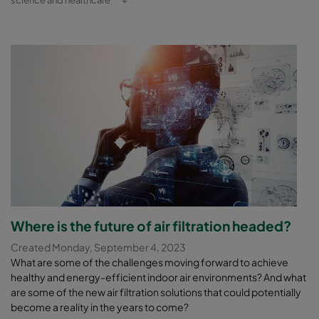
science and healthcare
+
Where is the future of air filtration headed?
Created Monday, September 4, 2023
What are some of the challenges moving forward to achieve
healthy and energy-efficient indoor air environments? And what
are some of the new air filtration solutions that could potentially
become a reality in the years to come?