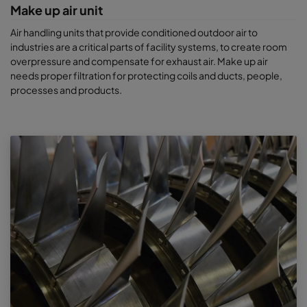
Make up air unit
Air handling units that provide conditioned outdoor air to
industries are a critical parts of facility systems, to create room
overpressure and compensate for exhaust air. Make up air
needs proper filtration for protecting coils and ducts, people,
processes and products.