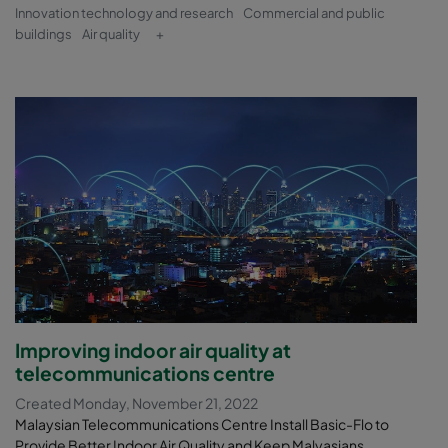
Innovation technology and research
Commercial and public
buildings
Air quality
+
Improving indoor air quality at
telecommunications centre
Created Monday, November 21, 2022
Malaysian Telecommunications Centre Install Basic-Flo to
Provide Better Indoor Air Quality and Keep Malyasians