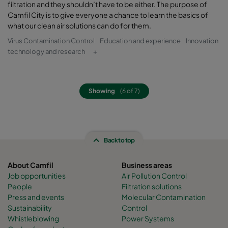
filtration and they shouldn’t have to be either. The purpose of
Camfil City is to give everyone a chance to learn the basics of
what our clean air solutions can do for them.
Virus Contamination Control
Education and experience
Innovation
technology and research
+
Showing
(6 of 7)
Back to top
About Camfil
Business areas
Job opportunities
Air Pollution Control
People
Filtration solutions
Press and events
Molecular Contamination
Sustainability
Control
Whistleblowing
Power Systems