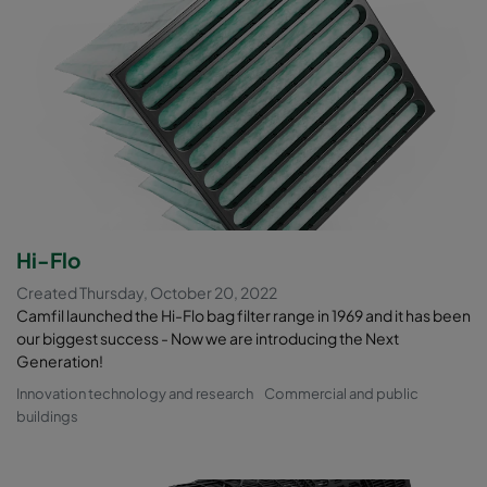
Hi-Flo
Created Thursday, October 20, 2022
Camfil launched the Hi-Flo bag filter range in 1969 and it has been
our biggest success - Now we are introducing the Next
Generation!
Innovation technology and research
Commercial and public
buildings