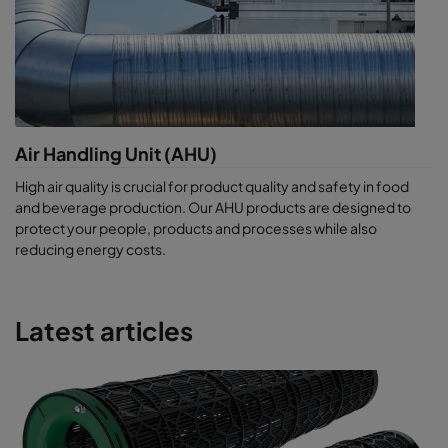
Air Handling Unit (AHU)
High air quality is crucial for product quality and safety in food
and beverage production. Our AHU products are designed to
protect your people, products and processes while also
reducing energy costs.
Latest articles