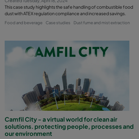
Created Tuesday, April 16, 2024
This case study highlights the safe handling of combustible food
dust with ATEX regulation compliance and increased savings.
Food and beverage
Case studies
Dust fume and mist extraction
Camfil City - a virtual world for clean air
solutions. protecting people, processes and
our environment