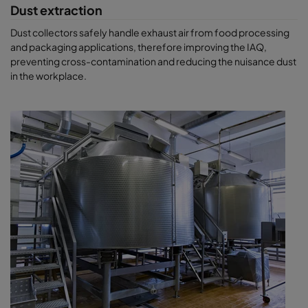
Dust extraction
Dust collectors safely handle exhaust air from food processing
and packaging applications, therefore improving the IAQ,
preventing cross-contamination and reducing the nuisance dust
in the workplace.