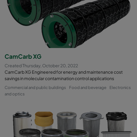
CamCarb XG
Created Thursday, October 20, 2022
CamCarb XG Engineered for energy and maintenance cost
savings in molecular contamination control applications
Commercial and public buildings
Food and beverage
Electronics
and optics