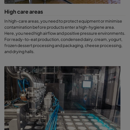
High care areas
In high-care areas, you need to protect equipment or minimise
contamination before products enter a high-hygiene area.
Here, you need high airflow and positive pressure environments.
For ready-to-eat production, condensed dairy, cream, yogurt,
frozen dessert processing and packaging, cheese processing,
and drying halls.