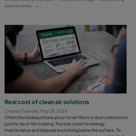
and machinery
+
Real cost of clean air solutions
Created Tuesday, May 28, 2024
Often the initial purchase price for air filters or dust collectors is
just the tip of the iceberg. The true costs for energy,
maintenance and disposal are lurking below the surface. To