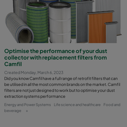
Optimise the performance of your dust
collector with replacement filters from
Camfil
Created Monday, March 6, 2023
Did you know Camfil have a full range of retrofit filters that can
be utilised in all the most common brands on the market. Camfil
filters are not just designed to work but to optimise your dust
extraction systems performance
Energy and Power Systems
Life science and healthcare
Food and
beverage
+