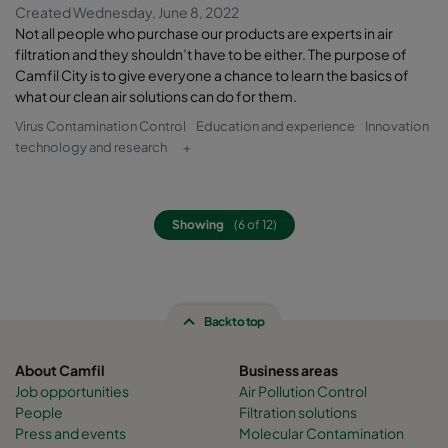
Created Wednesday, June 8, 2022
Not all people who purchase our products are experts in air
filtration and they shouldn’t have to be either. The purpose of
Camfil City is to give everyone a chance to learn the basics of
what our clean air solutions can do for them.
Virus Contamination Control
Education and experience
Innovation
technology and research
+
Showing
(6 of 12)
Back to top
About Camfil
Business areas
Job opportunities
Air Pollution Control
People
Filtration solutions
Press and events
Molecular Contamination