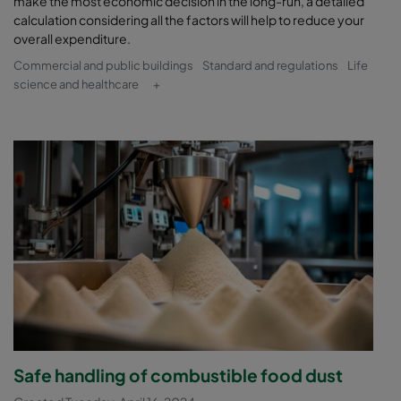
make the most economic decision in the long-run, a detailed
calculation considering all the factors will help to reduce your
overall expenditure.
Commercial and public buildings
Standard and regulations
Life
science and healthcare
+
Safe handling of combustible food dust