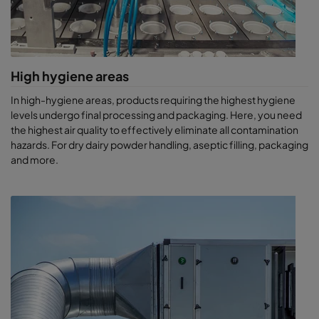
High hygiene areas
In high-hygiene areas, products requiring the highest hygiene
levels undergo final processing and packaging. Here, you need
the highest air quality to effectively eliminate all contamination
hazards. For dry dairy powder handling, aseptic filling, packaging
and more.