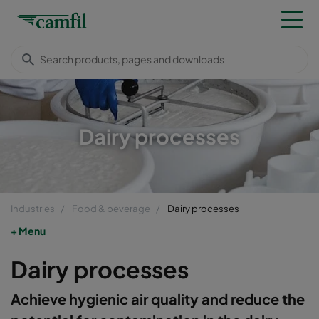
Dairy processes
Industries
Food & beverage
Dairy processes
Menu
Dairy processes
Achieve hygienic air quality and reduce the