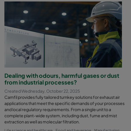
Dealing with odours, harmful gases or dust
from industrial processes?
Created Wednesday, October 22, 2025
Camfil provides fully tailored turnkey solutions for exhaust air
applications that meet the specific demands of your processes
and local regulatory requirements. From a single unit to a
complete plant-wide system, including dust, fume and mist
extraction as well as molecular filtration.
Life science and healthcare
Food and beverage
Manufacturing