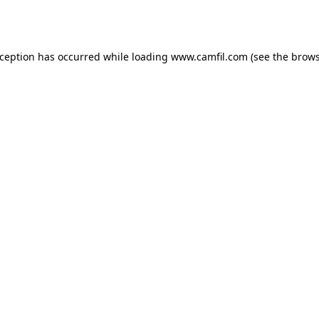
xception has occurred while loading
www.camfil.com
(see the
brows