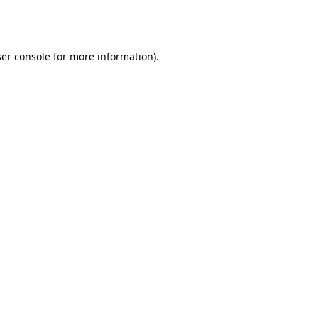
er console
for more information).