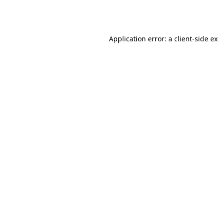
Application error: a
client
-side e