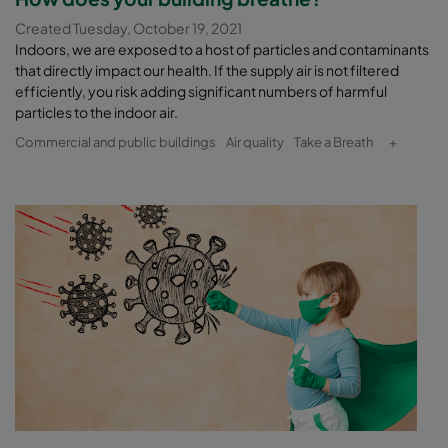
Created Tuesday, October 19, 2021
Indoors, we are exposed to a host of particles and contaminants
that directly impact our health. If the supply air is not filtered
efficiently, you risk adding significant numbers of harmful
particles to the indoor air.
Commercial and public buildings
Air quality
Take a Breath
+