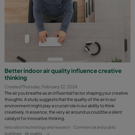
Better indoor air quality influence creative
thinking
Created Thursday, February 22, 2024
The air you breathe as an influential factor shaping your creative
thoughts. A study suggests that the quality of the air in our
environment might play a crucial role in our ability to think
creatively. In essence, the very air around us could be a silent
catalyst for innovative thinking.
Innovation technology and research
Commercial and public
buildings
Air quality
+