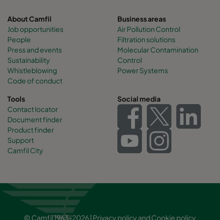
About Camfil
Business areas
Job opportunities
Air Pollution Control
People
Filtration solutions
Press and events
Molecular Contamination
Sustainability
Control
Whistleblowing
Power Systems
Code of conduct
Tools
Social media
Contact locator
Document finder
Product finder
Support
Camfil City
© Camfil 1963-2026 |
Privacy policy
and
Cookie policy