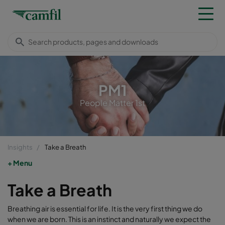
PM1
People Matter 1st
Insights
Take a Breath
Menu
Take a Breath
Breathing air is essential for life. It is the very first thing we do
when we are born. This is an instinct and naturally we expect the