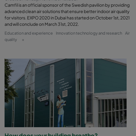
Camfil is an official sponsor of the Swedish pavilion by providing
advanced clean air solutions that ensure better indoor air quality
for visitors. EXPO 2020 in Dubai has started on October 1st, 2021
and will conclude on March 31st, 2022.
Education and experience
Innovation technology and research
Air
quality
+
How does your building breathe?