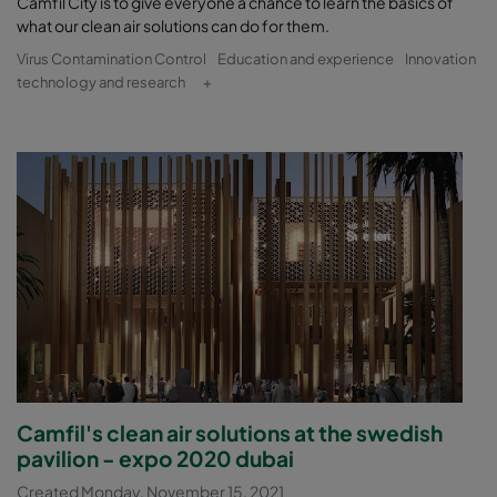
Camfil City is to give everyone a chance to learn the basics of
what our clean air solutions can do for them.
Virus Contamination Control
Education and experience
Innovation
technology and research
+
Camfil's clean air solutions at the swedish
pavilion - expo 2020 dubai
Created Monday, November 15, 2021