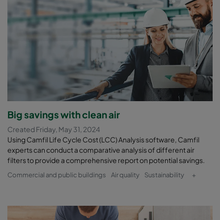
Big savings with clean air
Created Friday, May 31, 2024
Using Camfil Life Cycle Cost (LCC) Analysis software, Camfil
experts can conduct a comparative analysis of different air
filters to provide a comprehensive report on potential savings.
Commercial and public buildings
Air quality
Sustainability
+