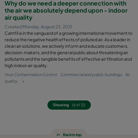
Why do we need a deeper connection with
the air we absolutely depend upon - indoor
air quality
Created Monday, August 23, 2021
Camfil is in the vanguard of a growing international movement to
reduce the negative health effects of polluted air. As a leader in
clean air solutions, we actively inform and educate customers,
decision-makers, and the general public about threatening air
pollutants and the tangible benefits of effective air filtration and
high indoor air quality.
Virus Contamination Control
Commercial and public buildings
Air
quality
+
Showing
(6 of 12)
Back to top