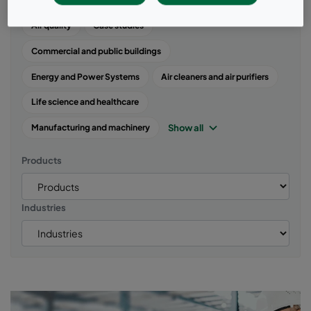
Popular topics
Air quality
Case studies
Commercial and public buildings
Energy and Power Systems
Air cleaners and air purifiers
Life science and healthcare
Show all
Manufacturing and machinery
Products
Industries