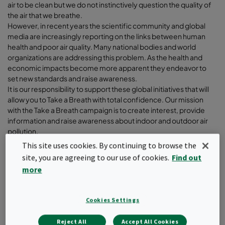
air to be clean but we do not instinctively question the quality of
the air that we breathe.
However, in recent years the scientific community and global
media are increasingly reporting on the links between human
health and poor air quality. Many national bodies and world
organizations are addressing this problem. As the health and
economic impacts become more apparent they endeavor to
set new standards and raise awareness.
It is our responsibility to support these global initiatives that will
allow you to Take a Breath with total confidence. Our mission
with the Take a Breath campaign is to create interest, provide
information and raise awareness about indoor and outdoor air
pollution.
This site uses cookies. By continuing to browse the
So Take a Breath and dive with us under the surface of “Air
site, you are agreeing to our use of cookies.
Find out
Quality”.
more
Cookies Settings
Filter
Reject All
Accept All Cookies