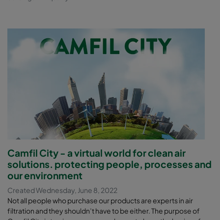
Camfil City - a virtual world for clean air
solutions. protecting people, processes and
our environment
Created Wednesday, June 8, 2022
Not all people who purchase our products are experts in air
filtration and they shouldn’t have to be either. The purpose of