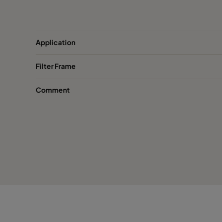
FastFrame 53-galv
508
FastFrame 33-galv
305
Application
Filter Frame
FastFrame 66-1.4301-PU
610
Comment
FastFrame 56-1.4301-PU
508
FastFrame 36-1.4301-PU
305
FastFrame 65-1.4301-PU
610
FastFrame 55-1.4301-PU
508
FastFrame 35-1.4301-PU
305