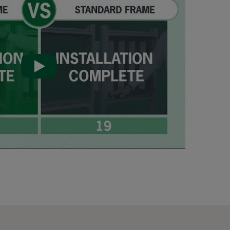
287
592
592
592
490
490
490
287