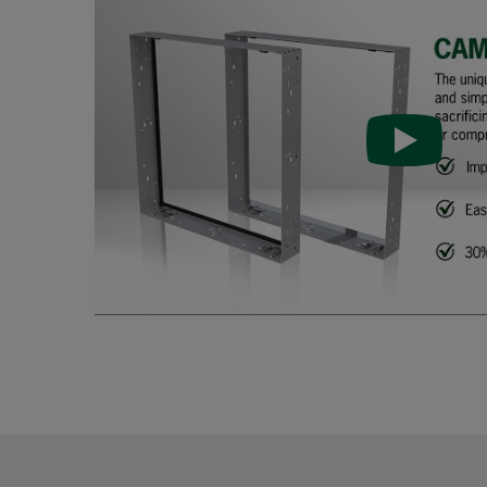
FastFrame 33-galv-PU
305
FastFrame 66-galv
610
FastFrame 56-galv
508
FastFrame 36-galv
305
FastFrame 65-galv
610
FastFrame 55-galv
508
FastFrame 35-galv
305
FastFrame 63-galv
610