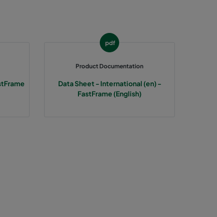
287
287
pdf
287
Product Documentation
stFrame
Data Sheet - International (en) -
592
FastFrame (English)
592
592
490
490
490