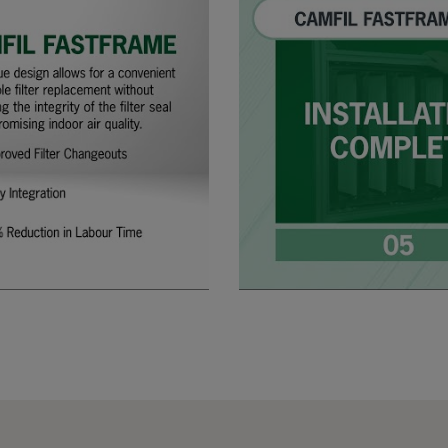
305
91
287
610
91
592
610
91
490
610
91
287
508
91
592
508
91
490
508
91
287
305
91
592