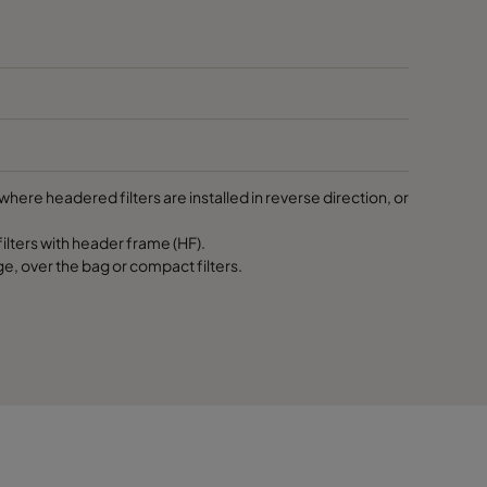
287
287
592
here headered filters are installed in reverse direction, or
592
lters with header frame (HF).
ge, over the bag or compact filters.
592
490
490
490