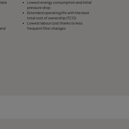
ulate
Lowest energy consumption and initial
pressure drop
490
Extended operating life with the best
total cost of ownership (TCO)
Lowest labour cost thanks to less
287
 and
frequent filter changes
287
287
592
592
592
490