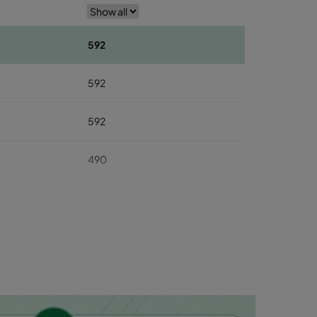
592
592
592
490
490
490
287
287