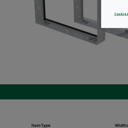
Cookies
Item Type
Width