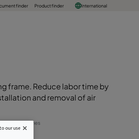
cument finder
Product finder
International
ding frame. Reduce labor time by
allation and removal of air
r change out times
to our use