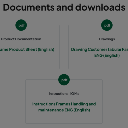
Documents and downloads
305
91
592
305
91
490
pdf
pdf
305
91
287
Product Documentation
Drawings
rame Product Sheet (English)
Drawing Customer tabular Fa
610
91
592
ENG (English)
610
91
490
pdf
610
91
287
Instructions-IOMs
508
91
592
Instructions Frames Handling and
maintenance ENG (English)
508
91
490
508
91
287