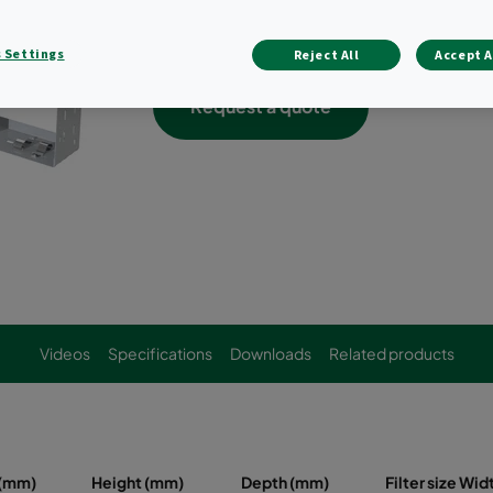
Holds a variety of bag filters, compact f
combination thereof
 Settings
Reject All
Accept A
Request a quote
Videos
Specifications
Downloads
Related products
 (mm)
Height (mm)
Depth (mm)
Filter size Wi