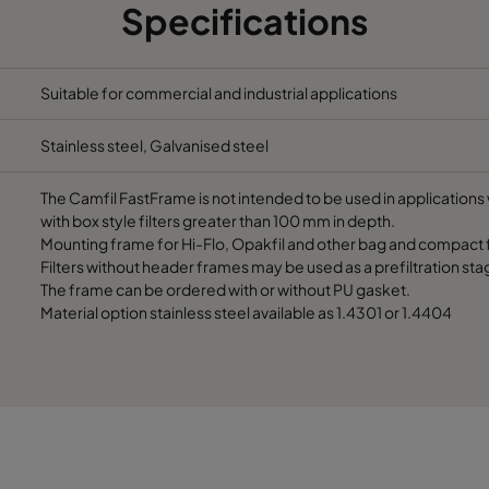
Specifications
305
91
490
305
91
287
Suitable for commercial and industrial applications
Stainless steel, Galvanised steel
610
91
592
The Camfil FastFrame is not intended to be used in applications w
610
91
490
with box style filters greater than 100 mm in depth.
Mounting frame for Hi-Flo, Opakfil and other bag and compact fi
Filters without header frames may be used as a prefiltration sta
610
91
287
The frame can be ordered with or without PU gasket.
Material option stainless steel available as 1.4301 or 1.4404
508
91
592
508
91
490
508
91
287