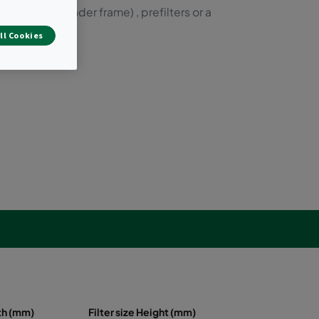
ilters (with header frame) , prefilters or a
ll Cookies
dth (mm)
Filter size Height (mm)