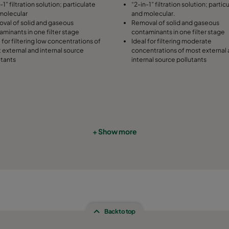
-1” filtration solution; particulate
“2-in-1” filtration solution; partic
molecular
and molecular.
508
91
287
val of solid and gaseous
Removal of solid and gaseous
aminants in one filter stage
contaminants in one filter stage
 for filtering low concentrations of
Ideal for filtering moderate
305
91
592
 external and internal source
concentrations of most external
utants
internal source pollutants
305
91
490
305
91
287
610
91
592
+ Show more
610
91
490
610
91
287
508
91
592
Back to top