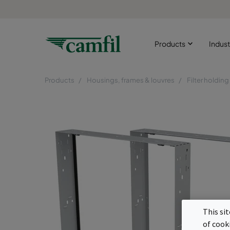
Products
Indust
Products
Housings, frames & louvres
Filter holdin
This si
of cook