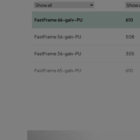
FastFrame 66-galv-PU
610
FastFrame 56-galv-PU
508
FastFrame 36-galv-PU
305
FastFrame 65-galv-PU
610
FastFrame 55-galv-PU
508
FastFrame 35-galv-PU
305
FastFrame 63-galv-PU
610
FastFrame 53-galv-PU
508