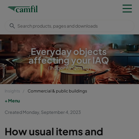
Everyday objects
affecting your IAQ
(Indoor Air Quality)
Insights
Commercial & public buildings
Menu
Created Monday, September 4, 2023
How usual items and