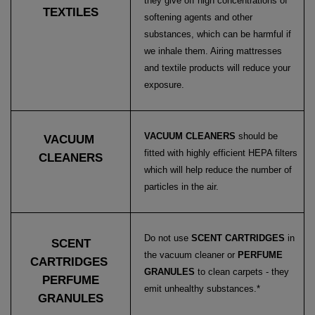
they give off high concentrations of
TEXTILES
softening agents and other
substances, which can be harmful if
we inhale them. Airing mattresses
and textile products will reduce your
exposure.
VACUUM CLEANERS
should be
VACUUM
fitted with highly efficient HEPA filters
CLEANERS
which will help reduce the number of
particles in the air.
Do not use
SCENT CARTRIDGES
in
SCENT
the vacuum cleaner or
PERFUME
CARTRIDGES
GRANULES
to clean carpets - they
PERFUME
emit unhealthy substances.*
GRANULES