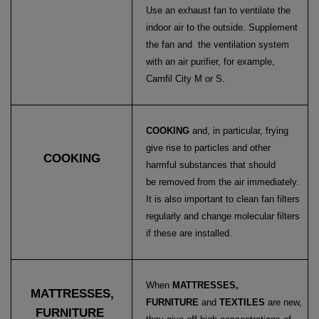
Use an exhaust fan to ventilate the
indoor air to the outside. Supplement
the fan and the ventilation system
with an air purifier, for example,
Camfil City M or S.
COOKING
and, in particular, frying
give rise to particles and other
COOKING
harmful substances that should
be removed from the air immediately.
It is also important to clean fan filters
regularly and change molecular filters
if these are installed.
When
MATTRESSES,
MATTRESSES,
FURNITURE
and
TEXTILES
are new,
FURNITURE