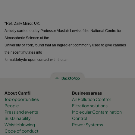
*Ref. Daily Mirror, UK:
A study carried out by Professor Alastair Lewis of the National Centre for
Atmospheric Science at the
University of York, found that an ingredient commonly used to give candles
their scent mutates into
formaldehyde upon contact with the air.
Back to top
About Camfil
Business areas
Job opportunities
Air Pollution Control
People
Filtration solutions
Press and events
Molecular Contamination
Sustainability
Control
Whistleblowing
Power Systems
Code of conduct