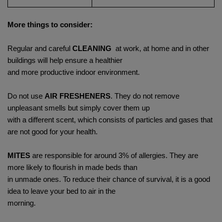
More things to consider:
Regular and careful
CLEANING
at work, at home and in other
buildings will help ensure a healthier
and more productive indoor environment.
Do not use
AIR FRESHENERS
. They do not remove
unpleasant smells but simply cover them up
with a different scent, which consists of particles and gases that
are not good for your health.
MITES
are responsible for around 3% of allergies. They are
more likely to flourish in made beds than
in unmade ones. To reduce their chance of survival, it is a good
idea to leave your bed to air in the
morning.