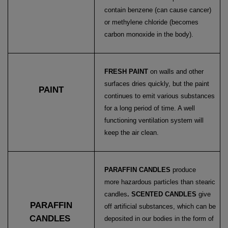
contain benzene (can cause cancer)
or methylene chloride (becomes
carbon monoxide in the body).
FRESH PAINT
on walls and other
surfaces dries quickly, but the paint
PAINT
continues to emit various substances
for a long period of time. A well
functioning ventilation system will
keep the air clean.
PARAFFIN CANDLES
produce
more hazardous particles than stearic
candles
. SCENTED CANDLES
give
PARAFFIN
off artificial substances, which can be
CANDLES
deposited in our bodies in the form of