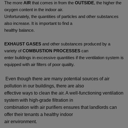
The more
AIR
that comes in from the
OUTSIDE
, the higher the
oxygen content in the indoor air.
Unfortunately, the quantities of particles and other substances
also increase. It is important to find a
healthy balance.
EXHAUST GASES
and other substances produced by a
variety of
COMBUSTION PROCESSES
can
enter buildings in excessive quantities if the ventilation system is
equipped with air filters of poor quality.
Even though there are many potential sources of air
pollution in our buildings, there are also
effective ways to clean the air. A well-functioning ventilation
system with high-grade filtration in
combination with air purifiers ensures that landlords can
offer their tenants a healthy indoor
air environment.