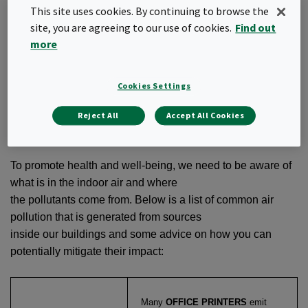
This site uses cookies. By continuing to browse the
the air is basically 100 percent purified. But clinically clean
site, you are agreeing to our use of cookies.
Find out
indoor environments would not
more
be good for us. To maintain a healthy immune system, we
need to be exposed to a certain
level of particulates, bacteria and other substances
Cookies Settings
reaching us through the air. A useful
guideline is that the indoor air should be 50–70% cleaner
Reject All
Accept All Cookies
than the outdoor air.
To promote health and well-being, we need to be aware of
what is in the indoor air and where
the pollutants come from. Below is a list of common air
pollution that is generated from sources
inside our buildings and some advice on how you can
potentially mitigate their impact:
Many
OFFICE PRINTERS
emit