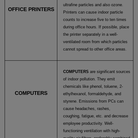
ultrafine particles and also ozone.
OFFICE PRINTERS
Printers can cause indoor particle
counts to increase five to ten times
during office hours. If possible, place
the printer
separately in a well-
ventilated room from which particles
cannot spread to other office areas.
COMPUTERS
are significant sources
of indoor pollution. They emit
chemicals like phenol, toluene,
2-
COMPUTERS
ethylhexanol, formaldehyde, and
styrene. Emissions from PCs can
cause headaches, rashes,
coughing,
fatigue, etc. and decrease
employee productivity. Well-
functioning ventilation with high-