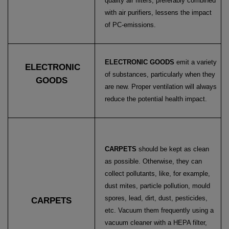
quality air filters, preferably combined
with air purifiers, lessens the impact
of PC-emissions.
ELECTRONIC GOODS
emit a variety
ELECTRONIC
of substances, particularly when they
GOODS
are new. Proper ventilation will always
reduce the potential health impact.
CARPETS
should be kept as clean
as possible. Otherwise, they can
collect pollutants, like, for example,
dust mites, particle pollution, mould
spores, lead, dirt, dust, pesticides,
CARPETS
etc. Vacuum them frequently using a
vacuum cleaner with a HEPA filter,