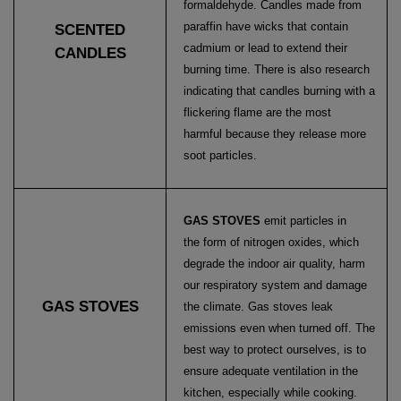
formaldehyde. Candles made from
paraffin have wicks that contain
SCENTED
cadmium or lead to extend their
CANDLES
burning time. There is also research
indicating that candles burning with a
flickering flame are the most
harmful because they release more
soot particles.
GAS STOVES
emit particles in
the form of nitrogen oxides, which
degrade the indoor air quality, harm
our respiratory system and damage
GAS STOVES
the climate. Gas stoves leak
emissions even when turned off. The
best way to protect ourselves, is to
ensure adequate ventilation in the
kitchen, especially while cooking.