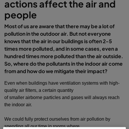
actions affect the air and
people
Most of us are aware that there may be a lot of
pollution in the outdoor air. But not everyone
knows that the air in our buildings is often 2-5
times more polluted, and in some cases, even a
hundred times more polluted than the air outside.
So, where do the pollutants in the indoor air come
from and how do we mitigate their impact?
Even when buildings have ventilation systems with high-
quality air filters, a certain quantity
of smaller airborne particles and gases will always reach
the indoor air.
We could fully protect ourselves from air pollution by
spending all our time in rooms where