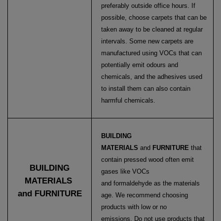
preferably outside office hours. If
possible, choose carpets that can be
taken away to be cleaned at regular
intervals. Some new carpets are
manufactured using VOCs that can
potentially emit odours and
chemicals, and the adhesives used
to install them can also contain
harmful chemicals.
BUILDING
MATERIALS
and
FURNITURE
that
contain pressed wood often emit
BUILDING
gases like VOCs
MATERIALS
and formaldehyde as the materials
and FURNITURE
age. We recommend choosing
products with low or no
emissions.
Do not use products that