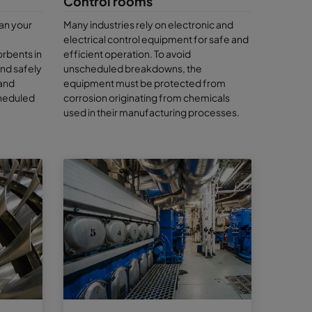
Control rooms
y to show
an your
Many industries rely on electronic and
electrical control equipment for safe and
 when it
orbents in
efficient operation. To avoid
g
and safely
unscheduled breakdowns, the
endable. We
 and
equipment must be protected from
sessive?
cheduled
corrosion originating from chemicals
it’s a
used in their manufacturing processes.
an
Camfil
 of
ly looking
 our air