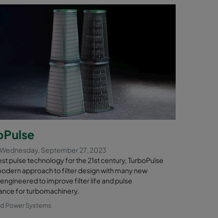
oPulse
 Wednesday, September 27, 2023
st pulse technology for the 21st century, TurboPulse
modern approach to filter design with many new
engineered to improve filter life and pulse
nce for turbomachinery.
nd Power Systems