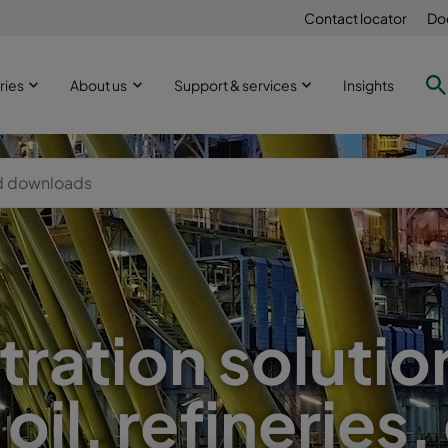
Contact locator
Do
ries
About us
Support & services
Insights
iltration solutio
 oil, refineries,