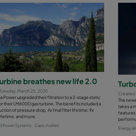
urbine breathes new life 2.0
Turb
Tuesday, March 25, 2025
Created
a Power upgraded their filtration to a 2-stage static
The newe
r their LM6000 gas turbine. The benefits included a
takes a 
tion of pressure drop, 4x final filter lifetime, 9x
features 
 lifetime, and more.
performa
nd Power Systems
Case studies
Energy a