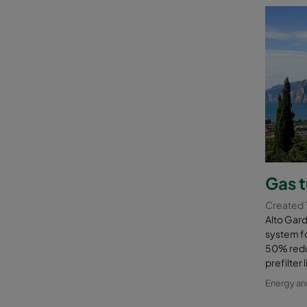
Gas t
Created 
Alto Gard
system fo
50% reduc
prefilter
Energy a