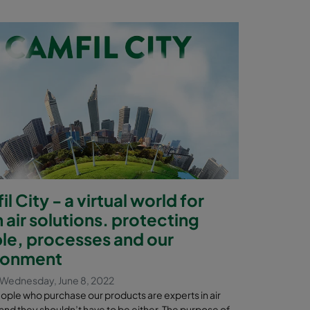
l City - a virtual world for
 air solutions. protecting
le, processes and our
ronment
Wednesday, June 8, 2022
eople who purchase our products are experts in air
n and they shouldn’t have to be either. The purpose of