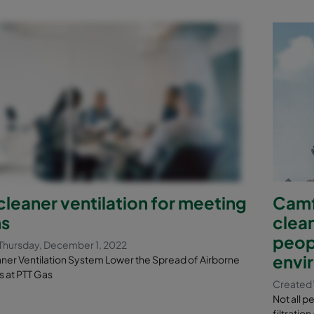
eaner ventilation for meeting
Camfi
s
clean
peop
Thursday, December 1, 2022
envi
er Ventilation System Lower the Spread of Airborne
s at PTT Gas
Created 
Not all p
filtratio