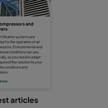
compressors and
wers
et filtration systems are
ial for the operation of air
essors. Environmental and
ional conditions can vary
cally, so you need to adapt
quired filter solution to your
site conditions and
tions.
more
st articles