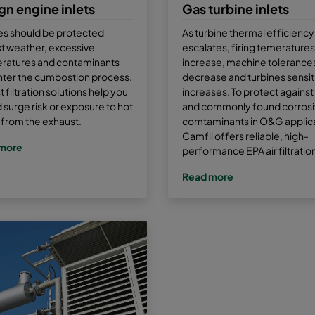
gn engine inlets
Gas turbine inlets
es should be protected
As turbine thermal efficiency
t weather, excessive
escalates, firing temeratures
ratures and contaminants
increase, machine tolerance
nter the cumbostion process.
decrease and turbines sensiti
 filtration solutions help you
increases. To protect against 
 surge risk or exposure to hot
and commonly found corros
from the exhaust.
comtaminants in O&G applica
Camfil offers reliable, high-
more
performance EPA air filtratio
Read more