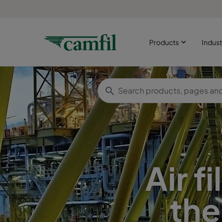
Products
Indust
Air f
the