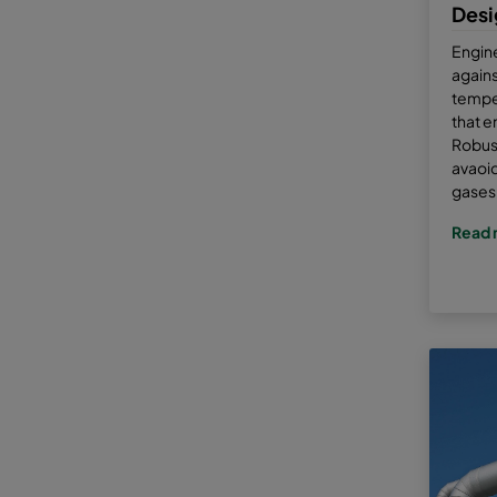
Desi
Engin
agains
tempe
that e
Robust
avaoid
gases 
Read 