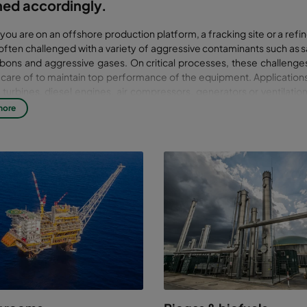
ned accordingly.
ou are on an offshore production platform, a fracking site or a ref
 often challenged with a variety of aggressive contaminants such as s
bons and aggressive gases. On critical processes, these challenge
 care of to maintain top performance of the equipment. Applications
turbines, diesel engines, air compressors, generators or ventilati
sures and control rooms.
more
ation solutions should be designed according to the operational requir
l contaminants. Good solutions not only improve performance, they 
ce costs and increase part life. This improves availability, reliability a
, profitability.
er 50 years of experience, our solutions are flexible and optimized f
on: from compact EPA solutions offshore, to mobile units on fracking s
 solutions when subjected to corrosive gas. If you have specific needs
ance we have industry experience to help you. With test rigs that mim
onditions, from salt & water spray to high air flows and high burst pre
 is focused on ensuring reliability. We challenge our products in real s