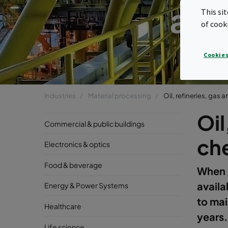
and
This si
of cook
Cookies
Industries
Material processing
Oil, refineries, gas
Oil
Commercial & public buildings
ch
Electronics & optics
Food & beverage
When y
availab
Energy & Power Systems
to mai
Healthcare
years.
Life science