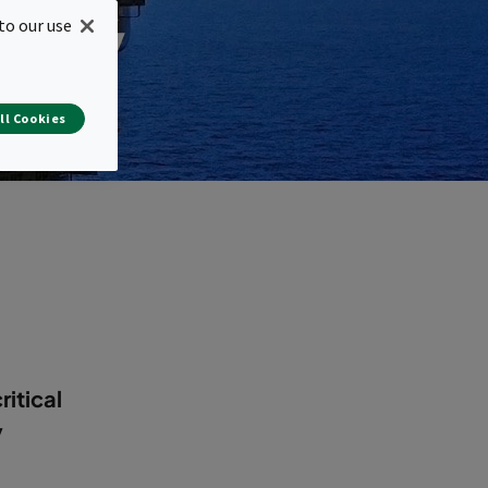
stry
to our use
ll Cookies
ritical
y