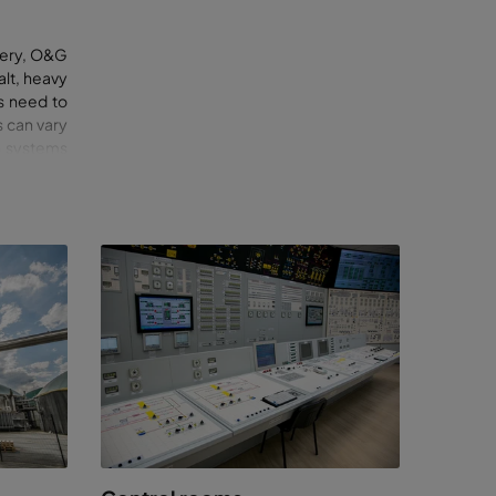
inery, O&G
alt, heavy
s need to
 can vary
on systems
ements
reduce
nd
or each
ites, to
, there is
ic
ssure, our
ite