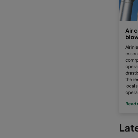
Air 
blo
Air inl
essent
comrp
operat
drasti
the re
local 
opera
Read 
Late