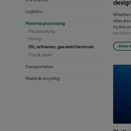
desig
Logistics
Whether y
sites are
Material processing
hydrocar
Metalworking
be taken
Mining
from gas 
for enclo
Show 
Oil, refineries, gas and chemicals
Pulp & paper
Transportation
Air filtr
and loca
Waste & recycling
maintenan
ultimately
Having ov
applicati
molecular
a good ch
extreme c
R&D group