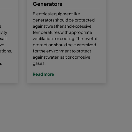
Generators
Electrical equipment like
generators should be protected
s
against weather and excessive
vity
temperatures with appropriate
salt
ventilation for cooling. The level of
ive
protection should be customized
tions,
for the environment to protect
against water, salt or corrosive
n.
gases.
Read more