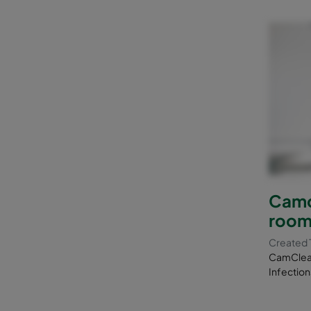
Camcl
room
Created 
CamClean
Infection