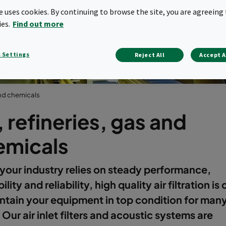
 chemical indu
te uses cookies. By continuing to browse the site, you are agreeing 
ies.
Find out more
 Settings
Reject All
Accept A
 and chemicals
, refineries, gas and
emicals
our industry relies on steady performance,
ility and reliability, high quality air filtration is c
ntain your equipment in top condition for man
 Our air inlet filters and acoustic systems are