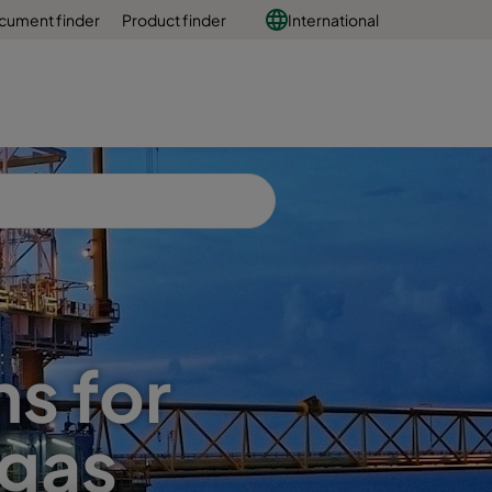
cument finder
Product finder
International
ns for
 gas