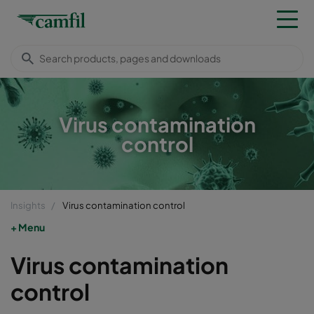
Virus contamination
control
Insights
Virus contamination control
Menu
Virus contamination
control