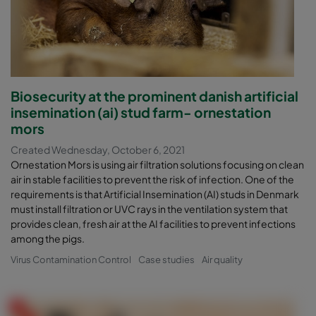
Biosecurity at the prominent danish artificial
insemination (ai) stud farm- ornestation
mors
Created Wednesday, October 6, 2021
Ornestation Mors is using air filtration solutions focusing on clean
air in stable facilities to prevent the risk of infection. One of the
requirements is that Artificial Insemination (AI) studs in Denmark
must install filtration or UVC rays in the ventilation system that
provides clean, fresh air at the AI facilities to prevent infections
among the pigs.
Virus Contamination Control
Case studies
Air quality