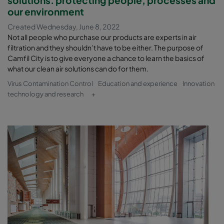
solutions. protecting people, processes and
our environment
Created Wednesday, June 8, 2022
Not all people who purchase our products are experts in air
filtration and they shouldn’t have to be either. The purpose of
Camfil City is to give everyone a chance to learn the basics of
what our clean air solutions can do for them.
Virus Contamination Control
Education and experience
Innovation
technology and research
+