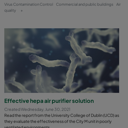
Virus Contamination Control
Commercial and public buildings
Air
quality
+
Effective hepa air purifier solution
Created Wednesday, June 30, 2021
Read the report from the University College of Dublin (UCD) as
they evaluate the effectiveness of the City M unit in poorly
ventilated environments