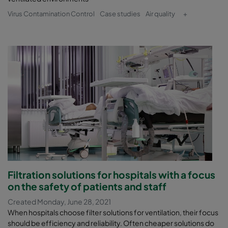
Virus Contamination Control
Case studies
Air quality
+
Filtration solutions for hospitals with a focus
on the safety of patients and staff
Created Monday, June 28, 2021
When hospitals choose filter solutions for ventilation, their focus
should be efficiency and reliability. Often cheaper solutions do