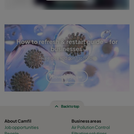
How to refresh & restart guide - for
businesses
Three do's and don't to follow
Download now
Back to top
About Camfil
Business areas
Job opportunities
Air Pollution Control
People
Filtration solutions