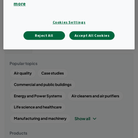
clean indoor air through advanced air filtration solutions to help
more
fight the risk of harmful pathogens such as COVID-19 in the
indoor environment. Here you will find articles, tips, guides, and
information related to virus contamination and solution to control
Cookies Settings
this contamination in the indoor air.
Reject All
Accept All Cookies
Filter
Popular topics
Air quality
Case studies
Commercial and public buildings
Energy and Power Systems
Air cleaners and air purifiers
Life science and healthcare
Show all
Manufacturing and machinery
Products