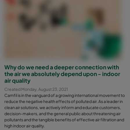
Why do we need a deeper connection with
the air we absolutely depend upon - indoor
air quality
Created Monday, August 23, 2021
Camfil is in the vanguard of a growing international movement to
reduce the negative health effects of polluted air. As a leader in
clean air solutions, we actively inform and educate customers,
decision-makers, and the general public about threatening air
pollutants and the tangible benefits of effective air filtration and
high indoor air quality.