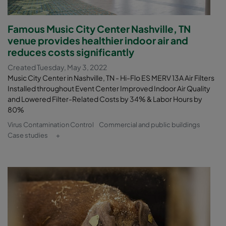
Famous Music City Center Nashville, TN
venue provides healthier indoor air and
reduces costs significantly
Created Tuesday, May 3, 2022
Music City Center in Nashville, TN - Hi-Flo ES MERV 13A Air Filters
Installed throughout Event Center Improved Indoor Air Quality
and Lowered Filter-Related Costs by 34% & Labor Hours by
80%
Virus Contamination Control
Commercial and public buildings
Case studies
+