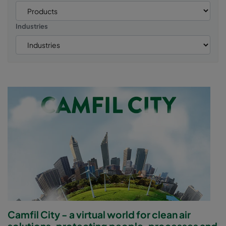
Industries
Camfil City - a virtual world for clean air