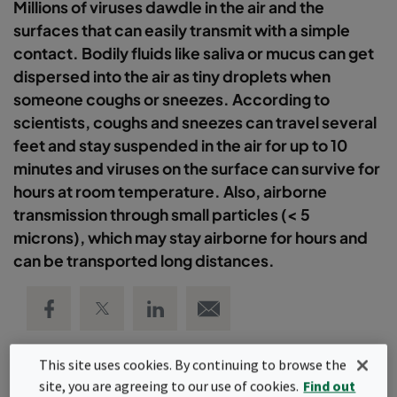
Millions of viruses dawdle in the air and the
surfaces that can easily transmit with a simple
contact. Bodily fluids like saliva or mucus can get
dispersed into the air as tiny droplets when
someone coughs or sneezes. According to
scientists, coughs and sneezes can travel several
feet and stay suspended in the air for up to 10
minutes and viruses on the surface can survive for
hours at room temperature. Also, airborne
transmission through small particles (< 5
microns), which may stay airborne for hours and
can be transported long distances.
Share on Facebook
Share on Twitter
Share on LinkedIn
Email link
This site uses cookies. By continuing to browse the
site, you are agreeing to our use of cookies.
Find out
Camfil's team is dedicated and passionate about providing