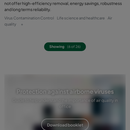
not offer high-efficiency removal, energy savings, robustness
and long terms reliability.
Virus Contamination Control
Life science and healthcare
Air
quality
+
Showing
(6 of 26)
Protection against airborne viruses
Guide to help understand the importance of air quality in
office
Download booklet