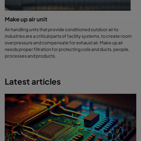
Make up air unit
Air handling units that provide conditioned outdoor air to
industries are a critical parts of facility systems, to create room
overpressure and compensate for exhaust air. Make up air
needs proper filtration for protecting coils and ducts, people,
processes and products.
Latest articles