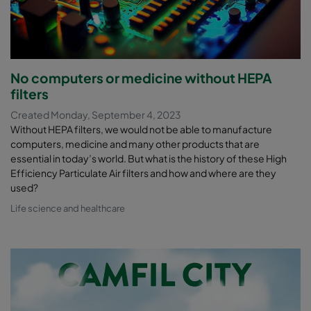
No computers or medicine without HEPA
filters
Created Monday, September 4, 2023
Without HEPA filters, we would not be able to manufacture
computers, medicine and many other products that are
essential in today’s world. But what is the history of these High
Efficiency Particulate Air filters and how and where are they
used?
Life science and healthcare