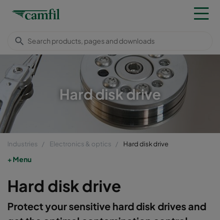
Hard disk drive
Industries
Electronics & optics
Hard disk drive
Menu
Hard disk drive
Protect your sensitive hard disk drives and