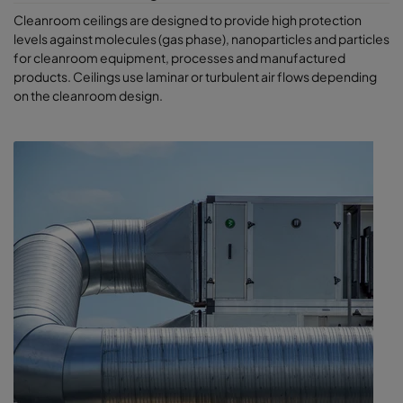
Cleanroom ceilings are designed to provide high protection
levels against molecules (gas phase), nanoparticles and particles
for cleanroom equipment, processes and manufactured
products. Ceilings use laminar or turbulent air flows depending
on the cleanroom design.