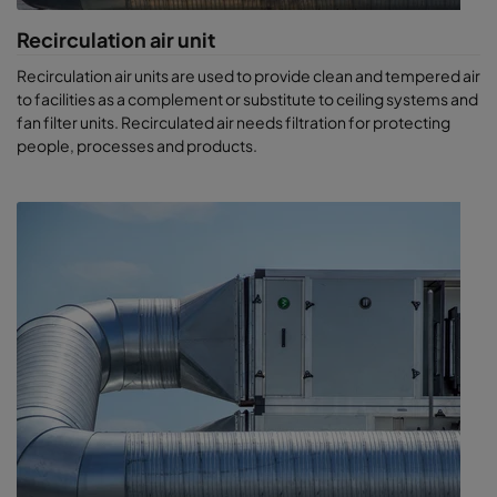
Recirculation air unit
Recirculation air units are used to provide clean and tempered air
to facilities as a complement or substitute to ceiling systems and
fan filter units. Recirculated air needs filtration for protecting
people, processes and products.