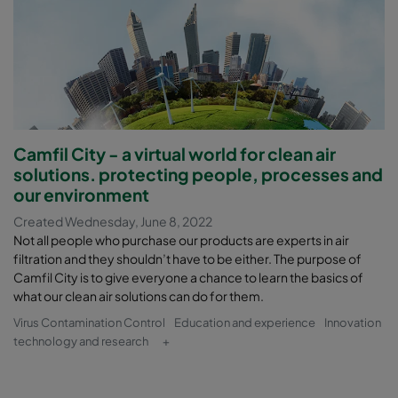
Camfil City - a virtual world for clean air
solutions. protecting people, processes and
our environment
Created Wednesday, June 8, 2022
Not all people who purchase our products are experts in air
filtration and they shouldn’t have to be either. The purpose of
Camfil City is to give everyone a chance to learn the basics of
what our clean air solutions can do for them.
Virus Contamination Control
Education and experience
Innovation
technology and research
+