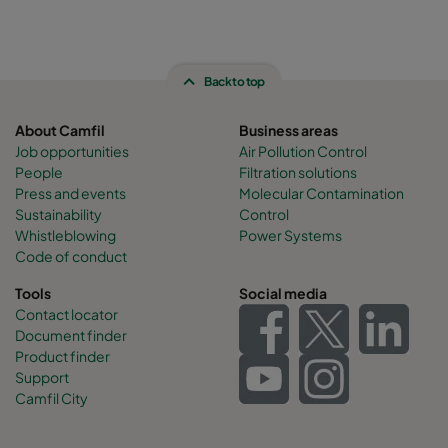
Back to top
About Camfil
Business areas
Job opportunities
Air Pollution Control
People
Filtration solutions
Press and events
Molecular Contamination
Sustainability
Control
Whistleblowing
Power Systems
Code of conduct
Tools
Social media
Contact locator
Document finder
Product finder
Support
Camfil City