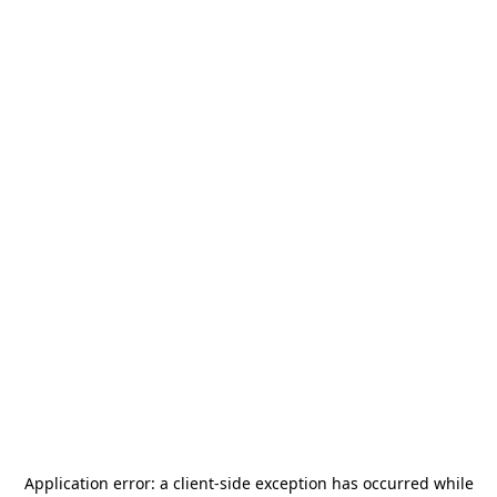
Application error: a
client
-side exception has occurred while