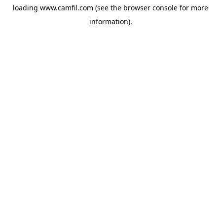
loading
www.camfil.com
(see the
browser console
for more
information).