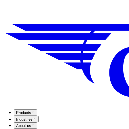
Products
Industries
About us