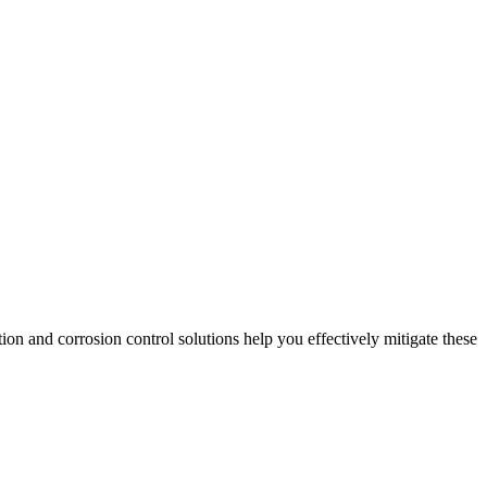
tion and corrosion control solutions help you effectively mitigate these