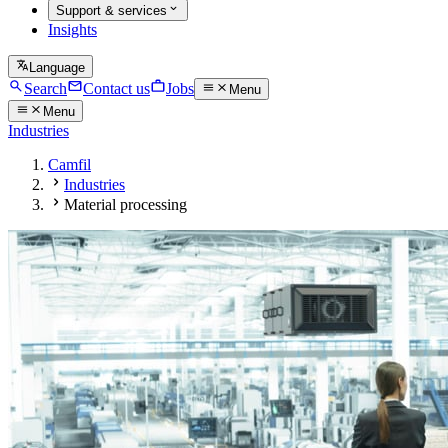
Support & services
Insights
Language
Search
Contact us
Jobs
Menu
Menu
Industries
Camfil
Industries
Material processing