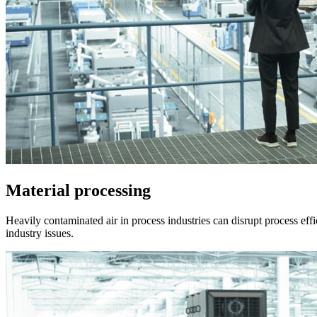
Material processing
Heavily contaminated air in process industries can disrupt process effi
industry issues.