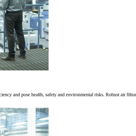
ciency and pose health, safety and environmental risks. Robust air filtra