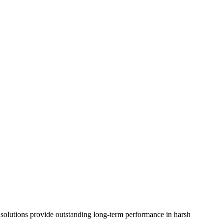
on solutions provide outstanding long-term performance in harsh