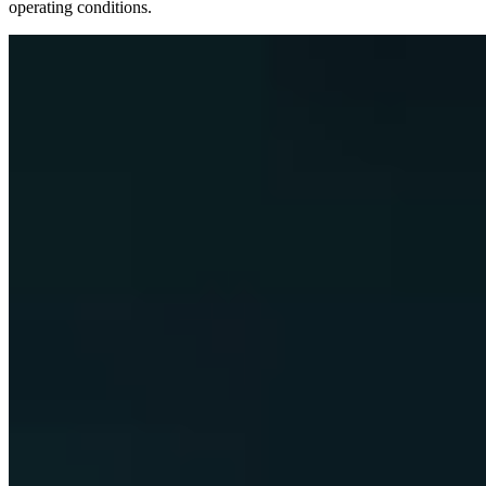
operating conditions.