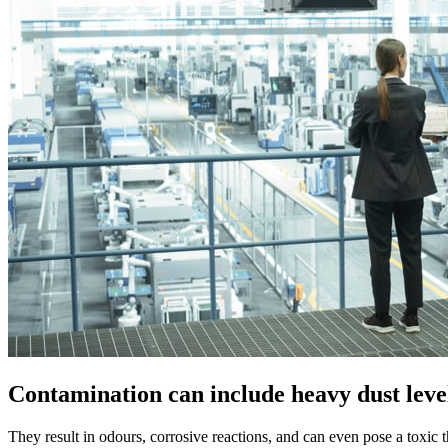
Contamination can include heavy dust level
They result in odours, corrosive reactions, and can even pose a toxic t