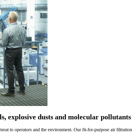
s, explosive dusts and molecular pollutants
hreat to operators and the environment. Our fit-for-purpose air filtrati