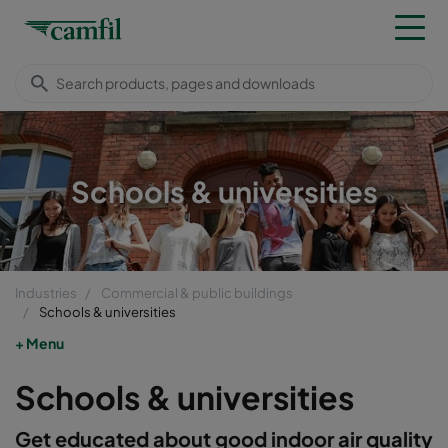
Schools & universities
Industries
Commercial & public buildings
Schools & universities
Menu
Schools & universities
Get educated about good indoor air quality