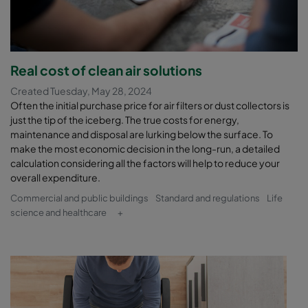
Real cost of clean air solutions
Created Tuesday, May 28, 2024
Often the initial purchase price for air filters or dust collectors is
just the tip of the iceberg. The true costs for energy,
maintenance and disposal are lurking below the surface. To
make the most economic decision in the long-run, a detailed
calculation considering all the factors will help to reduce your
overall expenditure.
Commercial and public buildings
Standard and regulations
Life
science and healthcare
+