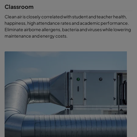
Classroom
Clean air is closely correlated with student and teacher health,
happiness, high attendance rates and academic performance.
Eliminate airborne allergens, bacteria and viruses while lowering
maintenance and energy costs.