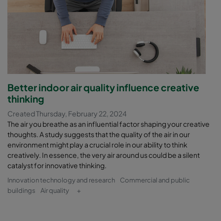
Better indoor air quality influence creative
thinking
Created Thursday, February 22, 2024
The air you breathe as an influential factor shaping your creative
thoughts. A study suggests that the quality of the air in our
environment might play a crucial role in our ability to think
creatively. In essence, the very air around us could be a silent
catalyst for innovative thinking.
Innovation technology and research
Commercial and public
buildings
Air quality
+