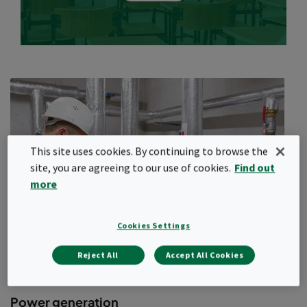
Challenges for HVAC systems
and building occupants
Schools and other educational facilities present unique
problems to designers and HVAC practitioners. Most schools are
diverse structures with different environments such as
classrooms, laboratories, workshops, gymnasiums, libraries,
theatres, cafeterias and photography darkrooms. Physics and
biology labs present their own unique challenges to maintaining
This site uses cookies. By continuing to browse the
proper IAQ throughout the facility.
site, you are agreeing to our use of cookies.
Find out
High-level cognitive performance, essential for successful
more
learning, is linked to good IAQ. Another fact is that most
educational facilities are in areas of high population density
(cities), and the air can be polluted by a wide range of
Cookies Settings
contaminants from both outdoor and indoor sources. The
hazards faced by students and teachers range from general IAQ
Reject All
Accept All Cookies
issues to exposure to traffic fumes, exposure to toxic gases in
labs and exposure to deadly viruses in research labs.
Power generation