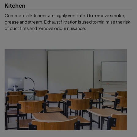
Kitchen
Commercial kitchens are highly ventilated to remove smoke,
grease and stream. Exhaust filtration is used to minimise the risk
of duct fires and remove odour nuisance.