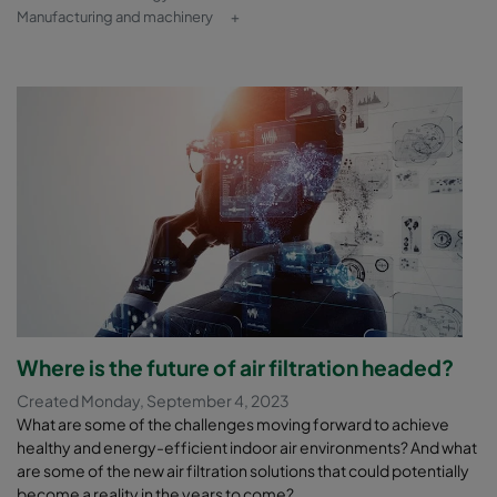
Manufacturing and machinery
+
Where is the future of air filtration headed?
Created Monday, September 4, 2023
What are some of the challenges moving forward to achieve
healthy and energy-efficient indoor air environments? And what
are some of the new air filtration solutions that could potentially
become a reality in the years to come?