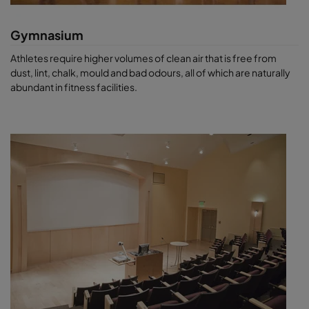
Gymnasium
Athletes require higher volumes of clean air that is free from
dust, lint, chalk, mould and bad odours, all of which are naturally
abundant in fitness facilities.