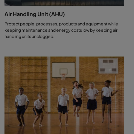
Air Handling Unit (AHU)
Protect people, processes, products and equipment while
keeping maintenance and energy costs low by keeping air
handling units unclogged.