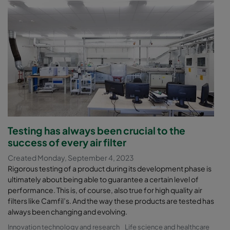
Testing has always been crucial to the
success of every air filter
Created Monday, September 4, 2023
Rigorous testing of a product during its development phase is
ultimately about being able to guarantee a certain level of
performance. This is, of course, also true for high quality air
filters like Camfil’s. And the way these products are tested has
always been changing and evolving.
Innovation technology and research
Life science and healthcare