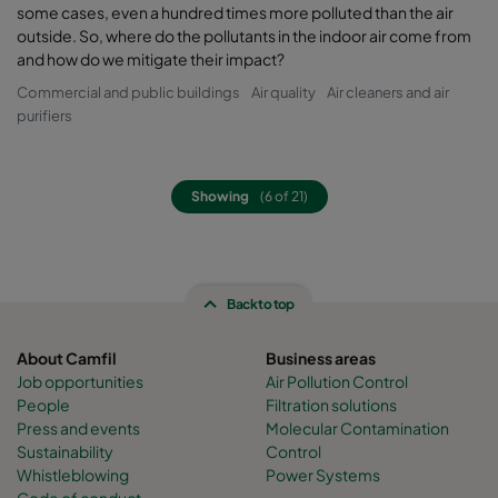
some cases, even a hundred times more polluted than the air
outside. So, where do the pollutants in the indoor air come from
and how do we mitigate their impact?
Commercial and public buildings
Air quality
Air cleaners and air
purifiers
Showing
(6 of 21)
Back to top
About Camfil
Business areas
Job opportunities
Air Pollution Control
People
Filtration solutions
Press and events
Molecular Contamination
Sustainability
Control
Whistleblowing
Power Systems