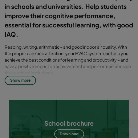
in schools and universities. Help students
improve their cognitive performance,
essential for successful learning, with good
IAQ.
Reading, writing, arithmetic – and good indoor air quality. With
the proper care and attention, your HVAC system can help you
achieve the best conditions for learning and productivity – and
have a positive impact on achievement and performance inside
these critical institutions.
Show more
Good indoor air quality – a critical
subject at any school
On any given school day, roughly 51 million people will occupy a
school building. Yet many of these buildings are in need of
extensive repairs, and report problems related to poor indoor air
School brochure
quality. Without a prompt response to these challenges, poor
indoor air quality (IAQ) can result in short- and long-term health
Download
problems, expensive repairs and even liability issues.