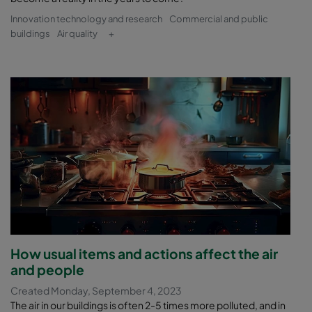
Innovation technology and research
Commercial and public
buildings
Air quality
+
How usual items and actions affect the air
and people
Created Monday, September 4, 2023
The air in our buildings is often 2-5 times more polluted, and in