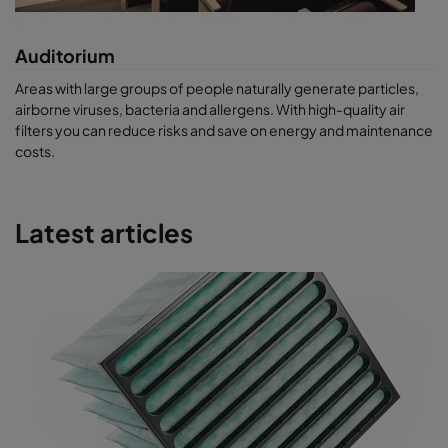
Auditorium
Areas with large groups of people naturally generate particles,
airborne viruses, bacteria and allergens. With high-quality air
filters you can reduce risks and save on energy and maintenance
costs.
Latest articles