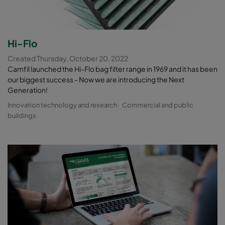
Hi-Flo
Created Thursday, October 20, 2022
Camfil launched the Hi-Flo bag filter range in 1969 and it has been
our biggest success - Now we are introducing the Next
Generation!
Innovation technology and research
Commercial and public
buildings