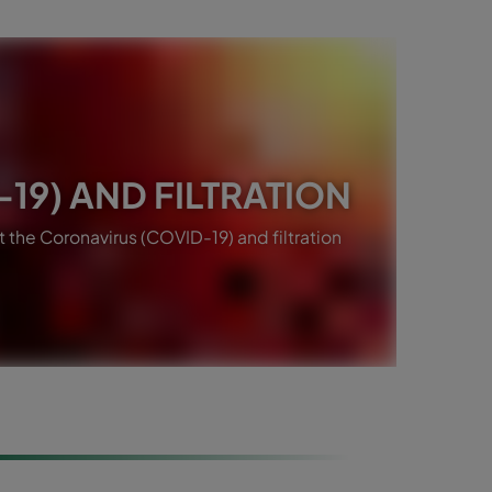
19) AND FILTRATION
the Coronavirus (COVID-19) and filtration