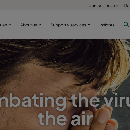
Contact locator
Do
ries
About us
Support & services
Insights
bating the viru
the air