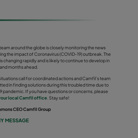
 team around the globe is closely monitoring the news
ing the impact of Coronavirus (COVID-19) outbreak. The
 is changing rapidly and is likely to continue to develop in
 and months ahead.
 situations call for coordinated actions and Camfil’s team
ted in finding solutions during this troubled time due to
 pandemic. If you have questions or concerns, please
your local Camfil office
. Stay safe!
mmons CEO Camfil Group
MY MESSAGE