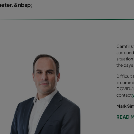
eter.&nbsp;
Camfil’s
surround
situation
the days
Difficult
is commit
COVID-19
contact
Mark Si
READ 