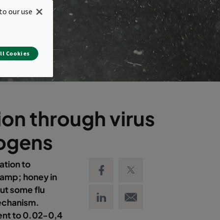
to our use
ll Cookies
ion through virus
hogens
Share on Facebook
Share on Twitter
tion to
&amp; honey in
ut some flu
Share on LinkedIn
Email link
mechanism.
ent to 0.02-0,4