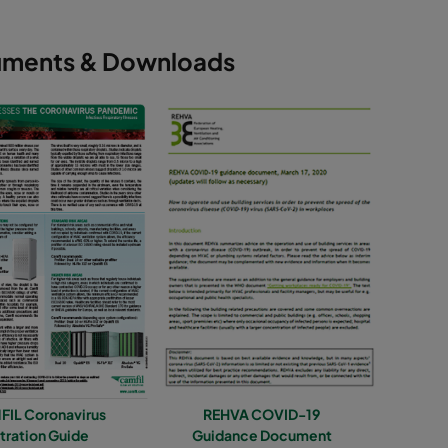
ments & Downloads
IL Coronavirus
REHVA COVID-19
ltration Guide
Guidance Document