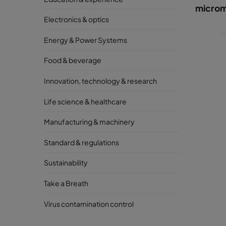
microm
Electronics & optics
Energy & Power Systems
Food & beverage
Innovation, technology & research
Life science & healthcare
Manufacturing & machinery
Standard & regulations
Sustainability
Take a Breath
Virus contamination control