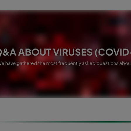
&A ABOUT VIRUSES (COVID-
e have gathered the most frequently asked questions about 