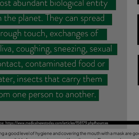
ng a good level of hygiene and covering the mouth with a mask are g