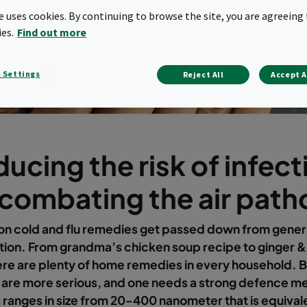
te uses cookies. By continuing to browse the site, you are agreeing 
ies.
Find out more
 Settings
Reject All
Accept A
ucing the risk of infect
 combating the air pat
 cold and flu remedies get passed down from genera
tion. From grandma’s chicken soup recipe to ginger 
ere are plenty of home remedies in every household. B
s are more serious, and one needs a strong defence 
 ranges in size from 20-400 nanometer that is equival