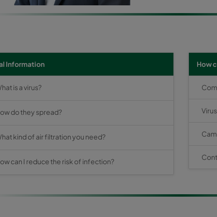
l Information
How c
hat is a virus?
Comba
Viru
ow do they spread?
Camf
hat kind of air filtration you need?
Cont
ow can I reduce the risk of infection?