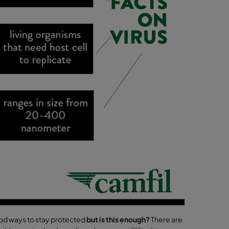
ood ways to stay protected
but is this enough?
There are