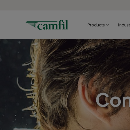
Products
Indust
Com