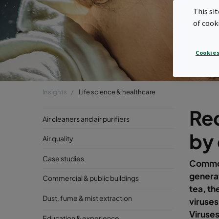
This si
of cook
Cookies
Insights
Life science & healthcare
Red
Air cleaners and air purifiers
by
Air quality
Case studies
Common
genera
Commercial & public buildings
tea, th
Dust, fume & mist extraction
viruse
Viruses
Education & experience