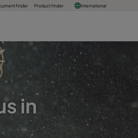
cument finder
Product finder
International
s in