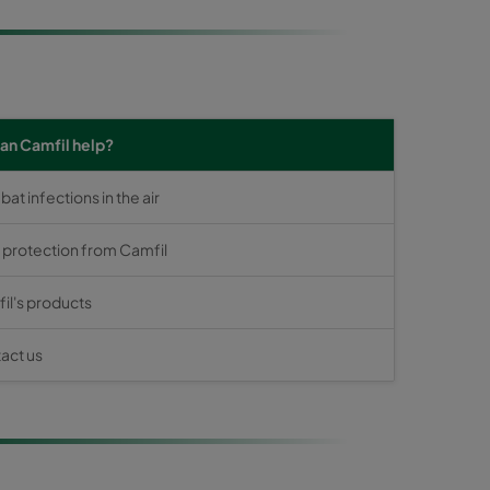
an Camfil help?
t infections in the air
s protection from Camfil
il's products
act us