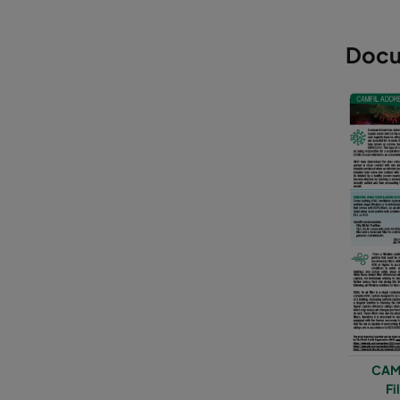
Docu
CAMF
Fi