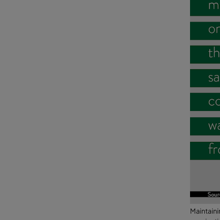
Maintaini