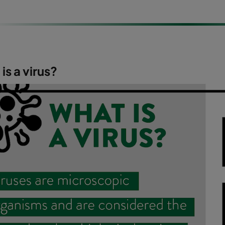
is a virus?