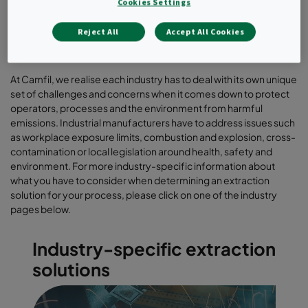
Cookies Settings
Reject All
Accept All Cookies
At Camfil, we realise each industry has to deal with its own unique
set of challenges and concerns when it comes down to protect
operators, processes and the environment from harmful
emissions. Industrial manufacturers have to address issues such
as workplace exposure limits, combustion and explosion, cross-
contamination or local legislation around health, safety and
environment. For more industry-specific information about
what you have to consider when determining an extraction
solution for your process, please click on one of the industry
pages below.
Industry-specific extraction
solutions