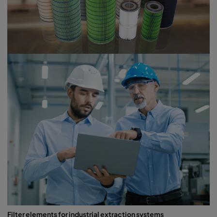
Filter elements for industrial extraction systems