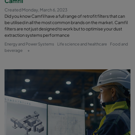
Camfil
Created Monday, March 6, 2023
Did you know Camfil have a full range of retrofit filters that can
be utilised in all the most common brands on the market. Camfil
filters are not just designed to work but to optimise your dust
extraction systems performance
Energy and Power Systems
Life science and healthcare
Food and
beverage
+