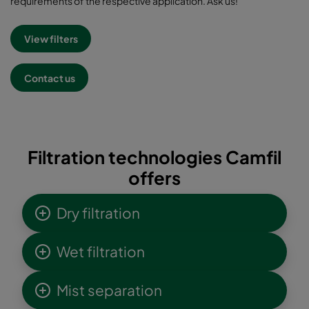
requirements of the respective application. Ask us!
View filters
Contact us
Filtration technologies Camfil
offers
Dry filtration
Wet filtration
Mist separation