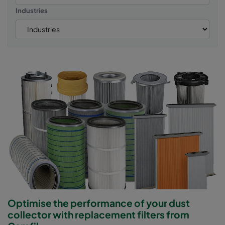
Industries
Optimise the performance of your dust
collector with replacement filters from