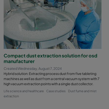
Compact dust extraction solution for osd
manufacturer
Created Wednesday, August 7, 2024
Hybrid solution: Extracting process dust from five tableting
machines as well as dust from a central vacuum system with 7
high vacuum extraction points with a single dust collector.
Life science and healthcare
Case studies
Dust fume and mist
extraction