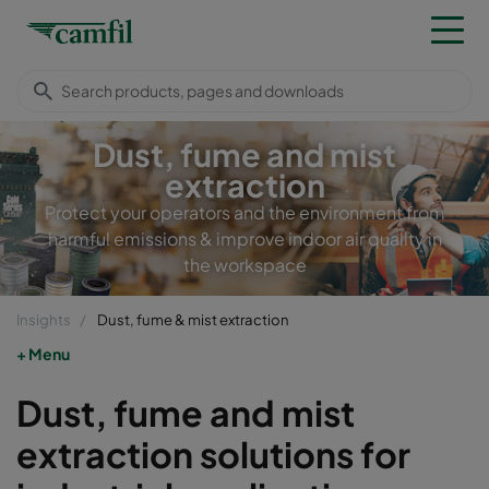
Dust, fume and mist
extraction
Protect your operators and the environment from
harmful emissions & improve indoor air quality in
the workspace
Insights
Dust, fume & mist extraction
Menu
Dust, fume and mist
extraction solutions for