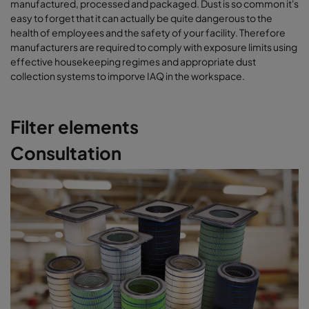
manufactured, processed and packaged. Dust is so common it's
easy to forget that it can actually be quite dangerous to the
health of employees and the safety of your facility. Therefore
manufacturers are required to comply with exposure limits using
effective housekeeping regimes and appropriate dust
collection systems to imporve IAQ in the workspace.
Filter elements
Consultation