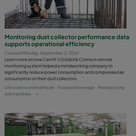
Monitoring dust collector performance data
supports operational efficiency
Created Monday, September 2, 2024
Learn more on how Camfil´s GoldLink Connect remote
monitoring system helped a metalworking company to
significantly reduce power consumption and compressed air
consumption on their dust collectors.
Life science and healthcare
Food and beverage
Manufacturing
and machinery
+