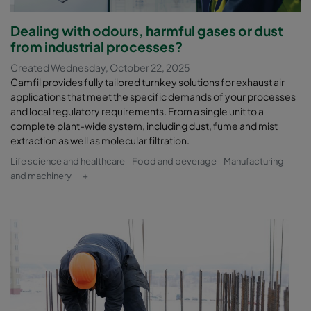
Dealing with odours, harmful gases or dust
from industrial processes?
Created Wednesday, October 22, 2025
Camfil provides fully tailored turnkey solutions for exhaust air
applications that meet the specific demands of your processes
and local regulatory requirements. From a single unit to a
complete plant-wide system, including dust, fume and mist
extraction as well as molecular filtration.
Life science and healthcare
Food and beverage
Manufacturing
and machinery
+