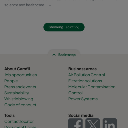
science and healthcare
+
Showing
(6 of 29)
Back to top
About Camfil
Business areas
Job opportunities
Air Pollution Control
People
Filtration solutions
Press and events
Molecular Contamination
Sustainability
Control
Whistleblowing
Power Systems
Code of conduct
Tools
Social media
Contact locator
Document finder