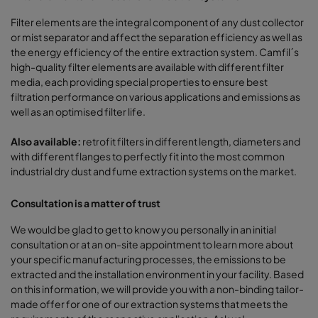
Filter elements are the integral component of any dust collector
or mist separator and affect the separation efficiency as well as
the energy efficiency of the entire extraction system. Camfil´s
high-quality filter elements are available with different filter
media, each providing special properties to ensure best
filtration performance on various applications and emissions as
well as an optimised filter life.
Also available:
retrofit filters in different length, diameters and
with different flanges to perfectly fit into the most common
industrial dry dust and fume extraction systems on the market.
Consultation is a matter of trust
We would be glad to get to know you personally in an initial
consultation or at an on-site appointment to learn more about
your specific manufacturing processes, the emissions to be
extracted and the installation environment in your facility. Based
on this information, we will provide you with a non-binding tailor-
made offer for one of our extraction systems that meets the