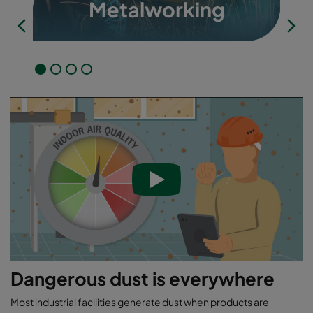
Metalworking
Dangerous dust is everywhere
Most industrial facilities generate dust when products are