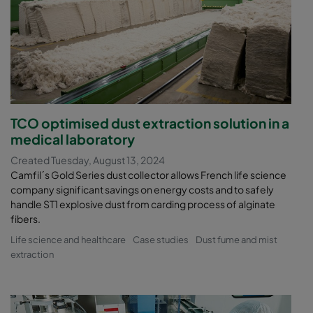
TCO optimised dust extraction solution in a
medical laboratory
Created Tuesday, August 13, 2024
Camfil´s Gold Series dust collector allows French life science
company significant savings on energy costs and to safely
handle ST1 explosive dust from carding process of alginate
fibers.
Life science and healthcare
Case studies
Dust fume and mist
extraction