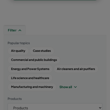
Filter
Popular topics
Air quality
Case studies
Commercial and public buildings
Energy and Power Systems
Air cleaners and air purifiers
Life science and healthcare
Show all
Manufacturing and machinery
Products