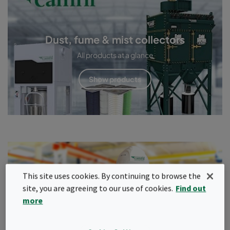
Dust, fume & mist collectors
All products at a glance
Show products
Service & maintenance
This site uses cookies. By continuing to browse the
site, you are agreeing to our use of cookies.
Find out
Only a properly maintained and adjusted extraction system
more
provides the required protection.
Read more