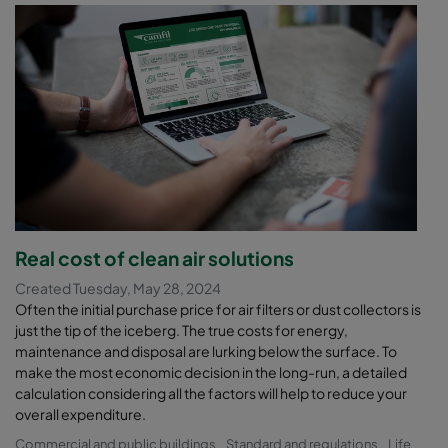
Real cost of clean air solutions
Created Tuesday, May 28, 2024
Often the initial purchase price for air filters or dust collectors is
just the tip of the iceberg. The true costs for energy,
maintenance and disposal are lurking below the surface. To
make the most economic decision in the long-run, a detailed
calculation considering all the factors will help to reduce your
overall expenditure.
Commercial and public buildings
Standard and regulations
Life