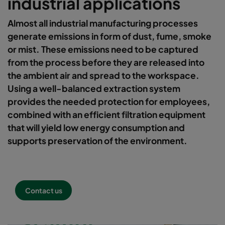
industrial applications
Almost all industrial manufacturing processes
generate emissions in form of dust, fume, smoke
or mist. These emissions need to be captured
from the process before they are released into
the ambient air and spread to the workspace.
Using a well-balanced extraction system
provides the needed protection for employees,
combined with an efficient filtration equipment
that will yield low energy consumption and
supports preservation of the environment.
Contact us