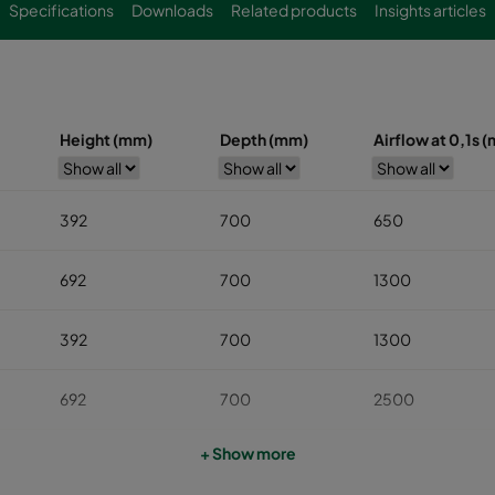
Specifications
Downloads
Related products
Insights articles
Height (mm)
Depth (mm)
Airflow at 0,1s (
392
700
650
692
700
1300
392
700
1300
692
700
2500
+ Show more
992
700
3900