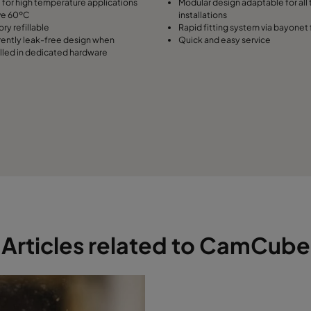
l for high temperature applications
Modular design adaptable for all 
ve 60ºC
installations
ry refillable
Rapid fitting system via bayonet 
rently leak-free design when
Quick and easy service
alled in dedicated hardware
Articles related to CamCube