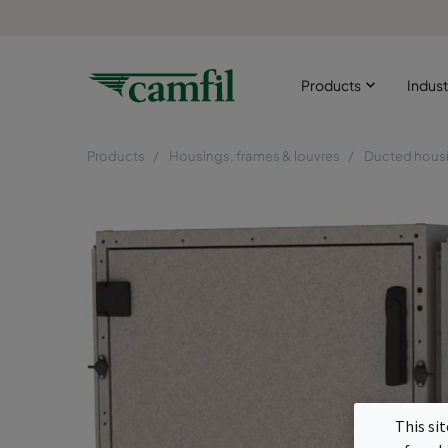
Products
Indust
Products
Housings, frames & louvres
Ducted hous
This si