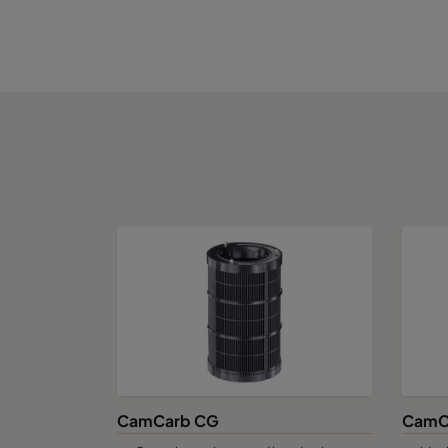
CamCube CC 2530
1592
CamCube CC 3010
1892
CamCube CC 3015
1892
CamCube CC 3020
1892
CamCube CC 3025
1892
CamCube CC 3030
1892
CamCarb CG
CamC