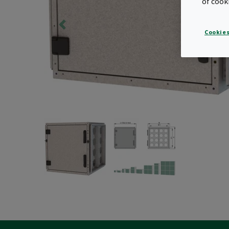
of cook
Cookies