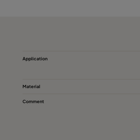
CamCube CC 1020
692
CamCube CC 1025
692
CamCube CC 1030
692
CamCube CC 1510
992
Application
CamCube CC 1515
992
Material
CamCube CC 1520
992
Comment
CamCube CC 1525
992
CamCube CC 1530
992