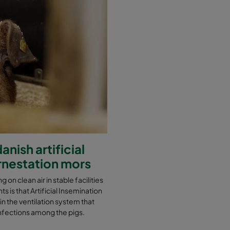
nish artificial
ornestation mors
g on clean air in stable facilities
s is that Artificial Insemination
 in the ventilation system that
t infections among the pigs.