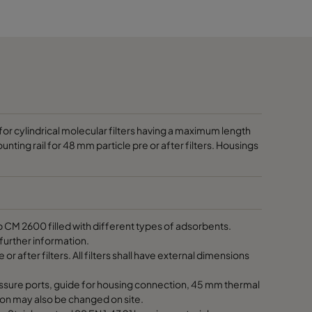
2500
3150
3750
1875
or cylindrical molecular filters having a maximum length
unting rail for 48 mm particle pre or after filters. Housings
2810
3750
M 2600 filled with different types of adsorbents.
further information.
4685
 or after filters. All filters shall have external dimensions
5625
ssure ports, guide for housing connection, 45 mm thermal
ation may also be changed on site.