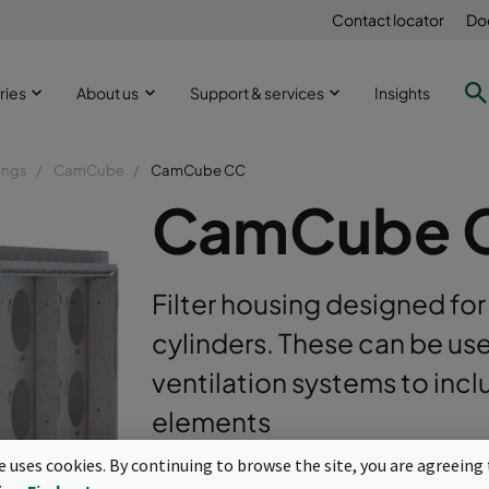
Contact locator
Do
ries
About us
Support & services
Insights
ings
CamCube
CamCube CC
CamCube 
Filter housing designed for
cylinders. These can be us
ventilation systems to incl
elements
te uses cookies. By continuing to browse the site, you are agreeing 
For CamCarb cylindrical molecular fil