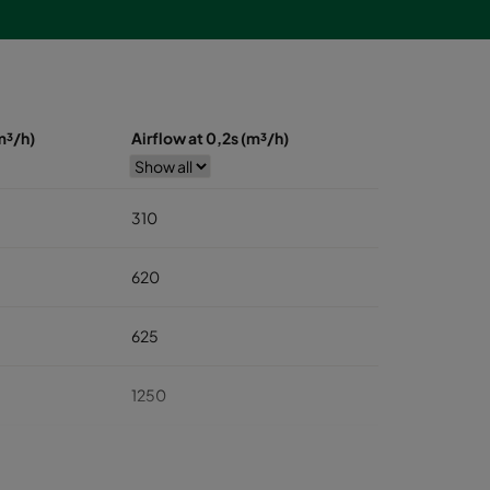
m³/h)
Airflow at 0,2s (m³/h)
310
620
625
1250
1875