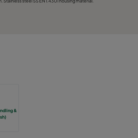
 Stainless steel SS EN 1.4301 housing material.
2500
3750
5000
6250
7500
3125
4685
dling &
sh)
6250
7810