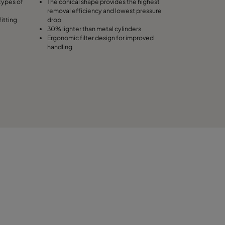
types of
The conical shape provides the highest
removal efficiency and lowest pressure
fitting
drop
30% lighter than metal cylinders
Ergonomic filter design for improved
handling