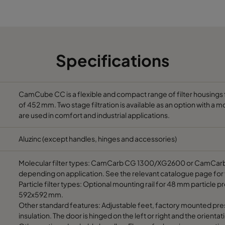
1292
700
5200
1592
700
6500
Specifications
1892
700
7800
692
700
3900
CamCube CC is a flexible and compact range of filter housings f
of 452 mm. Two stage filtration is available as an option with a mo
are used in comfort and industrial applications.
992
700
5850
Aluzinc (except handles, hinges and accessories)
1292
700
7800
Molecular filter types: CamCarb CG 1300/XG2600 or CamCarb C
depending on application. See the relevant catalogue page for 
1592
700
9750
Particle filter types: Optional mounting rail for 48 mm particle pre
592x592 mm.
1892
700
11700
Other standard features: Adjustable feet, factory mounted pre
insulation. The door is hinged on the left or right and the orient