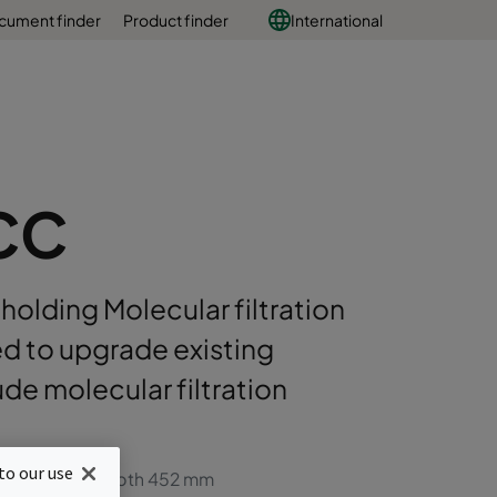
cument finder
Product finder
International
CC
 holding Molecular filtration
ed to upgrade existing
ude molecular filtration
to our use
ters with max depth 452 mm