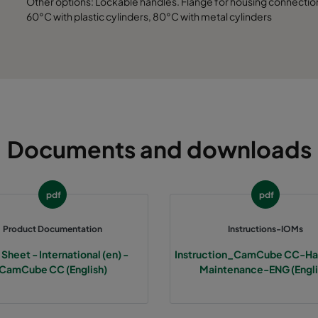
Other options: Lockable handles. Flange for housing connection.
692
700
5200
60°C with plastic cylinders, 80°C with metal cylinders
992
700
7800
1292
700
10400
1592
700
13000
Documents and downloads
1892
700
15600
692
700
6500
pdf
pdf
Product Documentation
Instructions-IOMs
992
700
9750
Sheet - International (en) -
Instruction_CamCube CC-Han
CamCube CC (English)
Maintenance-ENG (Engli
1292
700
13000
1592
700
16250