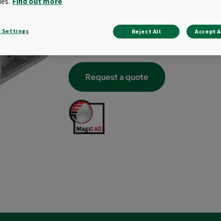
ies.
Find out more
Build-in thermal insulation
Corrosivity class C4 for Aluzinc housing
Leakage class C acc. EN 15727
 Settings
Reject All
Accept A
Easy maintenance
Optional rail for particle prefilter panel
Request a quote