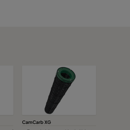
9375
3750
5625
7500
9375
11250
CamCarb XG