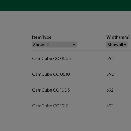
Item Type
Width (mm)
CamCube CC 0505
392
CamCube CC 0510
392
CamCube CC 1005
692
CamCube CC 1010
692
CamCube CC 1015
692