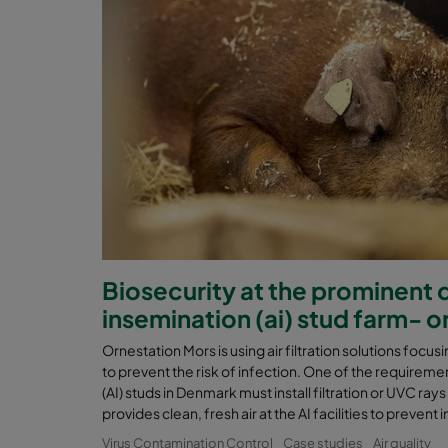
Biosecurity at the prominent da
insemination (ai) stud farm- 
Ornestation Mors is using air filtration solutions focusin
to prevent the risk of infection. One of the requirement
(AI) studs in Denmark must install filtration or UVC rays
provides clean, fresh air at the AI facilities to preven
Virus Contamination Control
Case studies
Air quality