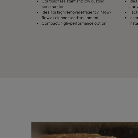
Corrosion resistant and low dusting
Idea
construction
abo
Ideal for high removal efficiency in low-
Facto
flow air cleaners and equipment
Inhe
Compact, high-performance option
inst